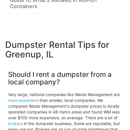
Guide to What's Allowed in Roll-off
Containers
Dumpster Rental Tips for
Greenup, IL
Should I rent a dumpster from a
local company?
Very large, national companies like Waste Management are
more expensive
than smaller, local companies. We
compared Waste Management's dumpster prices to locally
operated companies in 48 metro areas and found WM was
over $100 more expensive, on average. There are a lot of
brokers
in the dumpster business. Some are reputable, but
many are not. Brokers are an out-of-state middleman that