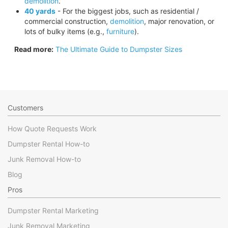
demolition
.
40 yards
- For the biggest jobs, such as residential /
commercial construction,
demolition
, major renovation, or
lots of bulky items (e.g.,
furniture
).
Read more:
The Ultimate Guide to Dumpster Sizes
Customers
How Quote Requests Work
Dumpster Rental How-to
Junk Removal How-to
Blog
Pros
Dumpster Rental Marketing
Junk Removal Marketing