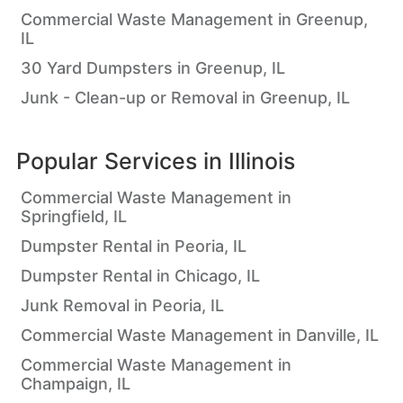
Commercial Waste Management in Greenup,
IL
30 Yard Dumpsters in Greenup, IL
Junk - Clean-up or Removal in Greenup, IL
Popular Services in
Illinois
Commercial Waste Management in
Springfield, IL
Dumpster Rental in Peoria, IL
Dumpster Rental in Chicago, IL
Junk Removal in Peoria, IL
Commercial Waste Management in Danville, IL
Commercial Waste Management in
Champaign, IL