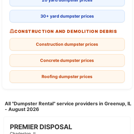
30+ yard dumpster prices
CONSTRUCTION AND DEMOLITION DEBRIS
Construction dumpster prices
Concrete dumpster prices
Roofing dumpster prices
All "Dumpster Rental" service providers in Greenup, IL
- August 2026
PREMIER DISPOSAL
Charleston, IL