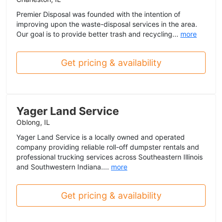
Premier Disposal was founded with the intention of
improving upon the waste-disposal services in the area.
Our goal is to provide better trash and recycling...
more
Get pricing & availability
Yager Land Service
Oblong, IL
Yager Land Service is a locally owned and operated
company providing reliable roll-off dumpster rentals and
professional trucking services across Southeastern Illinois
and Southwestern Indiana....
more
Get pricing & availability