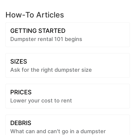
How-To Articles
GETTING STARTED
Dumpster rental 101 begins
SIZES
Ask for the right dumpster size
PRICES
Lower your cost to rent
DEBRIS
What can and can't go in a dumpster