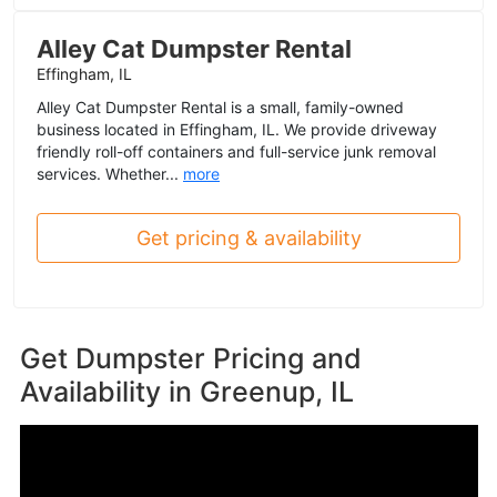
Alley Cat Dumpster Rental
Effingham, IL
Alley Cat Dumpster Rental is a small, family-owned
business located in Effingham, IL. We provide driveway
friendly roll-off containers and full-service junk removal
services. Whether...
more
Get pricing & availability
Get Dumpster Pricing and
Availability in
Greenup, IL