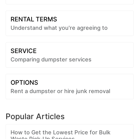
RENTAL TERMS
Understand what you're agreeing to
SERVICE
Comparing dumpster services
OPTIONS
Rent a dumpster or hire junk removal
Popular Articles
How to Get the Lowest Price for Bulk
Waste Pick-Up Services