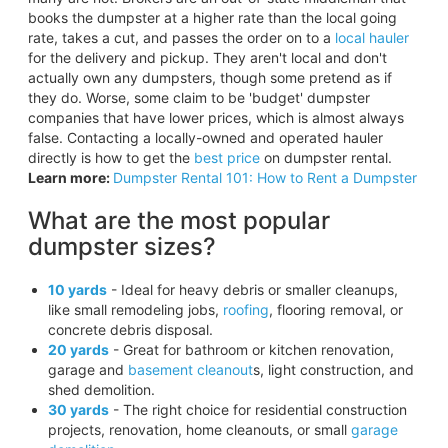
books the dumpster at a higher rate than the local going
rate, takes a cut, and passes the order on to a
local hauler
for the delivery and pickup. They aren't local and don't
actually own any dumpsters, though some pretend as if
they do. Worse, some claim to be 'budget' dumpster
companies that have lower prices, which is almost always
false. Contacting a locally-owned and operated hauler
directly is how to get the
best price
on dumpster rental.
Learn more:
Dumpster Rental 101: How to Rent a Dumpster
What are the most popular
dumpster sizes?
10 yards
- Ideal for heavy debris or smaller cleanups,
like small remodeling jobs,
roofing
, flooring removal, or
concrete debris disposal.
20 yards
- Great for bathroom or kitchen renovation,
garage and
basement cleanout
s, light construction, and
shed demolition.
30 yards
- The right choice for residential construction
projects, renovation, home cleanouts, or small
garage