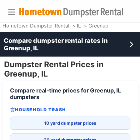
Hometown Dumpster Rental
IL
Greenup
Compare dumpster rental rates in
Greenup, IL
Dumpster Rental Prices in
Greenup, IL
Compare real-time prices for
Greenup, IL
dumpsters
HOUSEHOLD TRASH
10 yard dumpster prices
20 yard dumpster prices