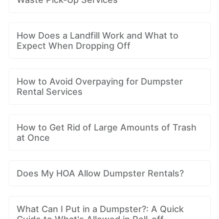
How Does a Landfill Work and What to
Expect When Dropping Off
How to Avoid Overpaying for Dumpster
Rental Services
How to Get Rid of Large Amounts of Trash
at Once
Does My HOA Allow Dumpster Rentals?
What Can I Put in a Dumpster?: A Quick