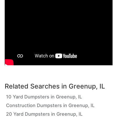
Related Searches in
Greenup, IL
10 Yard Dumpsters in Greenup, IL
Construction Dumpsters in Greenup, IL
20 Yard Dumpsters in Greenup, IL