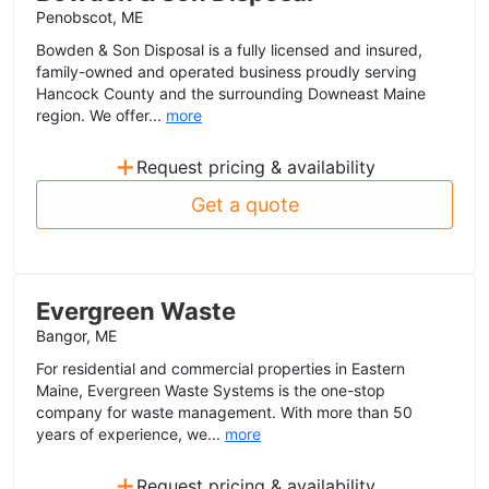
Penobscot, ME
Bowden & Son Disposal is a fully licensed and insured,
family-owned and operated business proudly serving
Hancock County and the surrounding Downeast Maine
region. We offer...
more
+
Request pricing & availability
Get a quote
Evergreen Waste
Bangor, ME
For residential and commercial properties in Eastern
Maine, Evergreen Waste Systems is the one-stop
company for waste management. With more than 50
years of experience, we...
more
+
Request pricing & availability