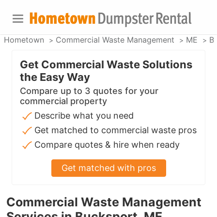
Hometown
Commercial Waste Management
ME
B
Get Commercial Waste Solutions
the Easy Way
Compare up to 3 quotes for your
commercial property
Describe what you need
Get matched to commercial waste pros
Compare quotes & hire when ready
Get matched with pros
Commercial Waste Management
Services in Bucksport, ME