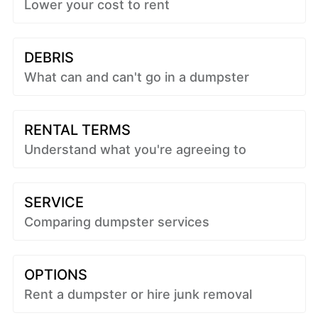
Lower your cost to rent
DEBRIS
What can and can't go in a dumpster
RENTAL TERMS
Understand what you're agreeing to
SERVICE
Comparing dumpster services
OPTIONS
Rent a dumpster or hire junk removal