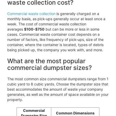
waste collection cost?
Commercial waste collection
is generally charged on a
monthly basis, as pick-ups generally occur at least once a
week. The cost of commercial waste collection
averages
$100-$750
but can be more or less in some
cases. Commercial waste container cost depends on a
number of factors, like frequency of pick-ups, size of the
container, where the container is located, types of debris
being picked up, the company you work with, and more.
What are the most popular
commercial dumpster sizes?
The most common size commercial dumpsters range from 1
cubic yard to 8 cubic yards. Choose the dumpster size that
best accommodates the amount of waste your company
generates, as well as the amount of space available on your
property.
Commercial
Common Dimensions
Dumpster Size