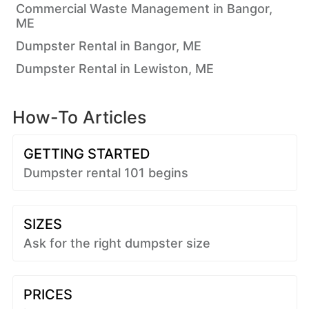
Commercial Waste Management in Bangor,
ME
Dumpster Rental in Bangor, ME
Dumpster Rental in Lewiston, ME
How-To Articles
GETTING STARTED
Dumpster rental 101 begins
SIZES
Ask for the right dumpster size
PRICES