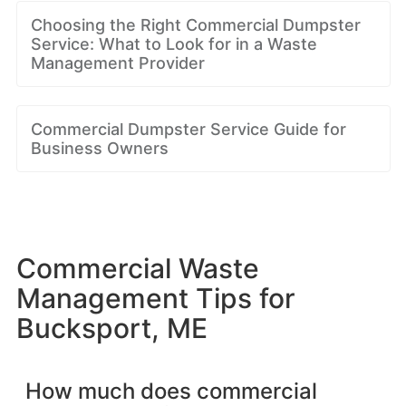
Choosing the Right Commercial Dumpster
Service: What to Look for in a Waste
Management Provider
Commercial Dumpster Service Guide for
Business Owners
Commercial Waste
Management Tips for
Bucksport, ME
How much does commercial