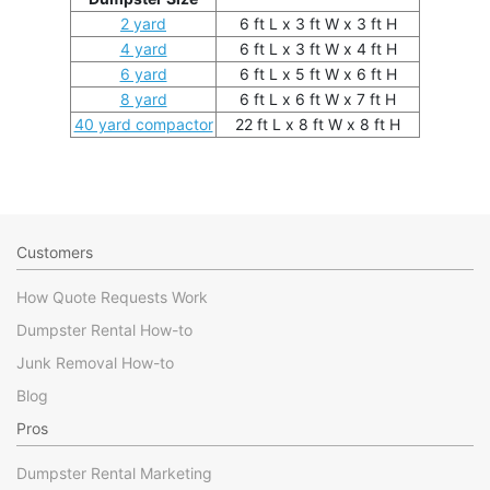
2 yard
6 ft L x 3 ft W x 3 ft H
4 yard
6 ft L x 3 ft W x 4 ft H
6 yard
6 ft L x 5 ft W x 6 ft H
8 yard
6 ft L x 6 ft W x 7 ft H
40 yard compactor
22 ft L x 8 ft W x 8 ft H
Customers
How Quote Requests Work
Dumpster Rental How-to
Junk Removal How-to
Blog
Pros
Dumpster Rental Marketing