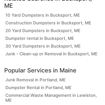
ME
10 Yard Dumpsters in Bucksport, ME
Construction Dumpsters in Bucksport, ME
20 Yard Dumpsters in Bucksport, ME
Dumpster rental in Bucksport, ME
30 Yard Dumpsters in Bucksport, ME
Junk - Clean-up or Removal in Bucksport, ME
Popular Services in
Maine
Junk Removal in Portland, ME
Dumpster Rental in Portland, ME
Commercial Waste Management in Lewiston,
ME