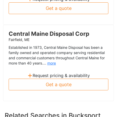
Get a quote
Central Maine Disposal Corp
Fairfield, ME
Established in 1973, Central Maine Disposal has been a
family owned and operated company serving residential
and commercial customers throughout Central Maine for
more than 40 years....
more
+
Request pricing & availability
Get a quote
Related Searches in
Bucksport,