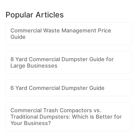
Popular Articles
Commercial Waste Management Price
Guide
8 Yard Commercial Dumpster Guide for
Large Businesses
6 Yard Commercial Dumpster Guide
Commercial Trash Compactors vs.
Traditional Dumpsters: Which is Better for
Your Business?