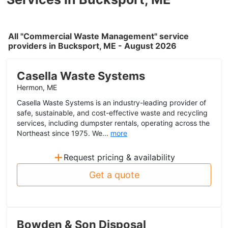
All "Commercial Waste Management" service
providers in Bucksport, ME - August 2026
Casella Waste Systems
Hermon, ME
Casella Waste Systems is an industry-leading provider of
safe, sustainable, and cost-effective waste and recycling
services, including dumpster rentals, operating across the
Northeast since 1975. We...
more
+
Request pricing & availability
Get a quote
Bowden & Son Disposal