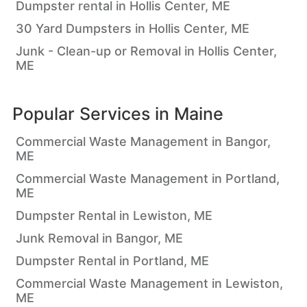
Dumpster rental in Hollis Center, ME
30 Yard Dumpsters in Hollis Center, ME
Junk - Clean-up or Removal in Hollis Center,
ME
Popular Services in
Maine
Commercial Waste Management in Bangor,
ME
Commercial Waste Management in Portland,
ME
Dumpster Rental in Lewiston, ME
Junk Removal in Bangor, ME
Dumpster Rental in Portland, ME
Commercial Waste Management in Lewiston,
ME