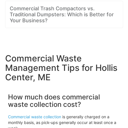
Commercial Trash Compactors vs.
Traditional Dumpsters: Which is Better for
Your Business?
Commercial Waste
Management Tips for Hollis
Center, ME
How much does commercial
waste collection cost?
Commercial waste collection
is generally charged on a
monthly basis, as pick-ups generally occur at least once a