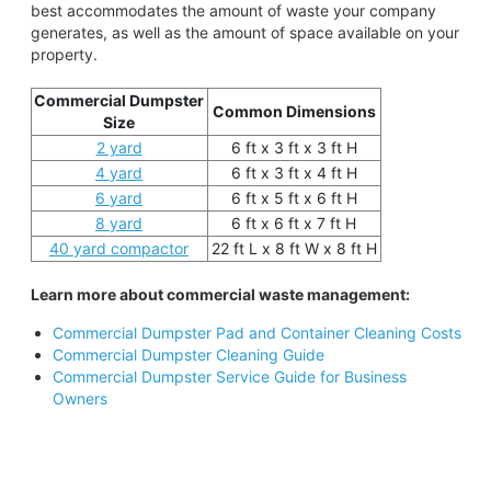
best accommodates the amount of waste your company
generates, as well as the amount of space available on your
property.
Commercial Dumpster
Common Dimensions
Size
2 yard
6 ft x 3 ft x 3 ft H
4 yard
6 ft x 3 ft x 4 ft H
6 yard
6 ft x 5 ft x 6 ft H
8 yard
6 ft x 6 ft x 7 ft H
40 yard compactor
22 ft L x 8 ft W x 8 ft H
Learn more about commercial waste management:
Commercial Dumpster Pad and Container Cleaning Costs
Commercial Dumpster Cleaning Guide
Commercial Dumpster Service Guide for Business
Owners