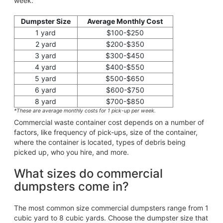
week.
Dumpster Size
Average Monthly Cost
1 yard
$100-$250
2 yard
$200-$350
3 yard
$300-$450
4 yard
$400-$550
5 yard
$500-$650
6 yard
$600-$750
8 yard
$700-$850
*These are average monthly costs for 1 pick-up per week.
Commercial waste container cost depends on a number of
factors, like frequency of pick-ups, size of the container,
where the container is located, types of debris being
picked up, who you hire, and more.
What sizes do commercial
dumpsters come in?
The most common size commercial dumpsters range from 1
cubic yard to 8 cubic yards. Choose the dumpster size that