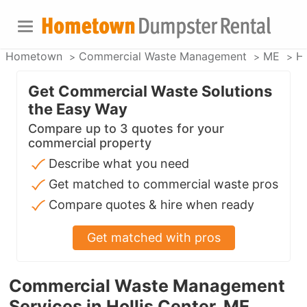
Hometown
Commercial Waste Management
ME
Ho
Get Commercial Waste Solutions
the Easy Way
Compare up to 3 quotes for your
commercial property
Describe what you need
Get matched to commercial waste pros
Compare quotes & hire when ready
Get matched with pros
Commercial Waste Management
Services in Hollis Center, ME