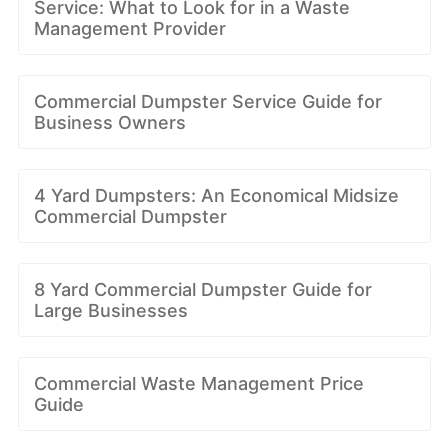
Service: What to Look for in a Waste
Management Provider
Commercial Dumpster Service Guide for
Business Owners
4 Yard Dumpsters: An Economical Midsize
Commercial Dumpster
8 Yard Commercial Dumpster Guide for
Large Businesses
Commercial Waste Management Price
Guide