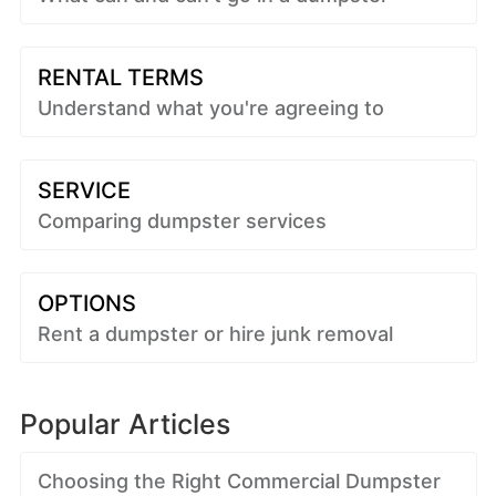
RENTAL TERMS
Understand what you're agreeing to
SERVICE
Comparing dumpster services
OPTIONS
Rent a dumpster or hire junk removal
Popular Articles
Choosing the Right Commercial Dumpster