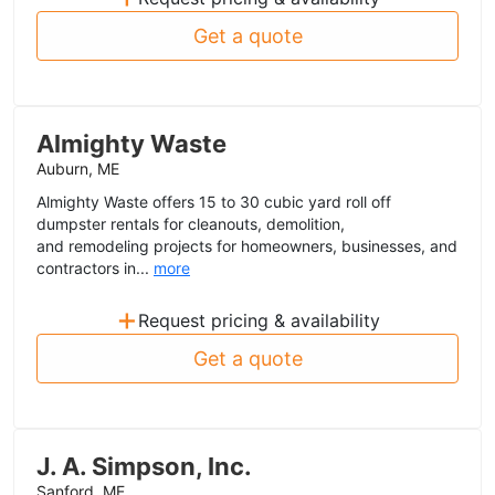
Get a quote
Almighty Waste
Auburn, ME
Almighty Waste offers 15 to 30 cubic yard roll off
dumpster rentals for cleanouts, demolition,
and remodeling projects for homeowners, businesses, and
contractors in...
more
+
Request pricing & availability
Get a quote
J. A. Simpson, Inc.
Sanford, ME