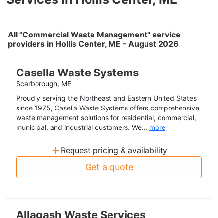
All "Commercial Waste Management" service
providers in Hollis Center, ME - August 2026
Casella Waste Systems
Scarborough, ME
Proudly serving the Northeast and Eastern United States
since 1975, Casella Waste Systems offers comprehensive
waste management solutions for residential, commercial,
municipal, and industrial customers. We...
more
+
Request pricing & availability
Get a quote
Allagash Waste Services