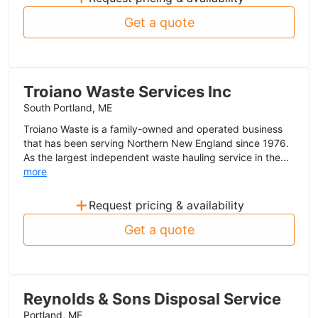
Get a quote
Troiano Waste Services Inc
South Portland, ME
Troiano Waste is a family-owned and operated business
that has been serving Northern New England since 1976.
As the largest independent waste hauling service in the...
more
+
Request pricing & availability
Get a quote
Reynolds & Sons Disposal Service
Portland, ME