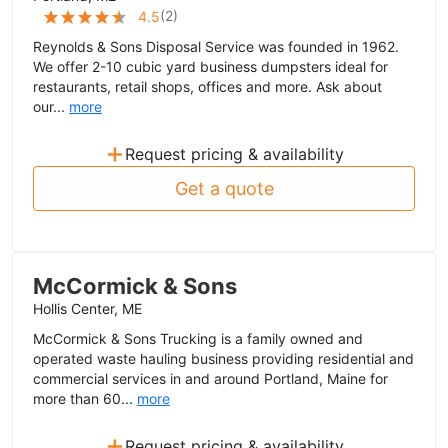
(
2
)
4.5
Reynolds & Sons Disposal Service was founded in 1962.
We offer 2-10 cubic yard business dumpsters ideal for
restaurants, retail shops, offices and more. Ask about
our...
more
+
Request pricing & availability
Get a quote
McCormick & Sons
Hollis Center, ME
McCormick & Sons Trucking is a family owned and
operated waste hauling business providing residential and
commercial services in and around Portland, Maine for
more than 60...
more
+
Request pricing & availability