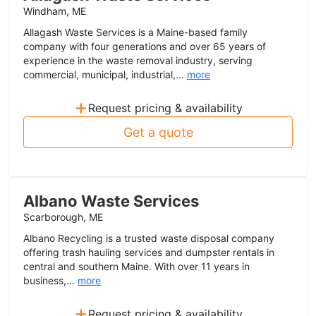
Windham, ME
Allagash Waste Services is a Maine-based family
company with four generations and over 65 years of
experience in the waste removal industry, serving
commercial, municipal, industrial,...
more
+
Request pricing & availability
Get a quote
Albano Waste Services
Scarborough, ME
Albano Recycling is a trusted waste disposal company
offering trash hauling services and dumpster rentals in
central and southern Maine. With over 11 years in
business,...
more
+
Request pricing & availability