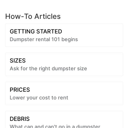
How-To Articles
GETTING STARTED
Dumpster rental 101 begins
SIZES
Ask for the right dumpster size
PRICES
Lower your cost to rent
DEBRIS
What can and can't go in a dumpster