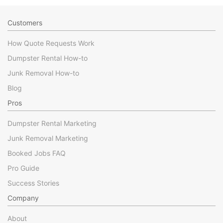
Customers
How Quote Requests Work
Dumpster Rental How-to
Junk Removal How-to
Blog
Pros
Dumpster Rental Marketing
Junk Removal Marketing
Booked Jobs FAQ
Pro Guide
Success Stories
Company
About