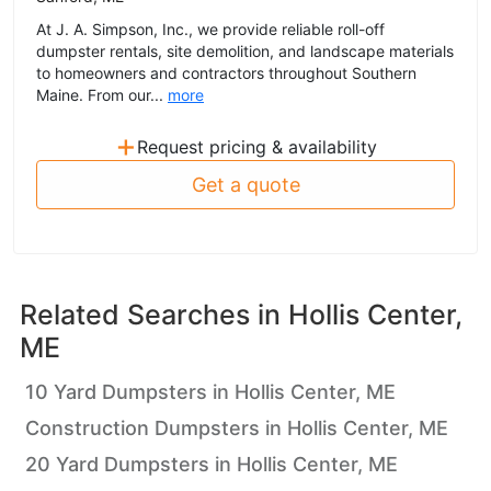
At J. A. Simpson, Inc., we provide reliable roll-off
dumpster rentals, site demolition, and landscape materials
to homeowners and contractors throughout Southern
Maine. From our...
more
+
Request pricing & availability
Get a quote
Related Searches in
Hollis Center,
ME
10 Yard Dumpsters in Hollis Center, ME
Construction Dumpsters in Hollis Center, ME
20 Yard Dumpsters in Hollis Center, ME