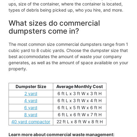
ups, size of the container, where the container is located,
types of debris being picked up, who you hire, and more.
What sizes do commercial
dumpsters come in?
The most common size commercial dumpsters range from 1
cubic yard to 8 cubic yards. Choose the dumpster size that
best accommodates the amount of waste your company
generates, as well as the amount of space available on your
property.
Dumpster Size
Average Monthly Cost
2 yard
6 ft L x 3 ft W x 3 ft H
4 yard
6 ft L x 3 ft W x 4 ft H
6 yard
6 ft L x 5 ft W x 6 ft H
8 yard
6 ft L x 6 ft W x 7 ft H
40 yard compactor
22 ft L x 8 ft W x 8 ft H
Learn more about commercial waste management: