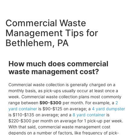
Commercial Waste
Management Tips for
Bethlehem, PA
How much does commercial
waste management cost?
Commercial waste collection is generally charged on a
monthly basis, as pick-ups usually occur at least once a
week. Commercial waste collection plans most commonly
range between
$90-$300
per month. For example, a
2
yard container
is $90-$125 on average; a
4 yard dumpster
is $110-$135 on average; and a
8 yard container
is
$220-$300 per month on average for 1 pick-up per week.
With that said, commercial waste management cost
depends on a number of factors, like frequency of pick-