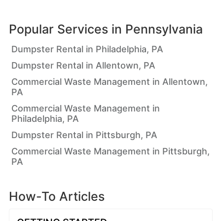
Popular Services in
Pennsylvania
Dumpster Rental in Philadelphia, PA
Dumpster Rental in Allentown, PA
Commercial Waste Management in Allentown,
PA
Commercial Waste Management in
Philadelphia, PA
Dumpster Rental in Pittsburgh, PA
Commercial Waste Management in Pittsburgh,
PA
How-To Articles