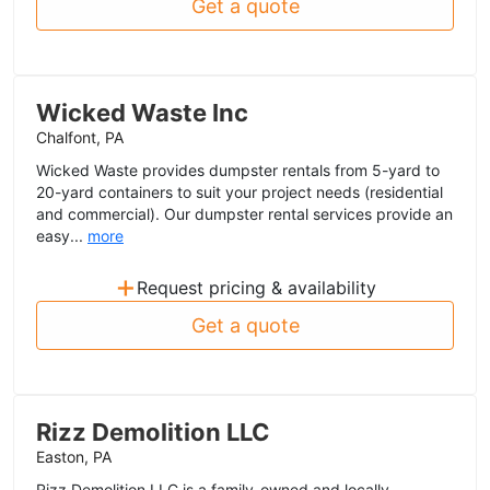
Get a quote
Wicked Waste Inc
Chalfont, PA
Wicked Waste provides dumpster rentals from 5-yard to
20-yard containers to suit your project needs (residential
and commercial). Our dumpster rental services provide an
easy...
more
+
Request pricing & availability
Get a quote
Rizz Demolition LLC
Easton, PA
Rizz Demolition LLC is a family-owned and locally