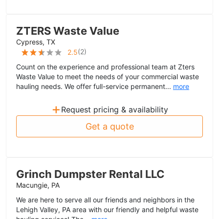
ZTERS Waste Value
Cypress, TX
(
2
)
2.5
Count on the experience and professional team at Zters
Waste Value to meet the needs of your commercial waste
hauling needs. We offer full-service permanent...
more
+
Request pricing & availability
Get a quote
Grinch Dumpster Rental LLC
Macungie, PA
We are here to serve all our friends and neighbors in the
Lehigh Valley, PA area with our friendly and helpful waste