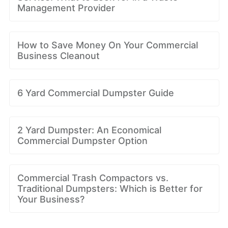
Management Provider
How to Save Money On Your Commercial
Business Cleanout
6 Yard Commercial Dumpster Guide
2 Yard Dumpster: An Economical
Commercial Dumpster Option
Commercial Trash Compactors vs.
Traditional Dumpsters: Which is Better for
Your Business?