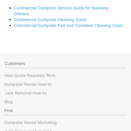
Commercial Dumpster Service Guide for Business
Owners
Commercial Dumpster Cleaning Guide
Commercial Dumpster Pad and Container Cleaning Costs
Customers
How Quote Requests Work
Dumpster Rental How-to
Junk Removal How-to
Blog
Pros
Dumpster Rental Marketing