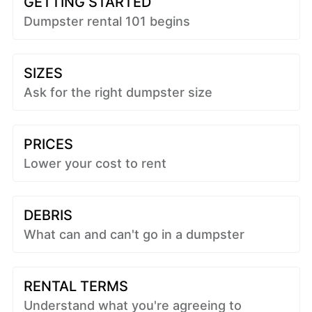
GETTING STARTED
Dumpster rental 101 begins
SIZES
Ask for the right dumpster size
PRICES
Lower your cost to rent
DEBRIS
What can and can't go in a dumpster
RENTAL TERMS
Understand what you're agreeing to