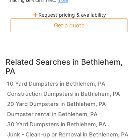
hauling services! The...
more
+
Request pricing & availability
Get a quote
Related Searches in
Bethlehem,
PA
10 Yard Dumpsters in Bethlehem, PA
Construction Dumpsters in Bethlehem, PA
20 Yard Dumpsters in Bethlehem, PA
Dumpster rental in Bethlehem, PA
30 Yard Dumpsters in Bethlehem, PA
Junk - Clean-up or Removal in Bethlehem, PA