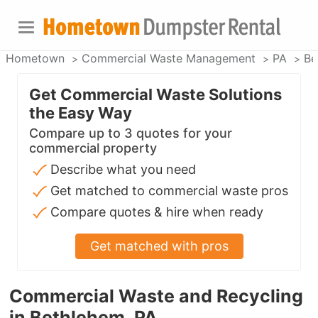
Hometown
Commercial Waste Management
PA
Be
Get Commercial Waste Solutions
the Easy Way
Compare up to 3 quotes for your
commercial property
Describe what you need
Get matched to commercial waste pros
Compare quotes & hire when ready
Get matched with pros
Commercial Waste and Recycling
in Bethlehem, PA