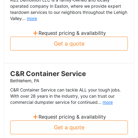
operated company in Easton, where we provide expert
teardown services to our neighbors throughout the Lehigh
Valley...
more
+
Request pricing & availability
Get a quote
C&R Container Service
Bethlehem, PA
C&R Container Service can tackle ALL your tough jobs.
With over 28 years in the industry, you can trust our
commercial dumpster service for continued...
more
+
Request pricing & availability
Get a quote