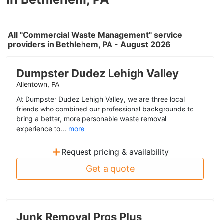
All "Commercial Waste Management" service
providers in Bethlehem, PA - August 2026
Dumpster Dudez Lehigh Valley
Allentown, PA
At Dumpster Dudez Lehigh Valley, we are three local
friends who combined our professional backgrounds to
bring a better, more personable waste removal
experience to...
more
+
Request pricing & availability
Get a quote
Junk Removal Pros Plus