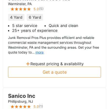
Warminster, PA
(
5
)
5.0
4 Yard
6 Yard
5 star service
Quick and clean
25+ years of experience
Junk Removal Pros Plus provides efficient and reliable
commercial waste management services throughout
Westminster, PA and the surrounding areas. Get your free
quote today to...
more
+
Request pricing & availability
Get a quote
Sanico Inc
Phillipsburg, NJ
(
1
)
5.0