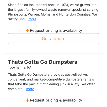
Since Sanico Inc. started back in 1973, we’ve grown into
the largest family-owned waste removal specialist serving
Phillipsburg, Warren, Morris, and Hunterdon Counties. We
distinguish...
more
+
Request pricing & availability
Get a quote
Thats Gotta Go Dumpsters
Tobyhanna, PA
Thats Gotta Go Dumpsters provides cost-effective,
convenient, and market-competitive dumpsters rentals
that take the pain out of clearing junk in a jiffy. We offer
complete...
more
+
Request pricing & availability