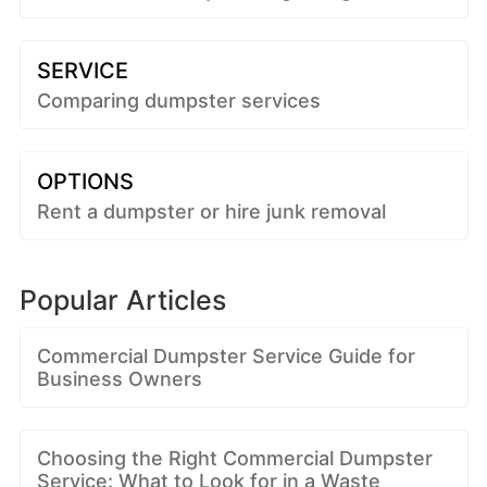
SERVICE
Comparing dumpster services
OPTIONS
Rent a dumpster or hire junk removal
Popular Articles
Commercial Dumpster Service Guide for
Business Owners
Choosing the Right Commercial Dumpster
Service: What to Look for in a Waste