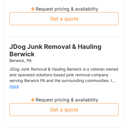
+
Request pricing & availability
Get a quote
JDog Junk Removal & Hauling
Berwick
Berwick, PA
JDog Junk Removal & Hauling Berwick is a veteran owned
and operated solutions based junk removal company
serving Berwick PA and the surrounding communities. I...
more
+
Request pricing & availability
Get a quote