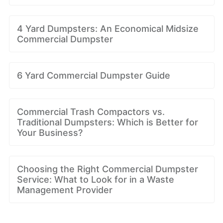
4 Yard Dumpsters: An Economical Midsize
Commercial Dumpster
6 Yard Commercial Dumpster Guide
Commercial Trash Compactors vs.
Traditional Dumpsters: Which is Better for
Your Business?
Choosing the Right Commercial Dumpster
Service: What to Look for in a Waste
Management Provider