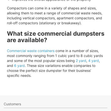
Compactors can come in a variety of shapes and sizes,
allowing them to meet a range of commercial waste needs,
including vertical compactors, apartment compactors, and
roll-off compactors (stationary or breakaway).
What size commercial dumpsters
are available?
Commercial waste containers
come in a number of sizes,
most commonly ranging from 1 cubic yard to 8 cubic yards
and some of the most popular sizes being
2 yard
,
4 yard
,
and
6 yard
. These size variations enable companies to
choose the perfect size dumpster for their business’
specific needs.
Customers