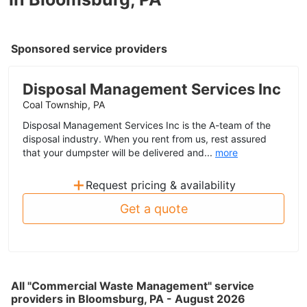
Sponsored service providers
Disposal Management Services Inc
Coal Township, PA
Disposal Management Services Inc is the A-team of the
disposal industry. When you rent from us, rest assured
that your dumpster will be delivered and...
more
+
Request pricing & availability
Get a quote
All "Commercial Waste Management" service
providers in Bloomsburg, PA - August 2026