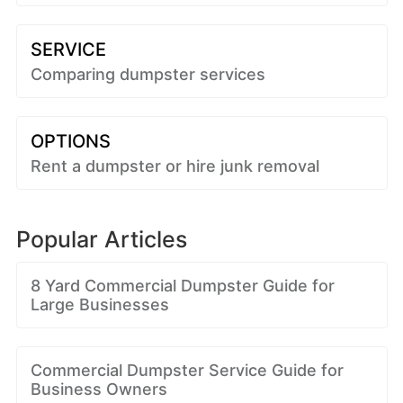
SERVICE
Comparing dumpster services
OPTIONS
Rent a dumpster or hire junk removal
Popular Articles
8 Yard Commercial Dumpster Guide for
Large Businesses
Commercial Dumpster Service Guide for
Business Owners