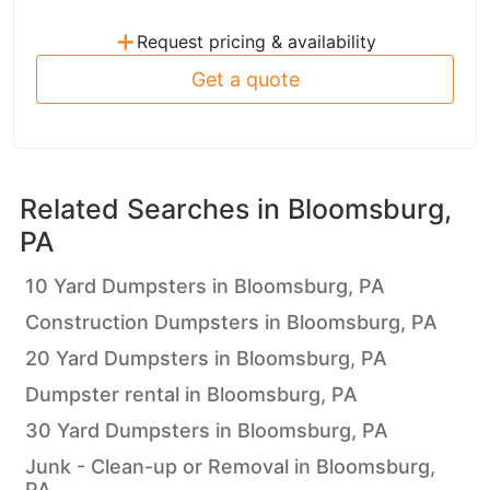
+
Request pricing & availability
Get a quote
Related Searches in
Bloomsburg,
PA
10 Yard Dumpsters in Bloomsburg, PA
Construction Dumpsters in Bloomsburg, PA
20 Yard Dumpsters in Bloomsburg, PA
Dumpster rental in Bloomsburg, PA
30 Yard Dumpsters in Bloomsburg, PA
Junk - Clean-up or Removal in Bloomsburg,
PA