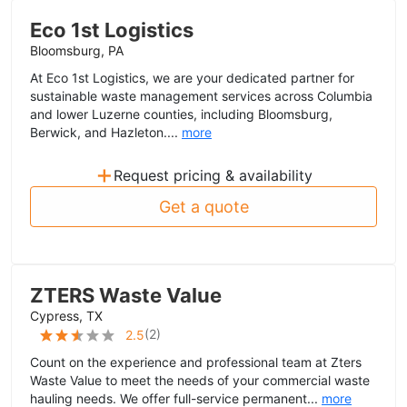
Eco 1st Logistics
Bloomsburg, PA
At Eco 1st Logistics, we are your dedicated partner for
sustainable waste management services across Columbia
and lower Luzerne counties, including Bloomsburg,
Berwick, and Hazleton....
more
+
Request pricing & availability
Get a quote
ZTERS Waste Value
Cypress, TX
(
2
)
2.5
Count on the experience and professional team at Zters
Waste Value to meet the needs of your commercial waste
hauling needs. We offer full-service permanent...
more