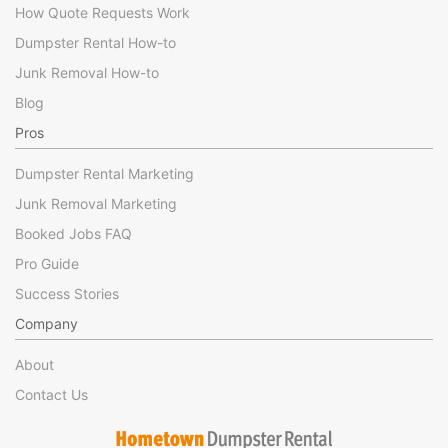
How Quote Requests Work
Dumpster Rental How-to
Junk Removal How-to
Blog
Pros
Dumpster Rental Marketing
Junk Removal Marketing
Booked Jobs FAQ
Pro Guide
Success Stories
Company
About
Contact Us