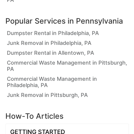
Popular Services in
Pennsylvania
Dumpster Rental in Philadelphia, PA
Junk Removal in Philadelphia, PA
Dumpster Rental in Allentown, PA
Commercial Waste Management in Pittsburgh,
PA
Commercial Waste Management in
Philadelphia, PA
Junk Removal in Pittsburgh, PA
How-To Articles
GETTING STARTED