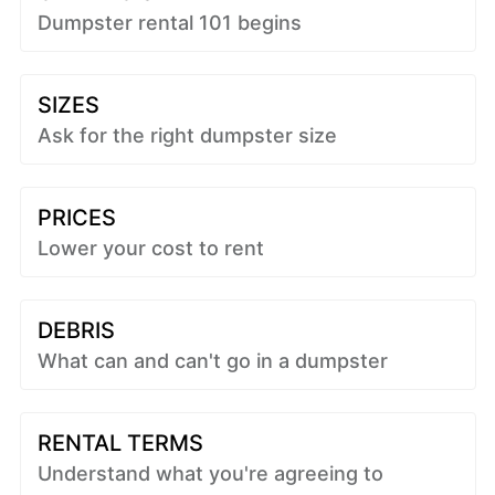
Dumpster rental 101 begins
SIZES
Ask for the right dumpster size
PRICES
Lower your cost to rent
DEBRIS
What can and can't go in a dumpster
RENTAL TERMS
Understand what you're agreeing to