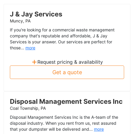
J & Jay Services
Muncy, PA
If you're looking for a commercial waste management
company that's reputable and affordable, J & Jay
Services is your answer. Our services are perfect for
those...
more
+
Request pricing & availability
Get a quote
Disposal Management Services Inc
Coal Township, PA
Disposal Management Services Inc is the A-team of the
disposal industry. When you rent from us, rest assured
that your dumpster will be delivered and...
more