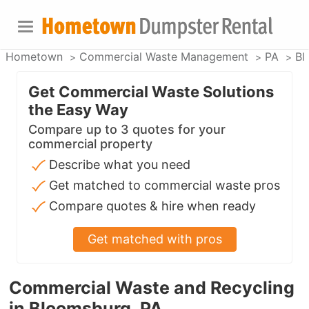
Hometown
Commercial Waste Management
PA
Bl
Get Commercial Waste Solutions
the Easy Way
Compare up to 3 quotes for your
commercial property
Describe what you need
Get matched to commercial waste pros
Compare quotes & hire when ready
Get matched with pros
Commercial Waste and Recycling
in Bloomsburg, PA