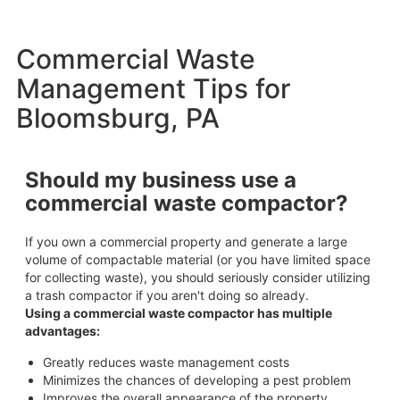
Commercial Waste
Management Tips for
Bloomsburg, PA
Should my business use a
commercial waste compactor?
If you own a commercial property and generate a large
volume of compactable material (or you have limited space
for collecting waste), you should seriously consider utilizing
a trash compactor if you aren't doing so already.
Using a commercial waste compactor has multiple
advantages:
Greatly reduces waste management costs
Minimizes the chances of developing a pest problem
Improves the overall appearance of the property