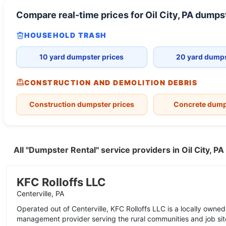
Compare real-time prices for
Oil City, PA
dumpst
HOUSEHOLD TRASH
10 yard dumpster prices
20 yard dumps
CONSTRUCTION AND DEMOLITION DEBRIS
Construction dumpster prices
Concrete dump
All "Dumpster Rental" service providers in Oil City, P
KFC Rolloffs LLC
Centerville, PA
Operated out of Centerville, KFC Rolloffs LLC is a locally own
management provider serving the rural communities and job sit