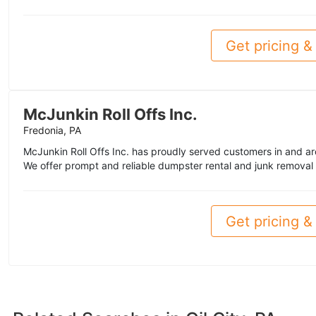
Get pricing & 
McJunkin Roll Offs Inc.
Fredonia, PA
McJunkin Roll Offs Inc. has proudly served customers in and a
We offer prompt and reliable dumpster rental and junk removal 
Get pricing & 