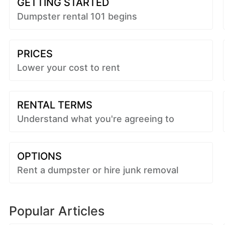
GETTING STARTED
Dumpster rental 101 begins
PRICES
Lower your cost to rent
RENTAL TERMS
Understand what you're agreeing to
OPTIONS
Rent a dumpster or hire junk removal
Popular Articles