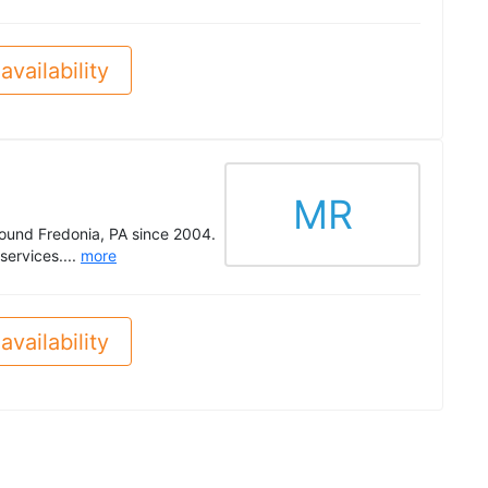
availability
MR
round Fredonia, PA since 2004.
services....
more
availability