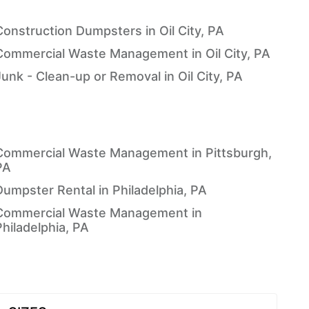
Construction Dumpsters in Oil City, PA
Commercial Waste Management in Oil City, PA
Junk - Clean-up or Removal in Oil City, PA
Commercial Waste Management in Pittsburgh,
PA
Dumpster Rental in Philadelphia, PA
Commercial Waste Management in
Philadelphia, PA