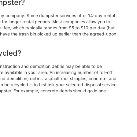
mpster?
ry by company. Some dumpster services offer 14-day rental
e for longer rental periods. Most companies allow you to
l fee, which typically ranges from $5 to $10 per day (but
ave the trash bin picked up earlier than the agreed-upon
ycled?
construction and demolition debris may be able to be
e available in your area. An increasing number of roll-off
nd demolition) debris, asphalt roof shingles, concrete, and
 be recycled is to first ask your selected disposal service
umpster. For example, concrete debris should go in one