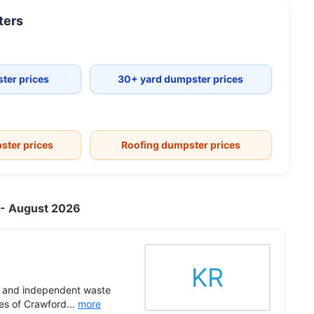
ers
ter prices
30+ yard dumpster prices
ster prices
Roofing dumpster prices
A - August 2026
KR
ed and independent waste
es of Crawford...
more