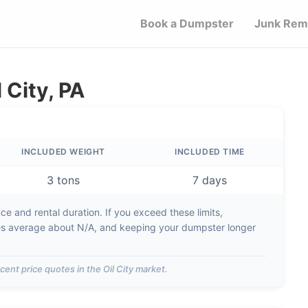
Book a Dumpster
Junk Rem
 City, PA
INCLUDED WEIGHT
INCLUDED TIME
3 tons
7 days
e and rental duration. If you exceed these limits,
es average about
N/A
, and keeping your dumpster longer
cent price quotes in the
Oil City
market.