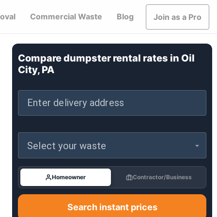
oval
Commercial Waste
Blog
Join as a Pro
Compare dumpster rental rates in
Oil
City, PA
Enter delivery address
Select your waste
Homeowner
Contractor/Business
Search instant prices