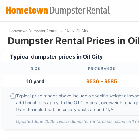
Hometown Dumpster Rental
PA
Oil City
Dumpster Rental Prices in Oil
Typical dumpster prices in
Oil City
SIZE
PRICE RANGE
10 yard
$536
–
$585
Typical price ranges above include a specific weight allowanc
additional fees apply. In the
Oil City
area, overweight charg
than the included time usually costs around
N/A
.
Updated
June 2026
. Typical dumpster rental costs based on
1
re