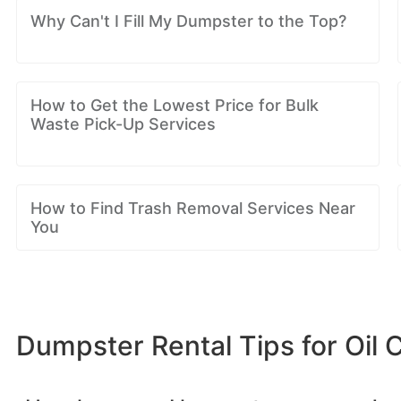
Why Can't I Fill My Dumpster to the Top?
How to Get the Lowest Price for Bulk
Waste Pick-Up Services
How to Find Trash Removal Services Near
You
Dumpster Rental Tips for Oil C