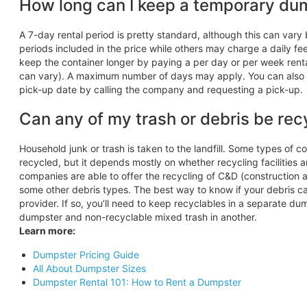
How long can I keep a temporary du
A 7-day rental period is pretty standard, although this can va
periods included in the price while others may charge a daily fe
keep the container longer by paying a per day or per week renta
can vary). A maximum number of days may apply. You can also h
pick-up date by calling the company and requesting a pick-up.
Can any of my trash or debris be rec
Household junk or trash is taken to the landfill. Some types of 
recycled, but it depends mostly on whether recycling facilities ar
companies are able to offer the recycling of C&D (construction a
some other debris types. The best way to know if your debris can
provider. If so, you’ll need to keep recyclables in a separate d
dumpster and non-recyclable mixed trash in another.
Learn more:
Dumpster Pricing Guide
All About Dumpster Sizes
Dumpster Rental 101: How to Rent a Dumpster