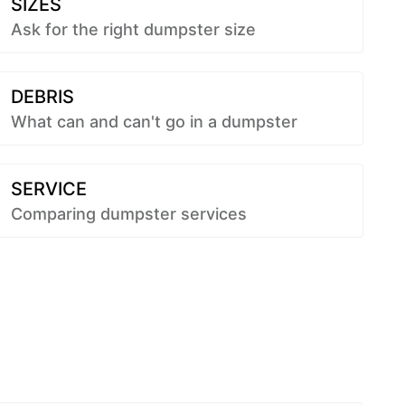
SIZES
Ask for the right dumpster size
DEBRIS
What can and can't go in a dumpster
SERVICE
Comparing dumpster services