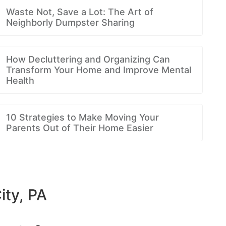
Waste Not, Save a Lot: The Art of
Neighborly Dumpster Sharing
How Decluttering and Organizing Can
Transform Your Home and Improve Mental
Health
10 Strategies to Make Moving Your
Parents Out of Their Home Easier
ity, PA