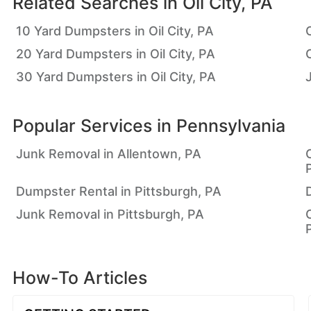
Related Searches in
Oil City, PA
10 Yard Dumpsters in Oil City, PA
20 Yard Dumpsters in Oil City, PA
30 Yard Dumpsters in Oil City, PA
Popular Services in
Pennsylvania
Junk Removal in Allentown, PA
Dumpster Rental in Pittsburgh, PA
Junk Removal in Pittsburgh, PA
How-To Articles