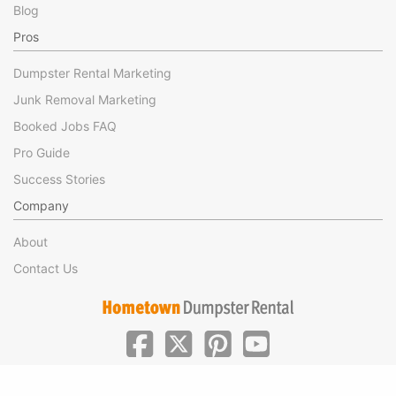
Blog
Pros
Dumpster Rental Marketing
Junk Removal Marketing
Booked Jobs FAQ
Pro Guide
Success Stories
Company
About
Contact Us
|
|
©Hometown Local 2025
Privacy
Terms of Use