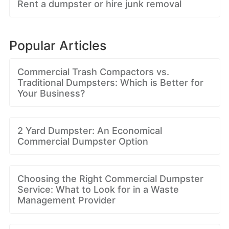
Rent a dumpster or hire junk removal
Popular Articles
Commercial Trash Compactors vs.
Traditional Dumpsters: Which is Better for
Your Business?
2 Yard Dumpster: An Economical
Commercial Dumpster Option
Choosing the Right Commercial Dumpster
Service: What to Look for in a Waste
Management Provider