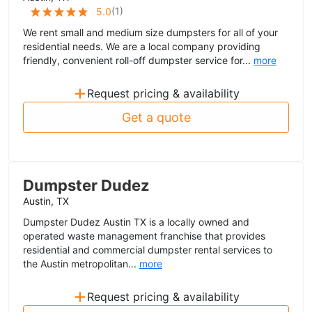
(
1
)
5.0
We rent small and medium size dumpsters for all of your
residential needs. We are a local company providing
friendly, convenient roll-off dumpster service for...
more
+
Request pricing & availability
Get a quote
Dumpster Dudez
Austin, TX
Dumpster Dudez Austin TX is a locally owned and
operated waste management franchise that provides
residential and commercial dumpster rental services to
the Austin metropolitan...
more
+
Request pricing & availability