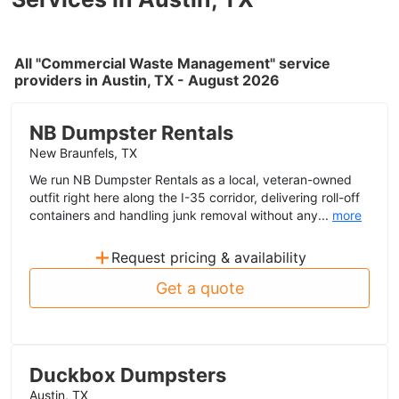
All "Commercial Waste Management" service
providers in Austin, TX - August 2026
NB Dumpster Rentals
New Braunfels, TX
We run NB Dumpster Rentals as a local, veteran-owned
outfit right here along the I-35 corridor, delivering roll-off
containers and handling junk removal without any...
more
+
Request pricing & availability
Get a quote
Duckbox Dumpsters
Austin, TX