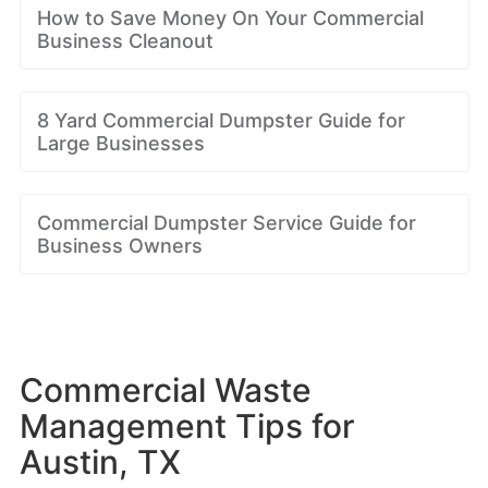
How to Save Money On Your Commercial
Business Cleanout
8 Yard Commercial Dumpster Guide for
Large Businesses
Commercial Dumpster Service Guide for
Business Owners
Commercial Waste
Management Tips for
Austin, TX