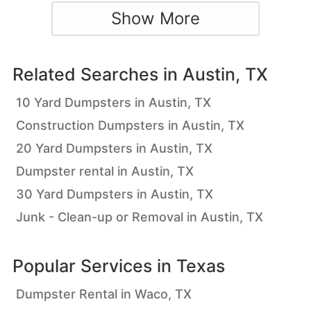
Show More
Related Searches in
Austin, TX
10 Yard Dumpsters in Austin, TX
Construction Dumpsters in Austin, TX
20 Yard Dumpsters in Austin, TX
Dumpster rental in Austin, TX
30 Yard Dumpsters in Austin, TX
Junk - Clean-up or Removal in Austin, TX
Popular Services in
Texas
Dumpster Rental in Waco, TX