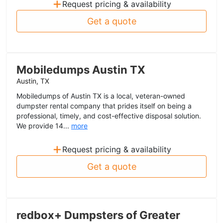
+
Request pricing & availability
Get a quote
Mobiledumps Austin TX
Austin, TX
Mobiledumps of Austin TX is a local, veteran-owned
dumpster rental company that prides itself on being a
professional, timely, and cost-effective disposal solution.
We provide 14...
more
+
Request pricing & availability
Get a quote
redbox+ Dumpsters of Greater