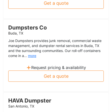
Get a quote
Dumpsters Co
Buda, TX
Joe Dumpsters provides junk removal, commercial waste
management, and dumpster rental services in Buda, TX
and the surrounding communities. Our roll-off containers
come in a...
more
+
Request pricing & availability
Get a quote
HAVA Dumpster
San Antonio, TX