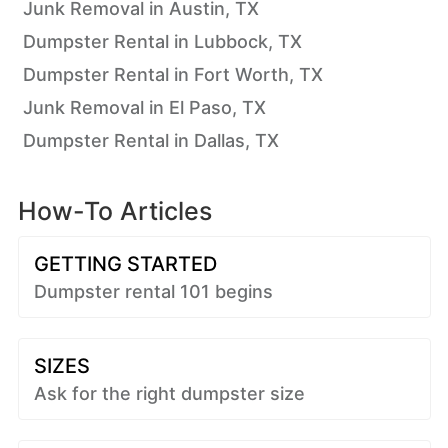
Junk Removal in Austin, TX
Dumpster Rental in Lubbock, TX
Dumpster Rental in Fort Worth, TX
Junk Removal in El Paso, TX
Dumpster Rental in Dallas, TX
How-To Articles
GETTING STARTED
Dumpster rental 101 begins
SIZES
Ask for the right dumpster size