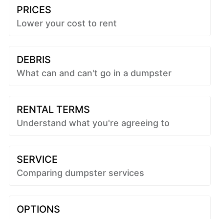
PRICES
Lower your cost to rent
DEBRIS
What can and can't go in a dumpster
RENTAL TERMS
Understand what you're agreeing to
SERVICE
Comparing dumpster services
OPTIONS