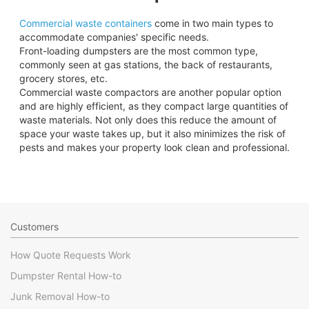
Commercial waste containers
come in two main types to
accommodate companies' specific needs.
Front-loading dumpsters are the most common type,
commonly seen at gas stations, the back of restaurants,
grocery stores, etc.
Commercial waste compactors are another popular option
and are highly efficient, as they compact large quantities of
waste materials. Not only does this reduce the amount of
space your waste takes up, but it also minimizes the risk of
pests and makes your property look clean and professional.
Customers
How Quote Requests Work
Dumpster Rental How-to
Junk Removal How-to