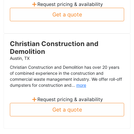
+
Request pricing & availability
Get a quote
Christian Construction and
Demolition
Austin, TX
Christian Construction and Demolition has over 20 years
of combined experience in the construction and
commercial waste management industry. We offer roll-off
dumpsters for construction and...
more
+
Request pricing & availability
Get a quote