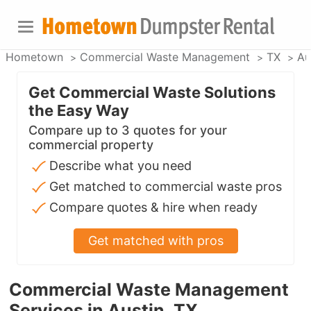
Hometown
Commercial Waste Management
TX
Au
Get Commercial Waste Solutions
the Easy Way
Compare up to 3 quotes for your
commercial property
Describe what you need
Get matched to commercial waste pros
Compare quotes & hire when ready
Get matched with pros
Commercial Waste Management
Services in Austin, TX