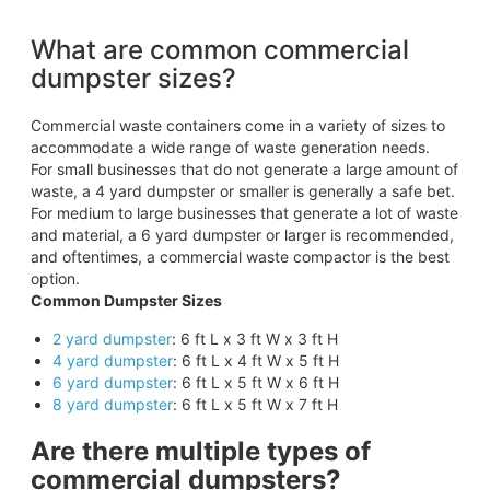
What are common commercial
dumpster sizes?
Commercial waste containers come in a variety of sizes to
accommodate a wide range of waste generation needs.
For small businesses that do not generate a large amount of
waste, a 4 yard dumpster or smaller is generally a safe bet.
For medium to large businesses that generate a lot of waste
and material, a 6 yard dumpster or larger is recommended,
and oftentimes, a commercial waste compactor is the best
option.
Common Dumpster Sizes
2 yard dumpster
: 6 ft L x 3 ft W x 3 ft H
4 yard dumpster
: 6 ft L x 4 ft W x 5 ft H
6 yard dumpster
: 6 ft L x 5 ft W x 6 ft H
8 yard dumpster
: 6 ft L x 5 ft W x 7 ft H
Are there multiple types of
commercial dumpsters?