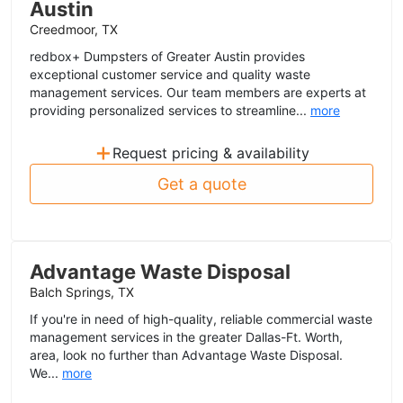
Austin
Creedmoor, TX
redbox+ Dumpsters of Greater Austin provides
exceptional customer service and quality waste
management services. Our team members are experts at
providing personalized services to streamline...
more
+
Request pricing & availability
Get a quote
Advantage Waste Disposal
Balch Springs, TX
If you're in need of high-quality, reliable commercial waste
management services in the greater Dallas-Ft. Worth,
area, look no further than Advantage Waste Disposal.
We...
more