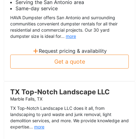
Serving the San Antonio area
Same-day service
HAVA Dumpster offers San Antonio and surrounding
communities convenient dumpster rentals for all their
residential and commercial projects. Our 30 yard
dumpster size is ideal for...
more
+
Request pricing & availability
Get a quote
TX Top-Notch Landscape LLC
Marble Falls, TX
TX Top-Notch Landscape LLC does it all, from
landscaping to yard waste and junk removal, light
demolition services, and more. We provide knowledge and
expertise...
more