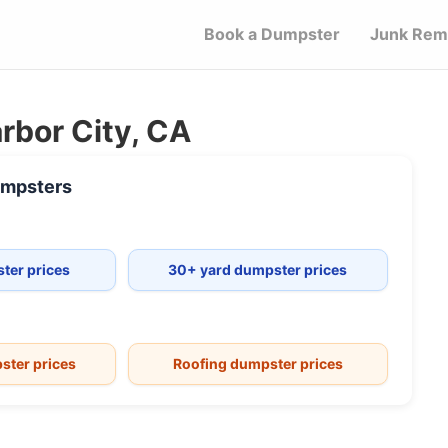
Book a Dumpster
Junk Rem
rbor City, CA
mpsters
ter prices
30+ yard dumpster prices
ster prices
Roofing dumpster prices