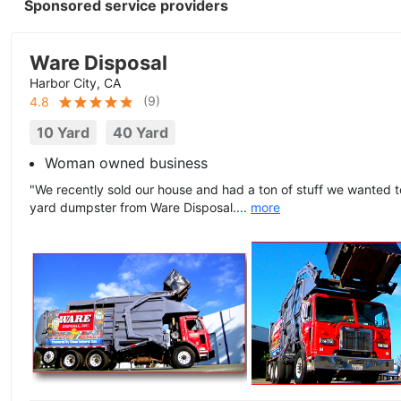
Sponsored service providers
Ware Disposal
Harbor City, CA
(
9
)
4.8
10 Yard
40 Yard
Woman owned business
"We recently sold our house and had a ton of stuff we wanted 
yard dumpster from Ware Disposal....
more