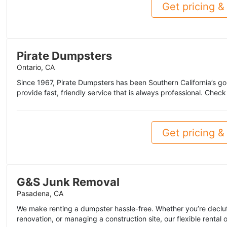
Get pricing & 
Pirate Dumpsters
Ontario, CA
Since 1967, Pirate Dumpsters has been Southern California’s go
provide fast, friendly service that is always professional. Chec
Get pricing & 
G&S Junk Removal
Pasadena, CA
We make renting a dumpster hassle-free. Whether you’re declut
renovation, or managing a construction site, our flexible rental 