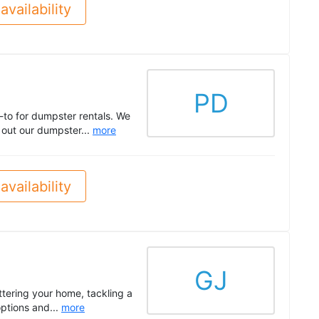
availability
PD
-to for dumpster rentals. We
k out our dumpster...
more
availability
GJ
tering your home, tackling a
options and...
more