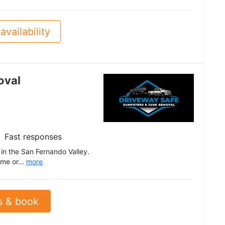
availability
oval
Fast responses
n the San Fernando Valley.
me or...
more
s & book