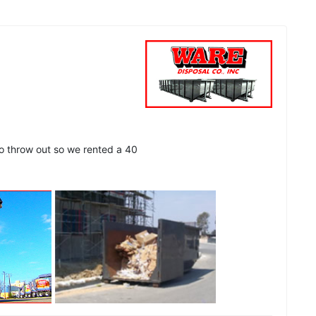
to throw out so we rented a 40
See all