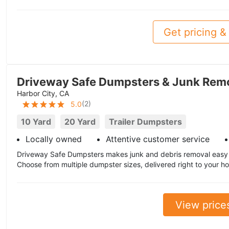
Get pricing & 
Driveway Safe Dumpsters & Junk Rem
Harbor City, CA
(
2
)
5.0
10 Yard
20 Yard
Trailer Dumpsters
Locally owned
Attentive customer service
Driveway Safe Dumpsters makes junk and debris removal easy i
Choose from multiple dumpster sizes, delivered right to your ho
View price