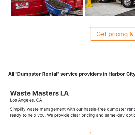
Get pricing & 
All "Dumpster Rental" service providers in Harbor Ci
Waste Masters LA
Los Angeles, CA
Simplify waste management with our hassle-free dumpster renta
ready to help you. We provide clear pricing and same-day opti