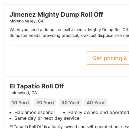
Jimenez Mighty Dump Roll Off
Moreno Valley, CA
When you need a dumpster, call Jimenez Mighty Dump Roll Off. W
dumpster needs, providing practical, low-cost disposal services 
Get pricing & 
El Tapatío Roll Off
Lakewood, CA
10 Yard
20 Yard
30 Yard
40 Yard
Hablamos español
Family owned and operate
Same day or next day service
El Tapatío Roll Off is a family-owned and self-operated business