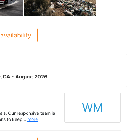
See all
availability
ty, CA - August 2026
WM
ls. Our responsive team is
ons to keep...
more