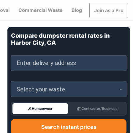
oval
Commercial Waste
Blog
Join as a Pro
Compare dumpster rental rates in
Harbor City, CA
Enter delivery address
Select your waste
Homeowner
Contractor/Business
Search instant prices