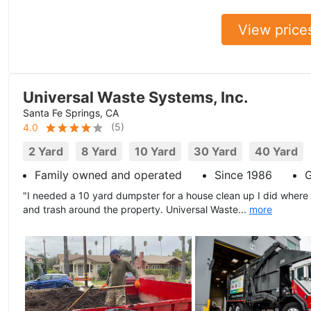
View price
Universal Waste Systems, Inc.
Santa Fe Springs, CA
(
5
)
4.0
2 Yard
8 Yard
10 Yard
30 Yard
40 Yard
Family owned and operated
Since 1986
G
"I needed a 10 yard dumpster for a house clean up I did where
and trash around the property. Universal Waste...
more