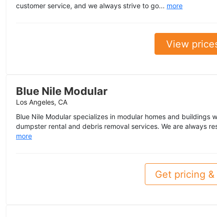
customer service, and we always strive to go...
more
View price
Blue Nile Modular
Los Angeles, CA
Blue Nile Modular specializes in modular homes and buildings w
dumpster rental and debris removal services. We are always re
more
Get pricing & 