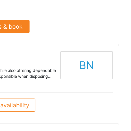
s & book
BN
hile also offering dependable
sponsible when disposing...
availability