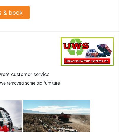
s & book
reat customer service
 we removed some old furniture