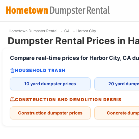
Hometown Dumpster Rental
CA
Harbor City
Dumpster Rental Prices in Ha
Compare real-time prices for
Harbor City, CA
du
HOUSEHOLD TRASH
10 yard dumpster prices
20 yard dumps
CONSTRUCTION AND DEMOLITION DEBRIS
Construction dumpster prices
Concrete dump