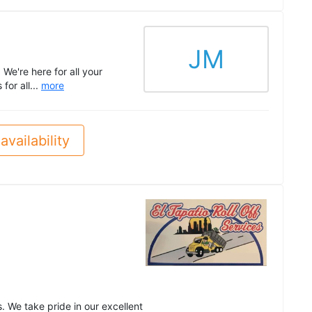
JM
e're here for all your
for all...
more
availability
d
. We take pride in our excellent