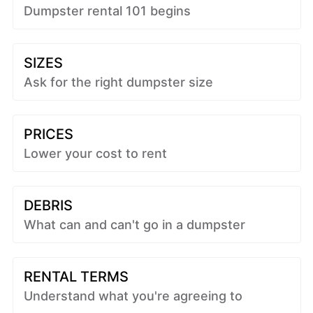
Dumpster rental 101 begins
SIZES
Ask for the right dumpster size
PRICES
Lower your cost to rent
DEBRIS
What can and can't go in a dumpster
RENTAL TERMS
Understand what you're agreeing to