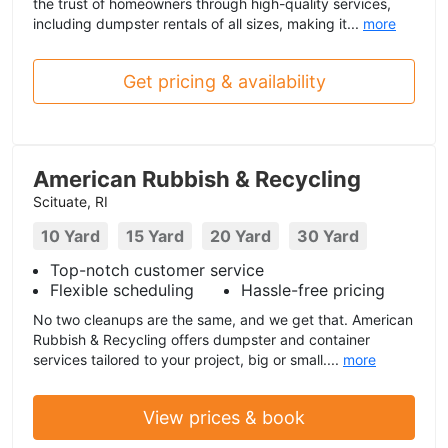
the trust of homeowners through high-quality services,
including dumpster rentals of all sizes, making it...
more
Get pricing & availability
American Rubbish & Recycling
Scituate, RI
10 Yard
15 Yard
20 Yard
30 Yard
Top-notch customer service
Flexible scheduling
Hassle-free pricing
No two cleanups are the same, and we get that. American
Rubbish & Recycling offers dumpster and container
services tailored to your project, big or small....
more
View prices & book