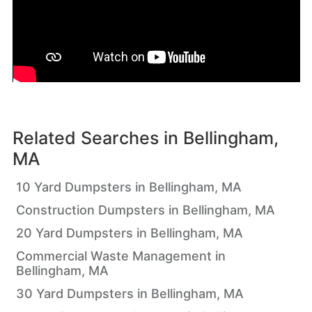
Related Searches in
Bellingham,
MA
10 Yard Dumpsters in Bellingham, MA
Construction Dumpsters in Bellingham, MA
20 Yard Dumpsters in Bellingham, MA
Commercial Waste Management in
Bellingham, MA
30 Yard Dumpsters in Bellingham, MA