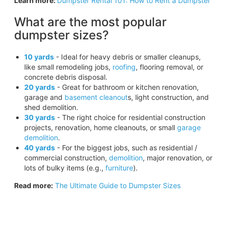
Learn more:
Dumpster Rental 101: How to Rent a Dumpster
What are the most popular
dumpster sizes?
10 yards
- Ideal for heavy debris or smaller cleanups,
like small remodeling jobs,
roofing
, flooring removal, or
concrete debris disposal.
20 yards
- Great for bathroom or kitchen renovation,
garage and
basement cleanout
s, light construction, and
shed demolition.
30 yards
- The right choice for residential construction
projects, renovation, home cleanouts, or small
garage
demolition
.
40 yards
- For the biggest jobs, such as residential /
commercial construction,
demolition
, major renovation, or
lots of bulky items (e.g.,
furniture
).
Read more:
The Ultimate Guide to Dumpster Sizes