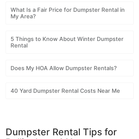
What Is a Fair Price for Dumpster Rental in
My Area?
5 Things to Know About Winter Dumpster
Rental
Does My HOA Allow Dumpster Rentals?
40 Yard Dumpster Rental Costs Near Me
Dumpster Rental Tips for