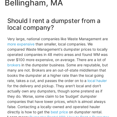
Bellingham, MA
Should I rent a dumpster from a
local company?
Very large, national companies like Waste Management are
more expensive
than smaller, local companies. We
compared Waste Management's dumpster prices to locally
operated companies in 48 metro areas and found WM was
over $100 more expensive, on average. There are a lot of
brokers
in the dumpster business. Some are reputable, but
many are not. Brokers are an out-of-state middleman that
books the dumpster at a higher rate than the local going
rate, takes a cut, and passes the order on to a
local hauler
for the delivery and pickup. They aren't local and don't
actually own any dumpsters, though some pretend as if
they do. Worse, some claim to be 'budget' dumpster
companies that have lower prices, which is almost always
false. Contacting a locally-owned and operated hauler
directly is how to get the
best price
on dumpster rental.