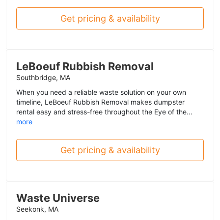
Get pricing & availability
LeBoeuf Rubbish Removal
Southbridge, MA
When you need a reliable waste solution on your own
timeline, LeBoeuf Rubbish Removal makes dumpster
rental easy and stress-free throughout the Eye of the...
more
Get pricing & availability
Waste Universe
Seekonk, MA