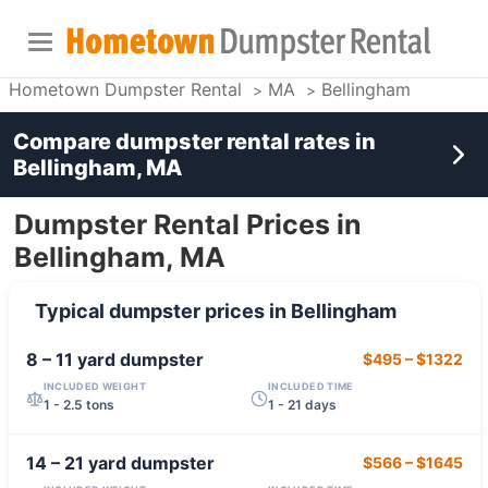
Hometown Dumpster Rental
MA
Bellingham
Compare dumpster rental rates in
Bellingham, MA
Dumpster Rental Prices in
Bellingham, MA
Typical dumpster prices in
Bellingham
8 – 11 yard
dumpster
$495
–
$1322
INCLUDED WEIGHT
INCLUDED TIME
1 - 2.5 tons
1 - 21 days
14 – 21 yard
dumpster
$566
–
$1645