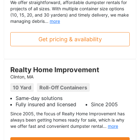
We offer straightforward, affordable dumpster rentals for
projects of all sizes. With multiple container size options
(10, 15, 20, and 30 yarders) and timely delivery, we make
managing debris...
more
Get pricing & availability
Realty Home Improvement
Clinton, MA
10 Yard
Roll-Off Containers
Same-day solutions
Fully insured and licensed
Since 2005
Since 2005, the focus of Realty Home Improvement has
always been getting homes ready for sale, which is why
we offer fast and convenient dumpster rental...
more