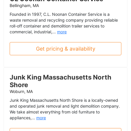
Bellingham, MA
Founded in 1997, C.L. Noonan Container Service is a
waste removal and recycling company providing reliable
roll-off container and demolition trailer services to
commercial, industrial,...
more
Get pricing & availability
Junk King Massachusetts North
Shore
Woburn, MA
Junk King Massachusetts North Shore is a locally-owned
and operated junk removal and light demolition company.
We take almost everything from old furniture to
appliances,...
more