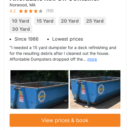
Norwood, MA
(
10
)
4.2
10 Yard
15 Yard
20 Yard
25 Yard
30 Yard
Since 1986
Lowest prices
"I needed a 15 yard dumpster for a deck refinishing and
for the resulting debris after I cleaned out the house.
Affordable Dumpsters dropped off the...
more
View prices & book