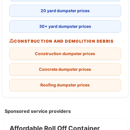
20 yard dumpster prices
30+ yard dumpster prices
CONSTRUCTION AND DEMOLITION DEBRIS
Construction dumpster prices
Concrete dumpster prices
Roofing dumpster prices
Sponsored service providers
Affordable Roll Off Container