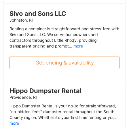
Sivo and Sons LLC
Johnston, RI
Renting a container is straightforward and stress-free with
Sivo and Sons LLC. We serve homeowners and
contractors throughout Little Rhody, providing
transparent pricing and prompt...
more
Get pricing & availability
Hippo Dumpster Rental
Providence, RI
Hippo Dumpster Rental is your go-to for straightforward,
"no-hidden-fees" dumpster rental throughout the South
County region. Whether it’s your first time renting or you’...
more