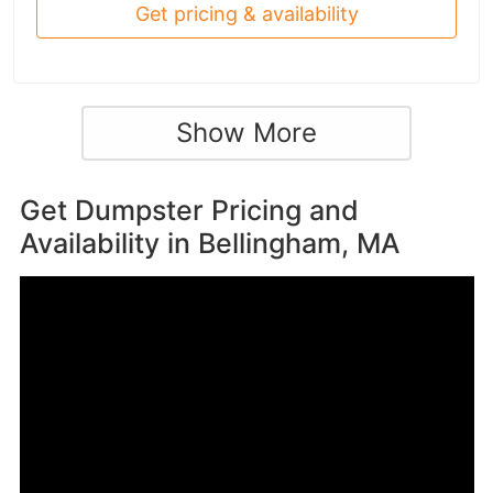
Get pricing & availability
Show More
Get Dumpster Pricing and
Availability in
Bellingham, MA