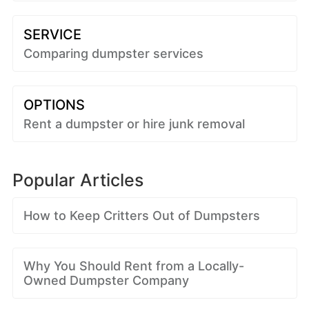
SERVICE
Comparing dumpster services
OPTIONS
Rent a dumpster or hire junk removal
Popular Articles
How to Keep Critters Out of Dumpsters
Why You Should Rent from a Locally-
Owned Dumpster Company