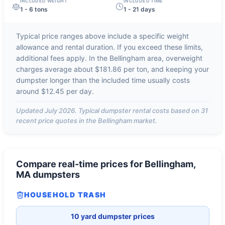
INCLUDED WEIGHT
INCLUDED TIME
1 - 6 tons
1 - 21 days
Typical price ranges above include a specific weight
allowance and rental duration. If you exceed these limits,
additional fees apply. In the
Bellingham
area, overweight
charges average about
$181.86 per ton
, and keeping your
dumpster longer than the included time usually costs
around
$12.45 per day
.
Updated
July 2026
. Typical dumpster rental costs based on
31
recent price quotes in the
Bellingham
market.
Compare real-time prices for
Bellingham,
MA
dumpsters
HOUSEHOLD TRASH
10 yard dumpster prices