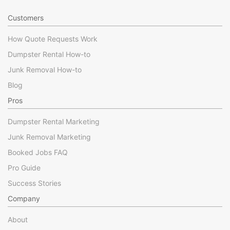
Customers
How Quote Requests Work
Dumpster Rental How-to
Junk Removal How-to
Blog
Pros
Dumpster Rental Marketing
Junk Removal Marketing
Booked Jobs FAQ
Pro Guide
Success Stories
Company
About