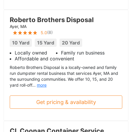
Roberto Brothers Disposal
Ayer, MA
(
8
)
5.0
10 Yard
15 Yard
20 Yard
Locally owned
Family run business
Affordable and convenient
Roberto Brothers Disposal is a locally-owned and family
run dumpster rental business that services Ayer, MA and
the surrounding communities. We offer 10, 15, and 20
yard roll-off...
more
Get pricing & availability
CL Coonan Container Service