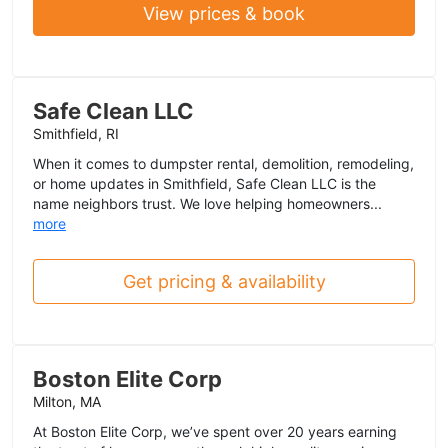
View prices & book
Safe Clean LLC
Smithfield, RI
When it comes to dumpster rental, demolition, remodeling,
or home updates in Smithfield, Safe Clean LLC is the
name neighbors trust. We love helping homeowners...
more
Get pricing & availability
Boston Elite Corp
Milton, MA
At Boston Elite Corp, we’ve spent over 20 years earning