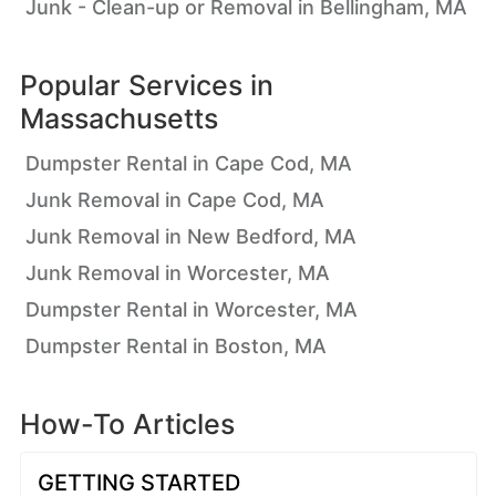
Junk - Clean-up or Removal in Bellingham, MA
Popular Services in
Massachusetts
Dumpster Rental in Cape Cod, MA
Junk Removal in Cape Cod, MA
Junk Removal in New Bedford, MA
Junk Removal in Worcester, MA
Dumpster Rental in Worcester, MA
Dumpster Rental in Boston, MA
How-To Articles
GETTING STARTED