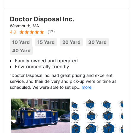
Doctor Disposal Inc.
Weymouth, MA
(
17
)
4.9
10 Yard
15 Yard
20 Yard
30 Yard
40 Yard
Family owned and operated
Environmentally friendly
"Doctor Disposal Inc. had great pricing and excellent
service, and their delivery and pick-up were on time as
scheduled. We were able to set up...
more