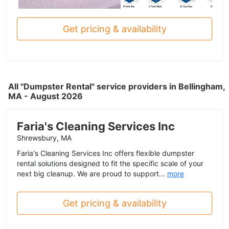
Get pricing & availability
All "Dumpster Rental" service providers in Bellingham,
MA - August 2026
Faria's Cleaning Services Inc
Shrewsbury, MA
Faria's Cleaning Services Inc offers flexible dumpster
rental solutions designed to fit the specific scale of your
next big cleanup. We are proud to support...
more
Get pricing & availability