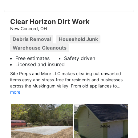
Clear Horizon Dirt Work
New Concord, OH
Debris Removal
Household Junk
Warehouse Cleanouts
Free estimates
Safety driven
Licensed and insured
Site Preps and More LLC makes clearing out unwanted
items easy and stress-free for residents and businesses
across the Muskingum Valley. From old appliances to...
more