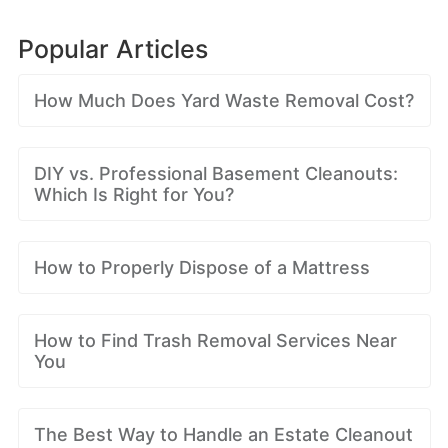
Popular Articles
How Much Does Yard Waste Removal Cost?
DIY vs. Professional Basement Cleanouts:
Which Is Right for You?
How to Properly Dispose of a Mattress
How to Find Trash Removal Services Near
You
The Best Way to Handle an Estate Cleanout