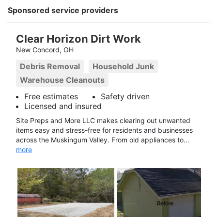
Sponsored service providers
Clear Horizon Dirt Work
New Concord, OH
Debris Removal
Household Junk
Warehouse Cleanouts
Free estimates
Safety driven
Licensed and insured
Site Preps and More LLC makes clearing out unwanted
items easy and stress-free for residents and businesses
across the Muskingum Valley. From old appliances to...
more