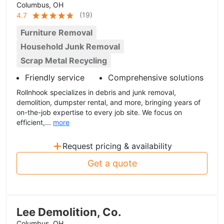
Columbus, OH
(
19
)
4.7
Furniture Removal
Household Junk Removal
Scrap Metal Recycling
Friendly service
Comprehensive solutions
Rollnhook specializes in debris and junk removal,
demolition, dumpster rental, and more, bringing years of
on-the-job expertise to every job site. We focus on
efficient,...
more
+
Request pricing & availability
Get a quote
Lee Demolition, Co.
Columbus, OH