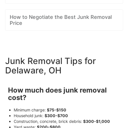
How to Negotiate the Best Junk Removal
Price
Junk Removal Tips for
Delaware, OH
How much does junk removal
cost?
Minimum charge:
$75-$150
Household junk:
$300-$700
Construction, concrete, brick debris:
$300-$1,000
Yard waste:
$200-$800