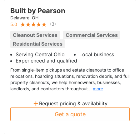
Built by Pearson
Delaware, OH
(
3
)
5.0
Cleanout Services
Commercial Services
Residential Services
Serving Central Ohio
Local business
Experienced and qualified
From single-item pickups and estate cleanouts to office
relocations, hoarding situations, renovation debris, and full
property cleanouts, we help homeowners, businesses,
landlords, and contractors throughout...
more
+
Request pricing & availability
Get a quote