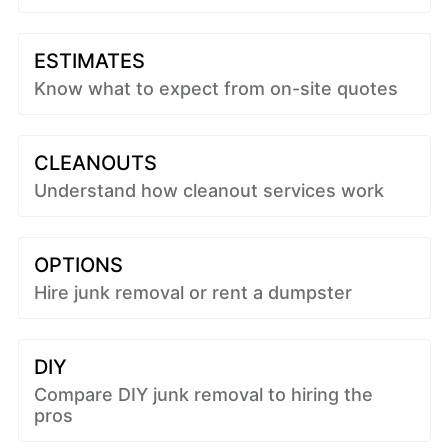
ESTIMATES
Know what to expect from on-site quotes
CLEANOUTS
Understand how cleanout services work
OPTIONS
Hire junk removal or rent a dumpster
DIY
Compare DIY junk removal to hiring the
pros