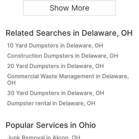
Show More
Related Searches in
Delaware, OH
10 Yard Dumpsters in Delaware, OH
Construction Dumpsters in Delaware, OH
20 Yard Dumpsters in Delaware, OH
Commercial Waste Management in Delaware,
OH
30 Yard Dumpsters in Delaware, OH
Dumpster rental in Delaware, OH
Popular Services in
Ohio
Junk Removal in Akron, OH