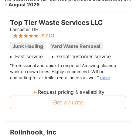
- August 2026
Top Tier Waste Services LLC
Lancaster, OH
(
4
)
5.0
Junk Hauling
Yard Waste Removal
Fast service
Great customer service
"Professional and quick to respond! Amazing cleanup
work on down trees. Highly recommend. Will be
contacting for all trailer rental needs as well."
more
+
Request pricing & availability
Get a quote
Rollnhook, Inc