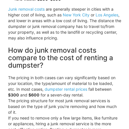
Junk removal costs
are generally steeper in cities with a
higher cost of living, such as
New York City
or
Los Angeles
,
and lower in areas with a low cost of living. The distance the
dumpster or junk removal company has to travel to/from
your property, as well as to the landfill or recycling center,
may also influence pricing.
How do junk removal costs
compare to the cost of renting a
dumpster?
The pricing in both cases can vary significantly based on
your location, the type/amount of material to be loaded,
etc. In most cases,
dumpster rental prices
fall between
$300
and
$600
for a seven-day rental.
The pricing structure for most junk removal services is
based on the type of junk you’re removing and how much
of it.
If you need to remove only a few large items, like furniture
or appliances, hiring a junk removal service is the more