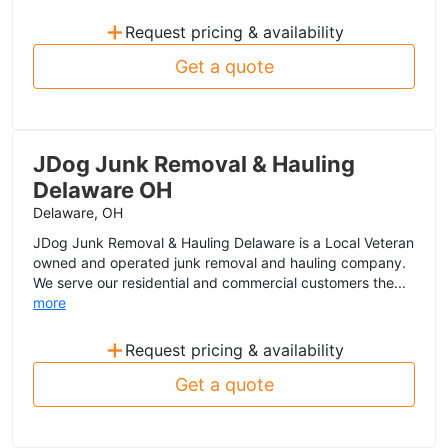
+
Request pricing & availability
Get a quote
JDog Junk Removal & Hauling
Delaware OH
Delaware, OH
JDog Junk Removal & Hauling Delaware is a Local Veteran
owned and operated junk removal and hauling company.
We serve our residential and commercial customers the...
more
+
Request pricing & availability
Get a quote