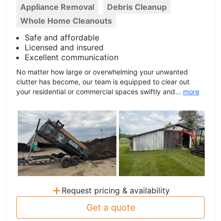
Appliance Removal
Debris Cleanup
Whole Home Cleanouts
Safe and affordable
Licensed and insured
Excellent communication
No matter how large or overwhelming your unwanted
clutter has become, our team is equipped to clear out
your residential or commercial spaces swiftly and...
more
+
Request pricing & availability
Get a quote