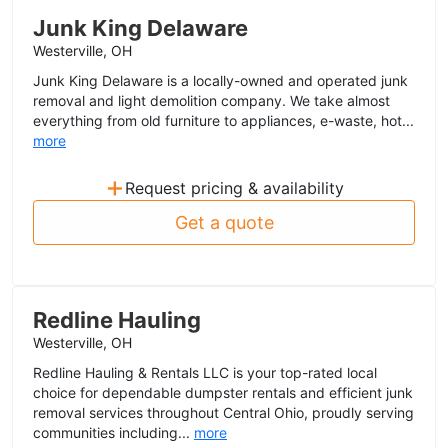
Junk King Delaware
Westerville, OH
Junk King Delaware is a locally-owned and operated junk
removal and light demolition company. We take almost
everything from old furniture to appliances, e-waste, hot...
more
+
Request pricing & availability
Get a quote
Redline Hauling
Westerville, OH
Redline Hauling & Rentals LLC is your top-rated local
choice for dependable dumpster rentals and efficient junk
removal services throughout Central Ohio, proudly serving
communities including...
more