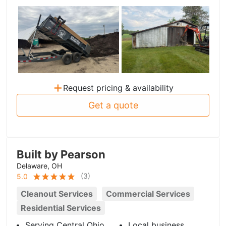
+
Request pricing & availability
Get a quote
Built by Pearson
Delaware, OH
(
3
)
5.0
Cleanout Services
Commercial Services
Residential Services
Serving Central Ohio
Local business