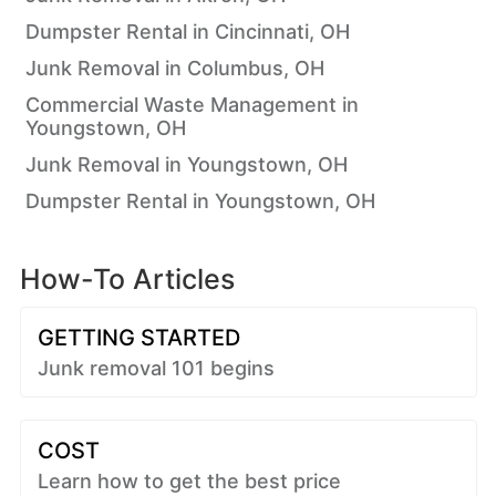
Dumpster Rental in Cincinnati, OH
Junk Removal in Columbus, OH
Commercial Waste Management in
Youngstown, OH
Junk Removal in Youngstown, OH
Dumpster Rental in Youngstown, OH
How-To Articles
GETTING STARTED
Junk removal 101 begins
COST
Learn how to get the best price