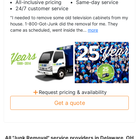
All-inclusive pricing
Same-day service
24/7 customer service
"I needed to remove some old television cabinets from my
house. 1-800-Got-Junk did the removal for me. They
came as scheduled, went inside the...
more
+
Request pricing & availability
Get a quote
All "Junk Removal" service providers in Delaware, OH