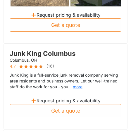
+
Request pricing & availability
Get a quote
Junk King Columbus
Columbus, OH
(
16
)
4.7
Junk King is a full-service junk removal company serving
area residents and business owners. Let our well-trained
staff do the work for you - you...
more
+
Request pricing & availability
Get a quote