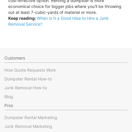
cost-effective option. Renting a dumpster is more
economical choice for bigger jobs where you’ll be throwing
out at least 7-cubic-yards of material or more.
Keep reading:
When Is It a Good Idea to Hire a Junk
Removal Service?
Customers
How Quote Requests Work
Dumpster Rental How-to
Junk Removal How-to
Blog
Pros
Dumpster Rental Marketing
Junk Removal Marketing