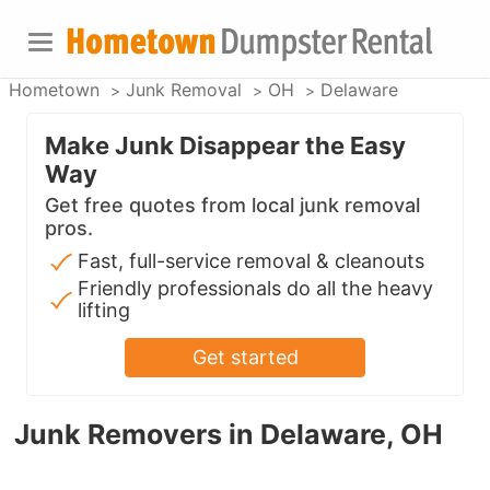
Hometown
Junk Removal
OH
Delaware
Make Junk Disappear the Easy
Way
Get free quotes from local junk removal
pros.
Fast, full-service removal & cleanouts
Friendly professionals do all the heavy
lifting
Get started
Junk Removers in Delaware, OH