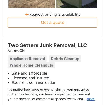
+
Request pricing & availability
Get a quote
Two Setters Junk Removal, LLC
Ashley, OH
Appliance Removal
Debris Cleanup
Whole Home Cleanouts
Safe and affordable
Licensed and insured
Excellent communication
No matter how large or overwhelming your unwanted
clutter has become, our team is equipped to clear out
your residential or commercial spaces swiftly and...
more