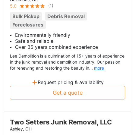
(
1
)
5.0
Bulk Pickup
Debris Removal
Foreclosures
Environmentally friendly
Safe and reliable
Over 35 years combined experience
Lee Demolition is a culmination of 15+ years of experience
in the junk removal and demolition industry. Our passion
for renewing and restoring the beauty in...
more
+
Request pricing & availability
Get a quote
Two Setters Junk Removal, LLC
Ashley, OH