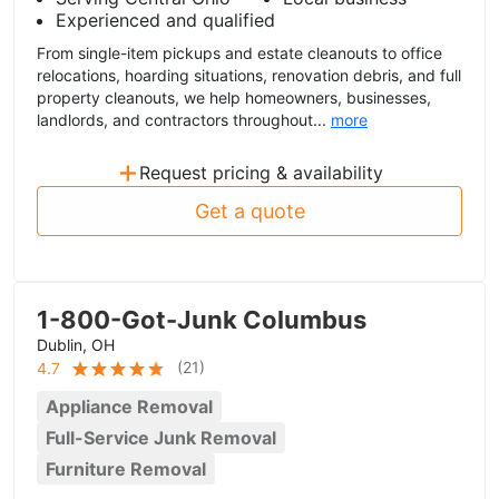
Experienced and qualified
From single-item pickups and estate cleanouts to office
relocations, hoarding situations, renovation debris, and full
property cleanouts, we help homeowners, businesses,
landlords, and contractors throughout...
more
+
Request pricing & availability
Get a quote
1-800-Got-Junk Columbus
Dublin, OH
(
21
)
4.7
Appliance Removal
Full-Service Junk Removal
Furniture Removal