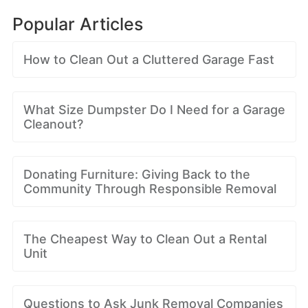
Popular Articles
How to Clean Out a Cluttered Garage Fast
What Size Dumpster Do I Need for a Garage
Cleanout?
Donating Furniture: Giving Back to the
Community Through Responsible Removal
The Cheapest Way to Clean Out a Rental
Unit
Questions to Ask Junk Removal Companies