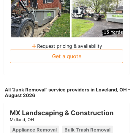
+
Request pricing & availability
Get a quote
All "Junk Removal" service providers in Loveland, OH -
August 2026
MX Landscaping & Construction
Midland, OH
Appliance Removal
Bulk Trash Removal