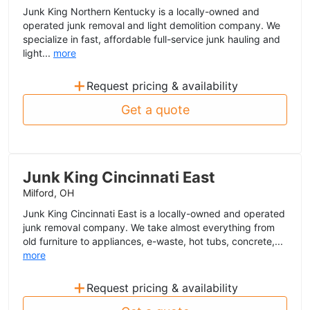
Junk King Northern Kentucky is a locally-owned and
operated junk removal and light demolition company. We
specialize in fast, affordable full-service junk hauling and
light...
more
+
Request pricing & availability
Get a quote
Junk King Cincinnati East
Milford, OH
Junk King Cincinnati East is a locally-owned and operated
junk removal company. We take almost everything from
old furniture to appliances, e-waste, hot tubs, concrete,...
more
+
Request pricing & availability