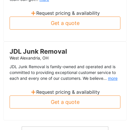
+
Request pricing & availability
Get a quote
JDL Junk Removal
West Alexandria, OH
JDL Junk Removal is family-owned and operated and is
committed to providing exceptional customer service to
each and every one of our customers. We believe...
more
+
Request pricing & availability
Get a quote