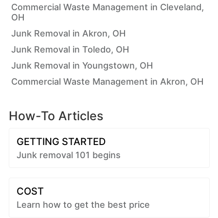
Commercial Waste Management in Cleveland,
OH
Junk Removal in Akron, OH
Junk Removal in Toledo, OH
Junk Removal in Youngstown, OH
Commercial Waste Management in Akron, OH
How-To Articles
GETTING STARTED
Junk removal 101 begins
COST
Learn how to get the best price