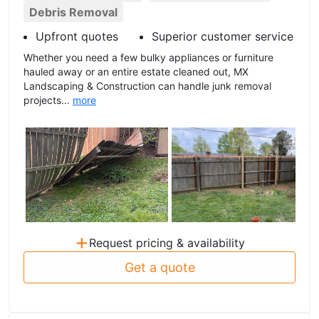
Debris Removal
Upfront quotes
Superior customer service
Whether you need a few bulky appliances or furniture
hauled away or an entire estate cleaned out, MX
Landscaping & Construction can handle junk removal
projects...
more
+
Request pricing & availability
Get a quote