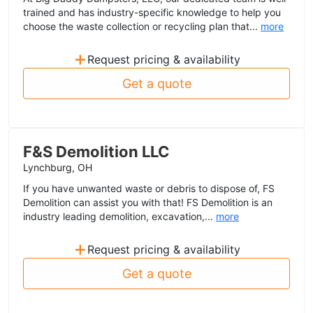
trained and has industry-specific knowledge to help you
choose the waste collection or recycling plan that...
more
+
Request pricing & availability
Get a quote
F&S Demolition LLC
Lynchburg, OH
If you have unwanted waste or debris to dispose of, FS
Demolition can assist you with that! FS Demolition is an
industry leading demolition, excavation,...
more
+
Request pricing & availability
Get a quote