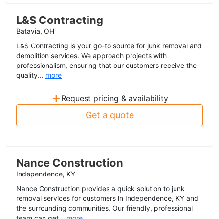
L&S Contracting
Batavia, OH
L&S Contracting is your go-to source for junk removal and
demolition services. We approach projects with
professionalism, ensuring that our customers receive the
quality...
more
+
Request pricing & availability
Get a quote
Nance Construction
Independence, KY
Nance Construction provides a quick solution to junk
removal services for customers in Independence, KY and
the surrounding communities. Our friendly, professional
team can get...
more