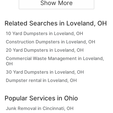
Show More
Related Searches in
Loveland, OH
10 Yard Dumpsters in Loveland, OH
Construction Dumpsters in Loveland, OH
20 Yard Dumpsters in Loveland, OH
Commercial Waste Management in Loveland,
OH
30 Yard Dumpsters in Loveland, OH
Dumpster rental in Loveland, OH
Popular Services in
Ohio
Junk Removal in Cincinnati, OH