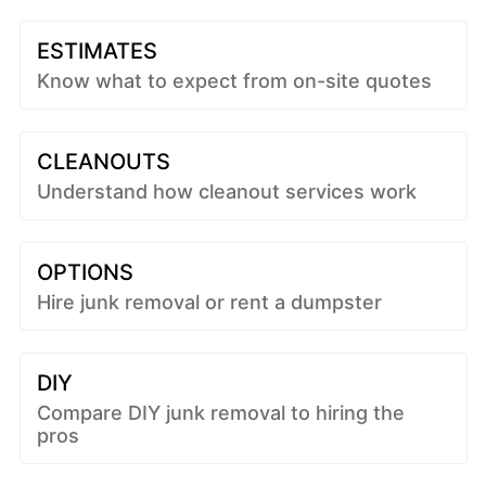
ESTIMATES
Know what to expect from on-site quotes
CLEANOUTS
Understand how cleanout services work
OPTIONS
Hire junk removal or rent a dumpster
DIY
Compare DIY junk removal to hiring the
pros