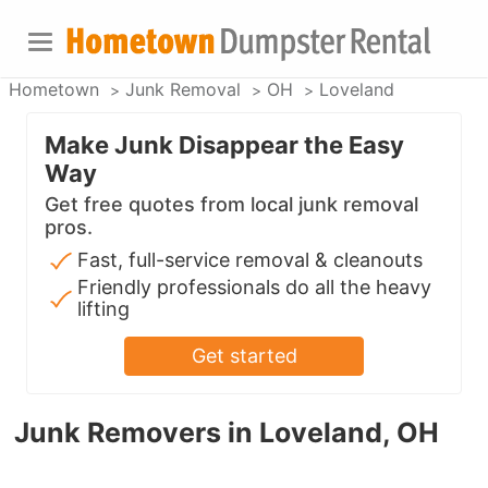
Hometown
Junk Removal
OH
Loveland
Make Junk Disappear the Easy
Way
Get free quotes from local junk removal
pros.
Fast, full-service removal & cleanouts
Friendly professionals do all the heavy
lifting
Get started
Junk Removers in Loveland, OH