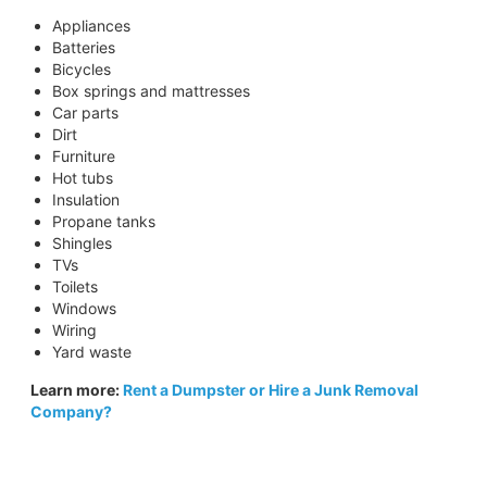
Appliances
Batteries
Bicycles
Box springs and mattresses
Car parts
Dirt
Furniture
Hot tubs
Insulation
Propane tanks
Shingles
TVs
Toilets
Windows
Wiring
Yard waste
Learn more:
Rent a Dumpster or Hire a Junk Removal
Company?