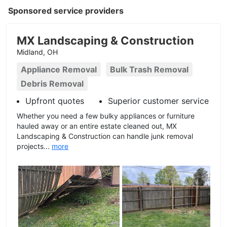
Sponsored service providers
MX Landscaping & Construction
Midland, OH
Appliance Removal
Bulk Trash Removal
Debris Removal
Upfront quotes
Superior customer service
Whether you need a few bulky appliances or furniture
hauled away or an entire estate cleaned out, MX
Landscaping & Construction can handle junk removal
projects...
more