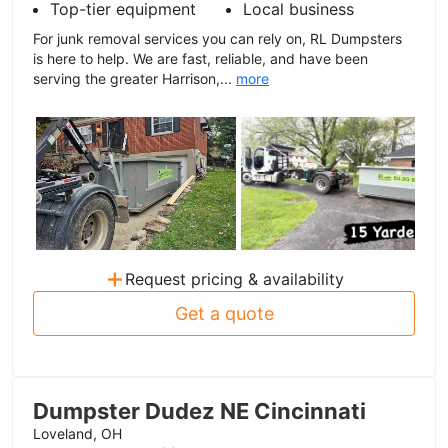
Top-tier equipment
Local business
For junk removal services you can rely on, RL Dumpsters
is here to help. We are fast, reliable, and have been
serving the greater Harrison,...
more
+
Request pricing & availability
Get a quote
Dumpster Dudez NE Cincinnati
Loveland, OH