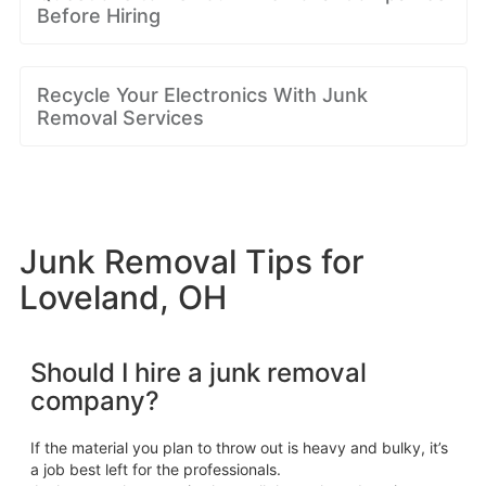
Before Hiring
Recycle Your Electronics With Junk
Removal Services
Junk Removal Tips for
Loveland, OH
Should I hire a junk removal
company?
If the material you plan to throw out is heavy and bulky, it’s
a job best left for the professionals.