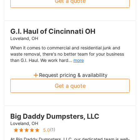
Get a quote
G.I. Haul of Cincinnati OH
Loveland, OH
When it comes to commercial and residential junk and
waste removal, there's no better team for your business
than G.I. Haul. We work hard...
more
+
Request pricing & availability
Get a quote
Big Daddy Dumpsters, LLC
Loveland, OH
(
1
)
5.0
At Big Daddy Dumpsters, LLC, our dedicated team is well-