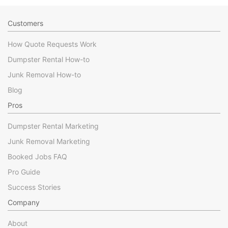
Customers
How Quote Requests Work
Dumpster Rental How-to
Junk Removal How-to
Blog
Pros
Dumpster Rental Marketing
Junk Removal Marketing
Booked Jobs FAQ
Pro Guide
Success Stories
Company
About