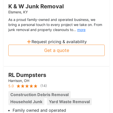
K & W Junk Removal
Elsmere, KY
As a proud family-owned and operated business, we
bring a personal touch to every project we take on. From
junk removal and property cleanouts to...
more
+
Request pricing & availability
Get a quote
RL Dumpsters
Harrison, OH
(
14
)
5.0
Construction Debris Removal
Household Junk
Yard Waste Removal
Family owned and operated