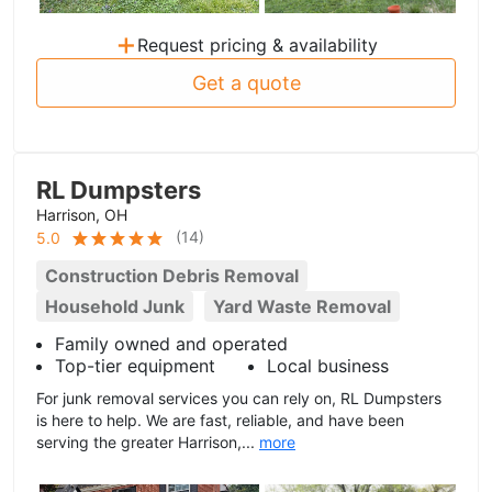
+
Request pricing & availability
Get a quote
RL Dumpsters
Harrison, OH
(
14
)
5.0
Construction Debris Removal
Household Junk
Yard Waste Removal
Family owned and operated
Top-tier equipment
Local business
For junk removal services you can rely on, RL Dumpsters
is here to help. We are fast, reliable, and have been
serving the greater Harrison,...
more