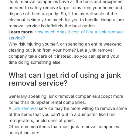
Junk removal companies have all the tools and equipment
needed to safely remove large items from your home and
dispose of them properly. So, if the overall scale of the
cleanout is simply too much for you to handle, hiring a junk
removal service is definitely the best option.
Learn more
:
How much does it cost of hire a junk removal
service?
Why risk injuring yourself, or spending an entire weekend
clearing out junk from your home? Let a junk removal
company take care of it instead, so you can spend your
time doing something else.
What can I get rid of using a junk
removal service?
Generally speaking, junk removal companies accept more
items than dumpster rental companies.
A
junk removal
service may be more willing to remove some
of the items that you can't put in a dumpster, like tires,
refrigerators, or old cans of paint.
Other common items that most junk removal companies
accept include: