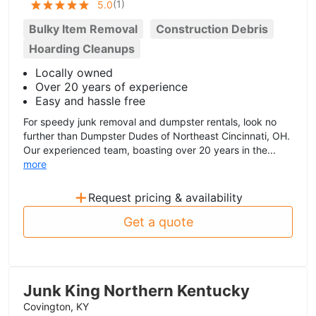
(
1
)
5.0
Bulky Item Removal
Construction Debris
Hoarding Cleanups
Locally owned
Over 20 years of experience
Easy and hassle free
For speedy junk removal and dumpster rentals, look no
further than Dumpster Dudes of Northeast Cincinnati, OH.
Our experienced team, boasting over 20 years in the...
more
+
Request pricing & availability
Get a quote
Junk King Northern Kentucky
Covington, KY