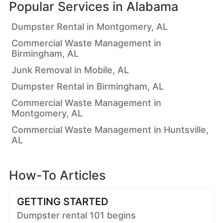
Popular Services in
Alabama
Dumpster Rental in Montgomery, AL
Commercial Waste Management in
Birmingham, AL
Junk Removal in Mobile, AL
Dumpster Rental in Birmingham, AL
Commercial Waste Management in
Montgomery, AL
Commercial Waste Management in Huntsville,
AL
How-To Articles
GETTING STARTED
Dumpster rental 101 begins