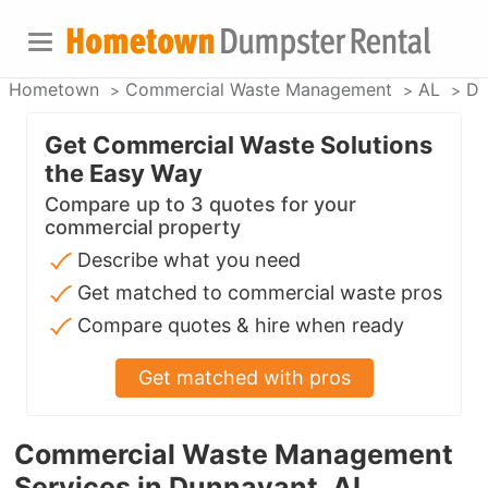
Hometown
Commercial Waste Management
AL
Du
Get Commercial Waste Solutions
the Easy Way
Compare up to 3 quotes for your
commercial property
Describe what you need
Get matched to commercial waste pros
Compare quotes & hire when ready
Get matched with pros
Commercial Waste Management
Services in Dunnavant, AL