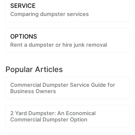
SERVICE
Comparing dumpster services
OPTIONS
Rent a dumpster or hire junk removal
Popular Articles
Commercial Dumpster Service Guide for
Business Owners
2 Yard Dumpster: An Economical
Commercial Dumpster Option