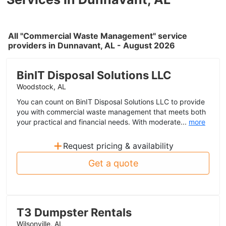
All "Commercial Waste Management" service
providers in Dunnavant, AL - August 2026
BinIT Disposal Solutions LLC
Woodstock, AL
You can count on BinIT Disposal Solutions LLC to provide
you with commercial waste management that meets both
your practical and financial needs. With moderate...
more
+
Request pricing & availability
Get a quote
T3 Dumpster Rentals
Wilsonville, AL