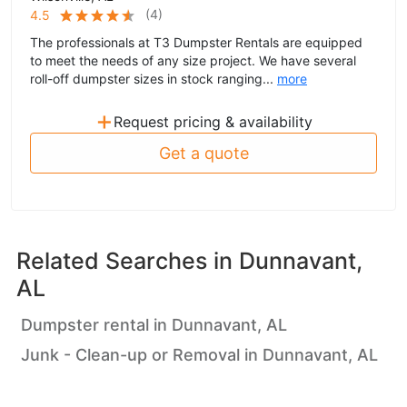
(
4
)
4.5
The professionals at T3 Dumpster Rentals are equipped
to meet the needs of any size project. We have several
roll-off dumpster sizes in stock ranging...
more
+
Request pricing & availability
Get a quote
Related Searches in
Dunnavant,
AL
Dumpster rental in Dunnavant, AL
Junk - Clean-up or Removal in Dunnavant, AL