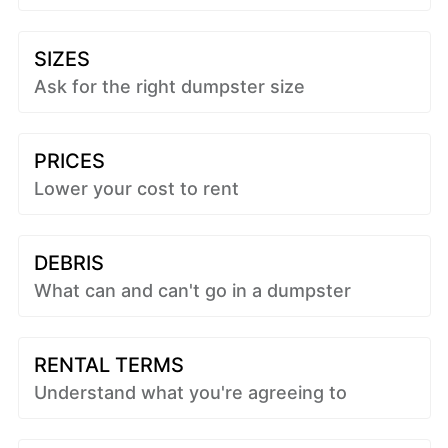
SIZES
Ask for the right dumpster size
PRICES
Lower your cost to rent
DEBRIS
What can and can't go in a dumpster
RENTAL TERMS
Understand what you're agreeing to