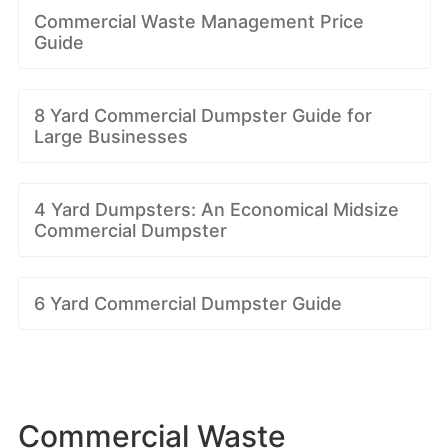
Commercial Waste Management Price
Guide
8 Yard Commercial Dumpster Guide for
Large Businesses
4 Yard Dumpsters: An Economical Midsize
Commercial Dumpster
6 Yard Commercial Dumpster Guide
Commercial Waste