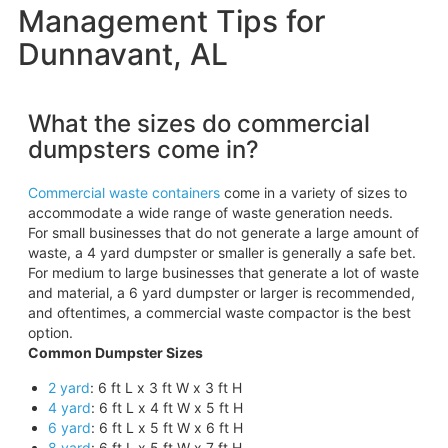
Management Tips for
Dunnavant, AL
What the sizes do commercial
dumpsters come in?
Commercial waste containers
come in a variety of sizes to
accommodate a wide range of waste generation needs.
For small businesses that do not generate a large amount of
waste, a 4 yard dumpster or smaller is generally a safe bet.
For medium to large businesses that generate a lot of waste
and material, a 6 yard dumpster or larger is recommended,
and oftentimes, a commercial waste compactor is the best
option.
Common Dumpster Sizes
2 yard
: 6 ft L x 3 ft W x 3 ft H
4 yard
: 6 ft L x 4 ft W x 5 ft H
6 yard
: 6 ft L x 5 ft W x 6 ft H
8 yard
: 6 ft L x 5 ft W x 7 ft H