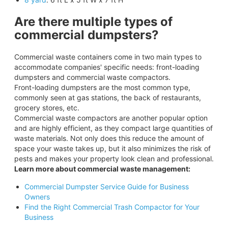
Are there multiple types of
commercial dumpsters?
Commercial waste containers come in two main types to
accommodate companies' specific needs: front-loading
dumpsters and commercial waste compactors.
Front-loading dumpsters are the most common type,
commonly seen at gas stations, the back of restaurants,
grocery stores, etc.
Commercial waste compactors are another popular option
and are highly efficient, as they compact large quantities of
waste materials. Not only does this reduce the amount of
space your waste takes up, but it also minimizes the risk of
pests and makes your property look clean and professional.
Learn more about commercial waste management:
Commercial Dumpster Service Guide for Business
Owners
Find the Right Commercial Trash Compactor for Your
Business