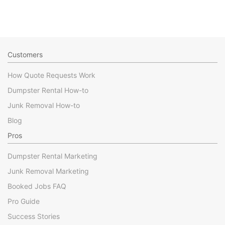
Customers
How Quote Requests Work
Dumpster Rental How-to
Junk Removal How-to
Blog
Pros
Dumpster Rental Marketing
Junk Removal Marketing
Booked Jobs FAQ
Pro Guide
Success Stories