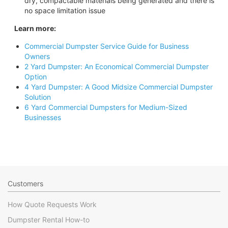
dry, compactable materials being generated and there is
no space limitation issue
Learn more:
Commercial Dumpster Service Guide for Business
Owners
2 Yard Dumpster: An Economical Commercial Dumpster
Option
4 Yard Dumpster: A Good Midsize Commercial Dumpster
Solution
6 Yard Commercial Dumpsters for Medium-Sized
Businesses
Customers
How Quote Requests Work
Dumpster Rental How-to