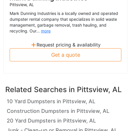
Pittsview, AL
Mark Dunning Industries is a locally owned and operated
dumpster rental company that specializes in solid waste
management, garbage removal, trash hauling, and
recycling. Our...
more
+
Request pricing & availability
Get a quote
Related Searches in
Pittsview, AL
10 Yard Dumpsters in Pittsview, AL
Construction Dumpsters in Pittsview, AL
20 Yard Dumpsters in Pittsview, AL
Junk - Clean-up or Removal in Pittsview, AL