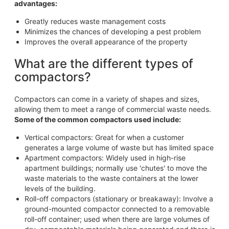
advantages:
Greatly reduces waste management costs
Minimizes the chances of developing a pest problem
Improves the overall appearance of the property
What are the different types of
compactors?
Compactors can come in a variety of shapes and sizes,
allowing them to meet a range of commercial waste needs.
Some of the common compactors used include:
Vertical compactors: Great for when a customer
generates a large volume of waste but has limited space
Apartment compactors: Widely used in high-rise
apartment buildings; normally use 'chutes' to move the
waste materials to the waste containers at the lower
levels of the building.
Roll-off compactors (stationary or breakaway): Involve a
ground-mounted compactor connected to a removable
roll-off container; used when there are large volumes of