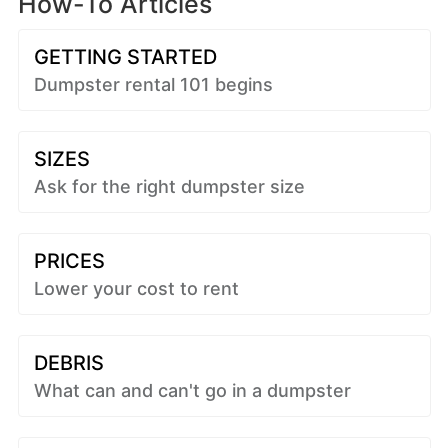
How-To Articles
GETTING STARTED
Dumpster rental 101 begins
SIZES
Ask for the right dumpster size
PRICES
Lower your cost to rent
DEBRIS
What can and can't go in a dumpster