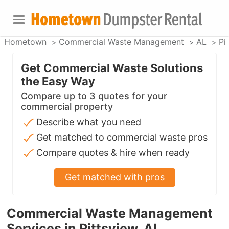
Hometown
Commercial Waste Management
AL
Pi
Get Commercial Waste Solutions
the Easy Way
Compare up to 3 quotes for your
commercial property
Describe what you need
Get matched to commercial waste pros
Compare quotes & hire when ready
Get matched with pros
Commercial Waste Management
Services in Pittsview, AL