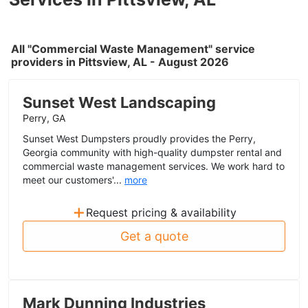
All "Commercial Waste Management" service
providers in Pittsview, AL - August 2026
Sunset West Landscaping
Perry, GA
Sunset West Dumpsters proudly provides the Perry,
Georgia community with high-quality dumpster rental and
commercial waste management services. We work hard to
meet our customers'...
more
+
Request pricing & availability
Get a quote
Mark Dunning Industries