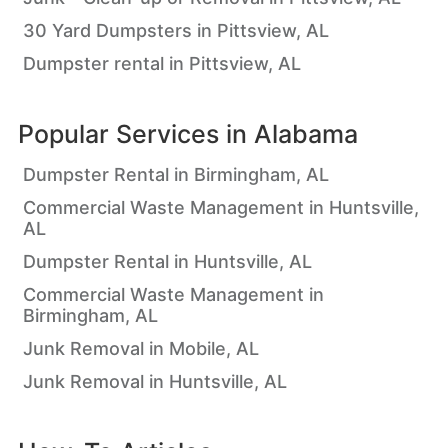
30 Yard Dumpsters in Pittsview, AL
Dumpster rental in Pittsview, AL
Popular Services in
Alabama
Dumpster Rental in Birmingham, AL
Commercial Waste Management in Huntsville,
AL
Dumpster Rental in Huntsville, AL
Commercial Waste Management in
Birmingham, AL
Junk Removal in Mobile, AL
Junk Removal in Huntsville, AL