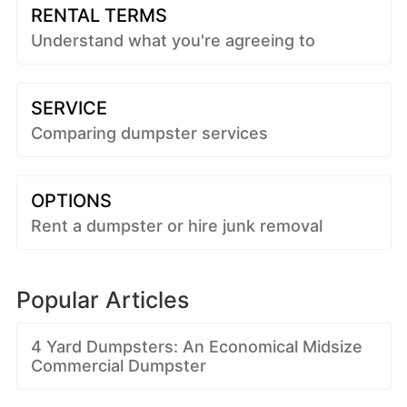
RENTAL TERMS
Understand what you're agreeing to
SERVICE
Comparing dumpster services
OPTIONS
Rent a dumpster or hire junk removal
Popular Articles
4 Yard Dumpsters: An Economical Midsize
Commercial Dumpster