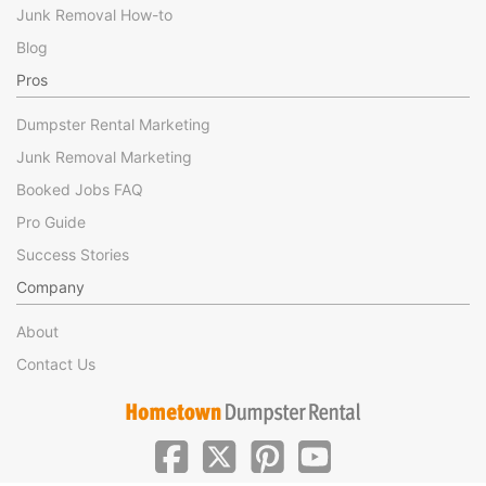
Junk Removal How-to
Blog
Pros
Dumpster Rental Marketing
Junk Removal Marketing
Booked Jobs FAQ
Pro Guide
Success Stories
Company
About
Contact Us