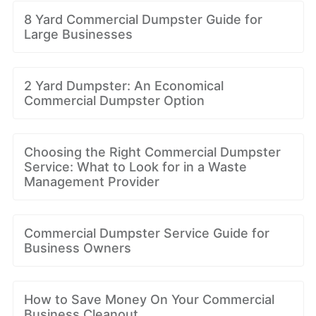
8 Yard Commercial Dumpster Guide for
Large Businesses
2 Yard Dumpster: An Economical
Commercial Dumpster Option
Choosing the Right Commercial Dumpster
Service: What to Look for in a Waste
Management Provider
Commercial Dumpster Service Guide for
Business Owners
How to Save Money On Your Commercial
Business Cleanout