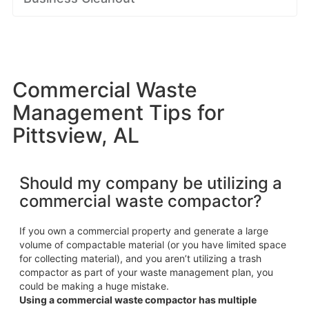
Commercial Waste
Management Tips for
Pittsview, AL
Should my company be utilizing a
commercial waste compactor?
If you own a commercial property and generate a large
volume of compactable material (or you have limited space
for collecting material), and you aren’t utilizing a trash
compactor as part of your waste management plan, you
could be making a huge mistake.
Using a commercial waste compactor has multiple