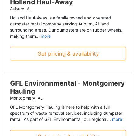
Holland Haul-Away
Auburn, AL
Holland Haul-Away is a family owned and operated
dumpster rental company serving Auburn, AL and
surrounding areas. Our dumpsters are on rubber wheels,
making them...
more
Get pricing & availability
GFL Environnmental - Montgomery
Hauling
Montgomery, AL
GFL Montgomery Hauling is here to help with a full
spectrum of waste removal services, including dumpster
rental. As part of GFL Environmental, our regional...
more