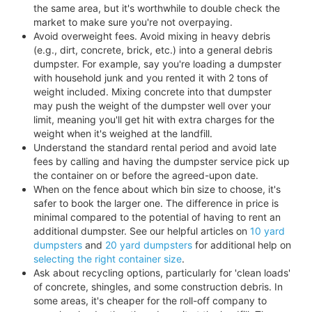
the same area, but it's worthwhile to double check the
market to make sure you're not overpaying.
Avoid overweight fees. Avoid mixing in heavy debris
(e.g., dirt, concrete, brick, etc.) into a general debris
dumpster. For example, say you're loading a dumpster
with household junk and you rented it with 2 tons of
weight included. Mixing concrete into that dumpster
may push the weight of the dumpster well over your
limit, meaning you'll get hit with extra charges for the
weight when it's weighed at the landfill.
Understand the standard rental period and avoid late
fees by calling and having the dumpster service pick up
the container on or before the agreed-upon date.
When on the fence about which bin size to choose, it's
safer to book the larger one. The difference in price is
minimal compared to the potential of having to rent an
additional dumpster. See our helpful articles on
10 yard
dumpsters
and
20 yard dumpsters
for additional help on
selecting the right container size
.
Ask about recycling options, particularly for 'clean loads'
of concrete, shingles, and some construction debris. In
some areas, it's cheaper for the roll-off company to