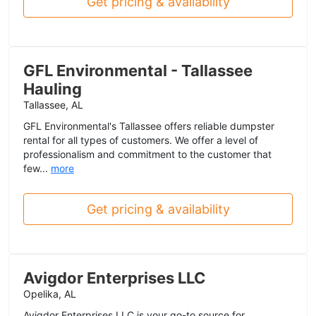
Get pricing & availability
GFL Environmental - Tallassee
Hauling
Tallassee, AL
GFL Environmental's Tallassee offers reliable dumpster
rental for all types of customers. We offer a level of
professionalism and commitment to the customer that
few...
more
Get pricing & availability
Avigdor Enterprises LLC
Opelika, AL
Avigdor Enterprises LLC is your go-to source for