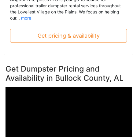
professional trailer dumpster rental services throughout
the Loveliest Village on the Plains. We focus on helping
our...
more
Get pricing & availability
Get Dumpster Pricing and
Availability in
Bullock County, AL