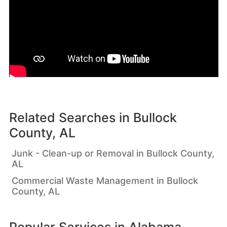
Related Searches in
Bullock
County, AL
Junk - Clean-up or Removal in Bullock County,
AL
Commercial Waste Management in Bullock
County, AL