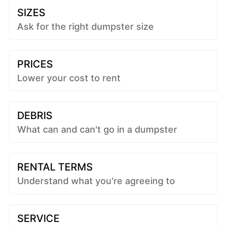
SIZES
Ask for the right dumpster size
PRICES
Lower your cost to rent
DEBRIS
What can and can't go in a dumpster
RENTAL TERMS
Understand what you're agreeing to
SERVICE