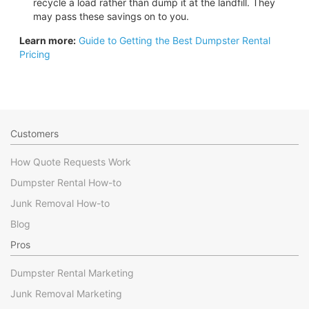
recycle a load rather than dump it at the landfill. They
may pass these savings on to you.
Learn more:
Guide to Getting the Best Dumpster Rental
Pricing
Customers
How Quote Requests Work
Dumpster Rental How-to
Junk Removal How-to
Blog
Pros
Dumpster Rental Marketing
Junk Removal Marketing