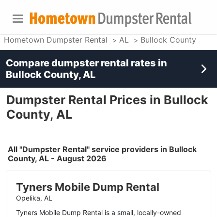
Hometown Dumpster Rental
AL
Bullock County
Compare dumpster rental rates in
Bullock County, AL
Dumpster Rental Prices in Bullock
County, AL
All "Dumpster Rental" service providers in Bullock
County, AL - August 2026
Tyners Mobile Dump Rental
Opelika, AL
Tyners Mobile Dump Rental is a small, locally-owned