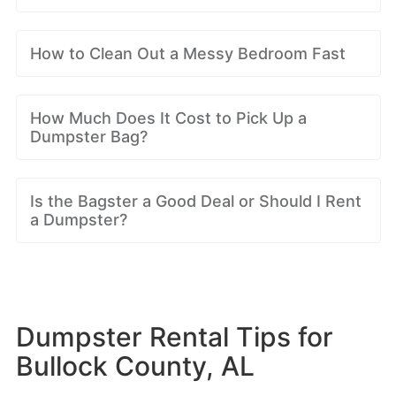
How to Clean Out a Messy Bedroom Fast
How Much Does It Cost to Pick Up a
Dumpster Bag?
Is the Bagster a Good Deal or Should I Rent
a Dumpster?
Dumpster Rental Tips for
Bullock County, AL