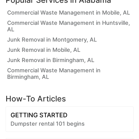
Popular Services in
Alabama
Commercial Waste Management in Mobile, AL
Commercial Waste Management in Huntsville,
AL
Junk Removal in Montgomery, AL
Junk Removal in Mobile, AL
Junk Removal in Birmingham, AL
Commercial Waste Management in
Birmingham, AL
How-To Articles
GETTING STARTED
Dumpster rental 101 begins