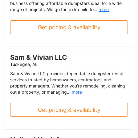
business offering affordable dumpsters ideal for a wide
range of projects. We go the extra mile to...
more
Get pricing & availability
Sam & Vivian LLC
Tuskegee, AL
Sam & Vivian LLC provides dependable dumpster rental
services trusted by homeowners, contractors, and
property managers. Whether you’re remodeling, cleaning
out a property, or managing...
more
Get pricing & availability