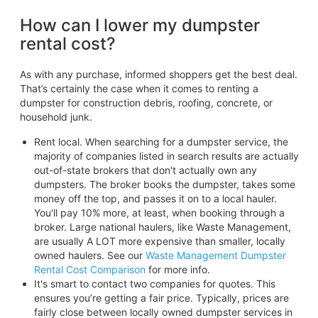
How can I lower my dumpster
rental cost?
As with any purchase, informed shoppers get the best deal.
That’s certainly the case when it comes to renting a
dumpster for construction debris, roofing, concrete, or
household junk.
Rent local. When searching for a dumpster service, the
majority of companies listed in search results are actually
out-of-state brokers that don't actually own any
dumpsters. The broker books the dumpster, takes some
money off the top, and passes it on to a local hauler.
You'll pay 10% more, at least, when booking through a
broker. Large national haulers, like Waste Management,
are usually A LOT more expensive than smaller, locally
owned haulers. See our
Waste Management Dumpster
Rental Cost Comparison
for more info.
It's smart to contact two companies for quotes. This
ensures you’re getting a fair price. Typically, prices are
fairly close between locally owned dumpster services in