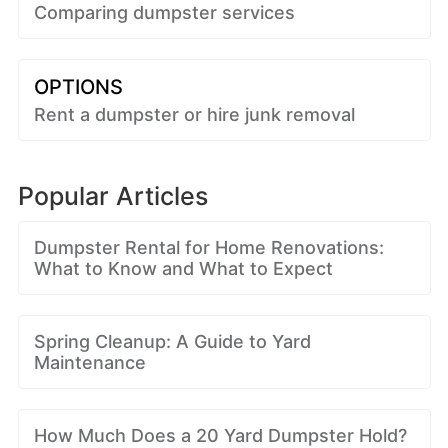
Comparing dumpster services
OPTIONS
Rent a dumpster or hire junk removal
Popular Articles
Dumpster Rental for Home Renovations:
What to Know and What to Expect
Spring Cleanup: A Guide to Yard
Maintenance
How Much Does a 20 Yard Dumpster Hold?