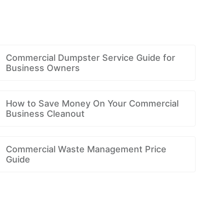
Commercial Dumpster Service Guide for
Business Owners
How to Save Money On Your Commercial
Business Cleanout
Commercial Waste Management Price
Guide