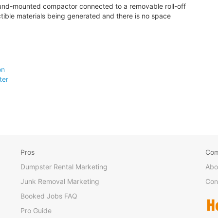
round-mounted compactor connected to a removable roll-off
tible materials being generated and there is no space
on
ter
Pros
Co
Dumpster Rental Marketing
Abo
Junk Removal Marketing
Con
Booked Jobs FAQ
Pro Guide