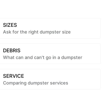
SIZES
Ask for the right dumpster size
DEBRIS
What can and can't go in a dumpster
SERVICE
Comparing dumpster services