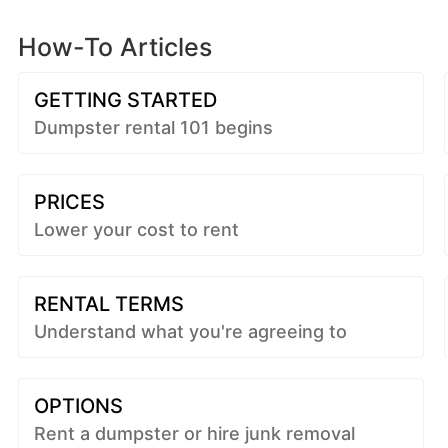
How-To Articles
GETTING STARTED
Dumpster rental 101 begins
PRICES
Lower your cost to rent
RENTAL TERMS
Understand what you're agreeing to
OPTIONS
Rent a dumpster or hire junk removal