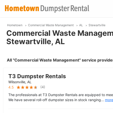
Hometown
Commercial Waste Management
AL
Stewartville
Commercial Waste Manageme
Stewartville, AL
All "Commercial Waste Management" service providers
T3 Dumpster Rentals
Wilsonville, AL
(
4
)
4.5
The professionals at T3 Dumpster Rentals are equipped to meet
We have several roll-off dumpster sizes in stock ranging...
mor