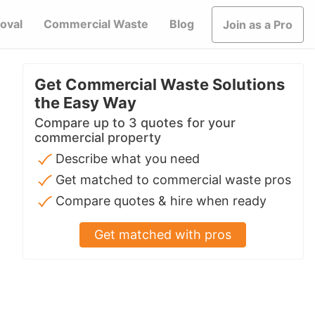
oval
Commercial Waste
Blog
Join as a Pro
Get Commercial Waste Solutions
the Easy Way
Compare up to 3 quotes for your
commercial property
Describe what you need
Get matched to commercial waste pros
Compare quotes & hire when ready
Get matched with pros