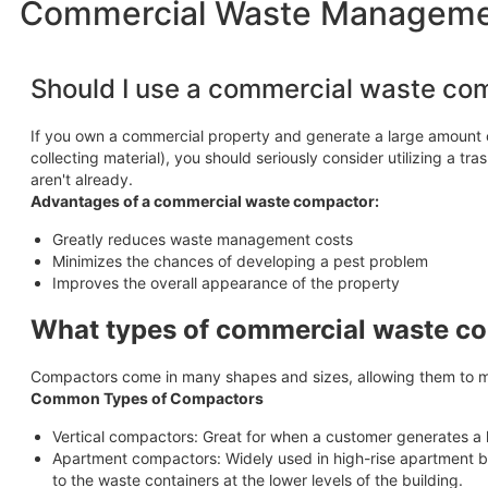
Commercial Waste Management
Should I use a commercial waste co
If you own a commercial property and generate a large amount o
collecting material), you should seriously consider utilizing a 
aren't already.
Advantages of a commercial waste compactor:
Greatly reduces waste management costs
Minimizes the chances of developing a pest problem
Improves the overall appearance of the property
What types of commercial waste co
Compactors come in many shapes and sizes, allowing them to m
Common Types of Compactors
Vertical compactors: Great for when a customer generates a 
Apartment compactors: Widely used in high-rise apartment bu
to the waste containers at the lower levels of the building.