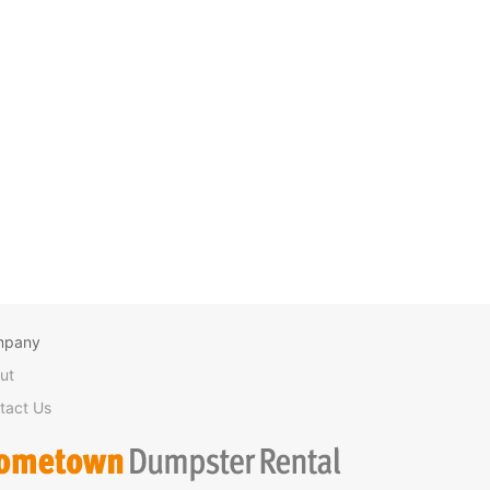
mpany
ut
tact Us