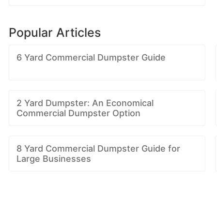
Popular Articles
6 Yard Commercial Dumpster Guide
2 Yard Dumpster: An Economical
Commercial Dumpster Option
8 Yard Commercial Dumpster Guide for
Large Businesses