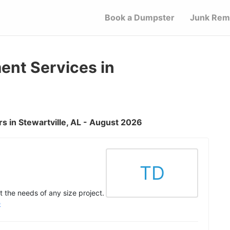
Book a Dumpster
Junk Rem
nt Services in
 in Stewartville, AL - August 2026
TD
 the needs of any size project.
e