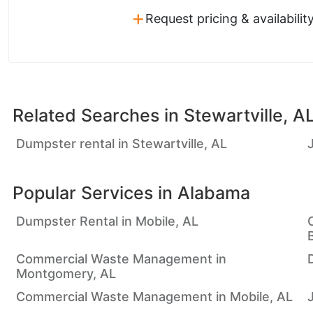
+
Request pricing & availabilit
Related Searches in
Stewartville, A
Dumpster rental in Stewartville, AL
Popular Services in
Alabama
Dumpster Rental in Mobile, AL
Commercial Waste Management in
Montgomery, AL
Commercial Waste Management in Mobile, AL