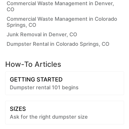
Commercial Waste Management in Denver,
CO
Commercial Waste Management in Colorado
Springs, CO
Junk Removal in Denver, CO
Dumpster Rental in Colorado Springs, CO
How-To Articles
GETTING STARTED
Dumpster rental 101 begins
SIZES
Ask for the right dumpster size