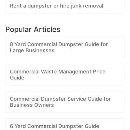
Rent a dumpster or hire junk removal
Popular Articles
8 Yard Commercial Dumpster Guide for
Large Businesses
Commercial Waste Management Price
Guide
Commercial Dumpster Service Guide for
Business Owners
6 Yard Commercial Dumpster Guide