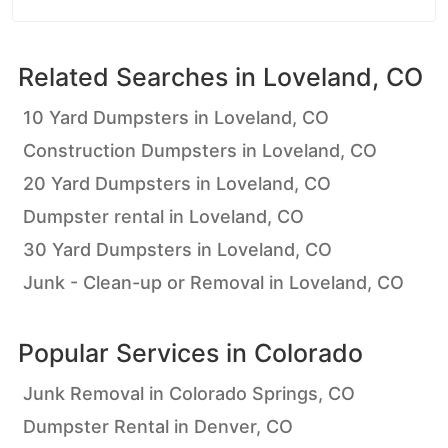
Related Searches in
Loveland, CO
10 Yard Dumpsters in Loveland, CO
Construction Dumpsters in Loveland, CO
20 Yard Dumpsters in Loveland, CO
Dumpster rental in Loveland, CO
30 Yard Dumpsters in Loveland, CO
Junk - Clean-up or Removal in Loveland, CO
Popular Services in
Colorado
Junk Removal in Colorado Springs, CO
Dumpster Rental in Denver, CO