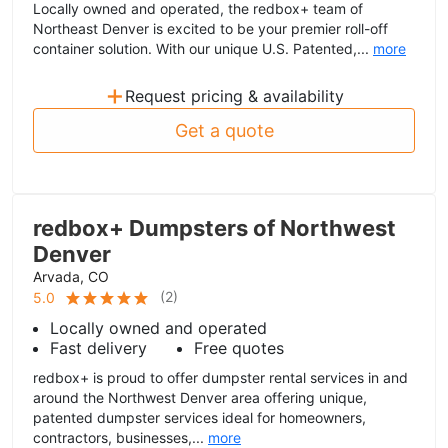
Locally owned and operated, the redbox+ team of
Northeast Denver is excited to be your premier roll-off
container solution. With our unique U.S. Patented,...
more
+
Request pricing & availability
Get a quote
redbox+ Dumpsters of Northwest
Denver
Arvada, CO
(
2
)
5.0
Locally owned and operated
Fast delivery
Free quotes
redbox+ is proud to offer dumpster rental services in and
around the Northwest Denver area offering unique,
patented dumpster services ideal for homeowners,
contractors, businesses,...
more