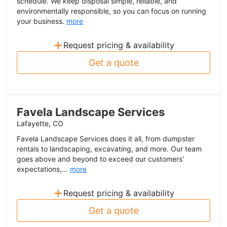
schedule. We keep disposal simple, reliable, and
environmentally responsible, so you can focus on running
your business.
more
+
Request pricing & availability
Get a quote
Favela Landscape Services
Lafayette, CO
Favela Landscape Services does it all, from dumpster
rentals to landscaping, excavating, and more. Our team
goes above and beyond to exceed our customers'
expectations,...
more
+
Request pricing & availability
Get a quote