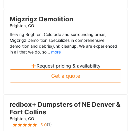
Migzrigz Demolition
Brighton, CO
Serving Brighton, Colorado and surrounding areas,
Migzrigz Demolition specializes in comprehensive
demolition and debris/junk cleanup. We are experienced
in all that we do, so...
more
+
Request pricing & availability
Get a quote
redbox+ Dumpsters of NE Denver &
Fort Collins
Brighton, CO
(
1
)
5.0