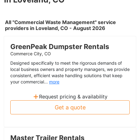
All "Commercial Waste Management" service
providers in Loveland, CO - August 2026
GreenPeak Dumpster Rentals
Commerce City, CO
Designed specifically to meet the rigorous demands of
local business owners and property managers, we provide
consistent, efficient waste handling solutions that keep
your commercial...
more
+
Request pricing & availability
Get a quote
Master Trailer Rentals