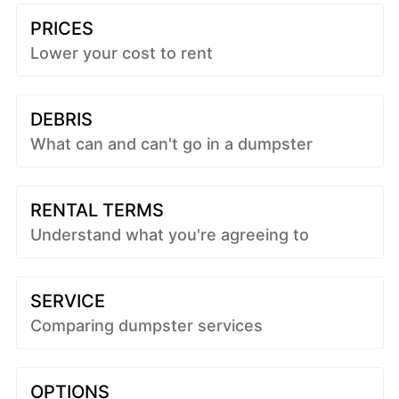
PRICES
Lower your cost to rent
DEBRIS
What can and can't go in a dumpster
RENTAL TERMS
Understand what you're agreeing to
SERVICE
Comparing dumpster services
OPTIONS