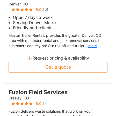
Denver, CO
(
10
)
5.0
Open 7 days a week
Serving Denver Metro
Friendly and reliable
Master Trailer Rentals provides the greater Denver, CO
area with dumpster rental and junk removal services that
customers can rely on! Our roll-off and trailer...
more
+
Request pricing & availability
Get a quote
Fuzion Field Services
Greeley, CO
(
1
)
5.0
Fuzion delivers waste solutions that work on your