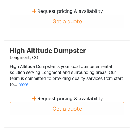
+
Request pricing & availability
Get a quote
High Altitude Dumpster
Longmont, CO
High Altitude Dumpster is your local dumpster rental
solution serving Longmont and surrounding areas. Our
team is committed to providing quality services from start
to...
more
+
Request pricing & availability
Get a quote