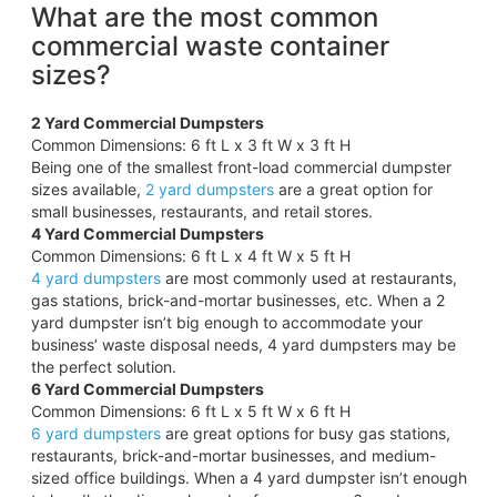
What are the most common
commercial waste container
sizes?
2 Yard Commercial Dumpsters
Common Dimensions: 6 ft L x 3 ft W x 3 ft H
Being one of the smallest front-load commercial dumpster
sizes available,
2 yard dumpsters
are a great option for
small businesses, restaurants, and retail stores.
4 Yard Commercial Dumpsters
Common Dimensions: 6 ft L x 4 ft W x 5 ft H
4 yard dumpsters
are most commonly used at restaurants,
gas stations, brick-and-mortar businesses, etc. When a 2
yard dumpster isn’t big enough to accommodate your
business’ waste disposal needs, 4 yard dumpsters may be
the perfect solution.
6 Yard Commercial Dumpsters
Common Dimensions: 6 ft L x 5 ft W x 6 ft H
6 yard dumpsters
are great options for busy gas stations,
restaurants, brick-and-mortar businesses, and medium-
sized office buildings. When a 4 yard dumpster isn’t enough