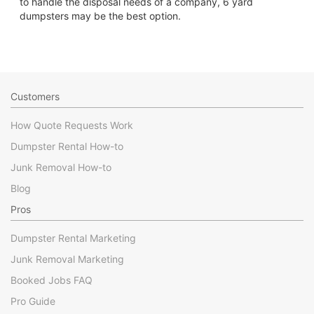
to handle the disposal needs of a company, 6 yard
dumpsters may be the best option.
Customers
How Quote Requests Work
Dumpster Rental How-to
Junk Removal How-to
Blog
Pros
Dumpster Rental Marketing
Junk Removal Marketing
Booked Jobs FAQ
Pro Guide