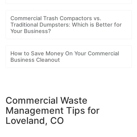
Commercial Trash Compactors vs.
Traditional Dumpsters: Which is Better for
Your Business?
How to Save Money On Your Commercial
Business Cleanout
Commercial Waste
Management Tips for
Loveland, CO