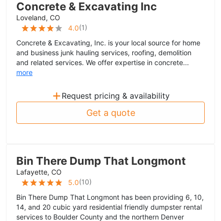
Concrete & Excavating Inc
Loveland, CO
(
1
)
4.0
Concrete & Excavating, Inc. is your local source for home
and business junk hauling services, roofing, demolition
and related services. We offer expertise in concrete...
more
+
Request pricing & availability
Get a quote
Bin There Dump That Longmont
Lafayette, CO
(
10
)
5.0
Bin There Dump That Longmont has been providing 6, 10,
14, and 20 cubic yard residential friendly dumpster rental
services to Boulder County and the northern Denver