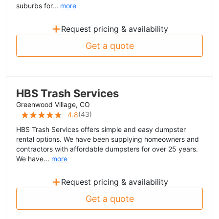
suburbs for...
more
+
Request pricing & availability
Get a quote
HBS Trash Services
Greenwood Village, CO
(
43
)
4.8
HBS Trash Services offers simple and easy dumpster
rental options. We have been supplying homeowners and
contractors with affordable dumpsters for over 25 years.
We have...
more
+
Request pricing & availability
Get a quote