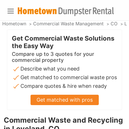
Hometown
Commercial Waste Management
CO
L
Get Commercial Waste Solutions
the Easy Way
Compare up to 3 quotes for your
commercial property
Describe what you need
Get matched to commercial waste pros
Compare quotes & hire when ready
Get matched with pros
Commercial Waste and Recycling
in Loveland, CO