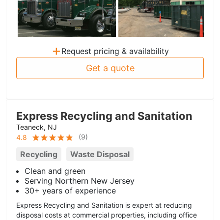
+
Request pricing & availability
Get a quote
Express Recycling and Sanitation
Teaneck, NJ
(
9
)
4.8
Recycling
Waste Disposal
Clean and green
Serving Northern New Jersey
30+ years of experience
Express Recycling and Sanitation is expert at reducing
disposal costs at commercial properties, including office