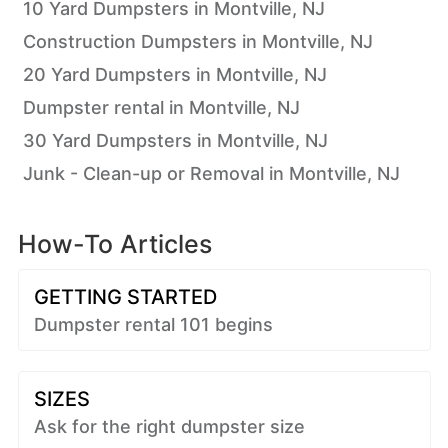
10 Yard Dumpsters in Montville, NJ
Construction Dumpsters in Montville, NJ
20 Yard Dumpsters in Montville, NJ
Dumpster rental in Montville, NJ
30 Yard Dumpsters in Montville, NJ
Junk - Clean-up or Removal in Montville, NJ
How-To Articles
GETTING STARTED
Dumpster rental 101 begins
SIZES
Ask for the right dumpster size