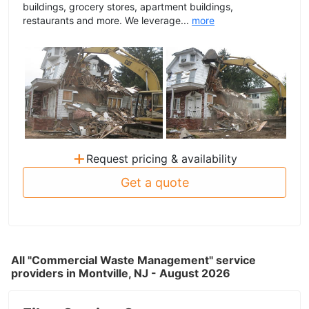
buildings, grocery stores, apartment buildings,
restaurants and more. We leverage...
more
+
Request pricing & availability
Get a quote
All "Commercial Waste Management" service
providers in Montville, NJ - August 2026