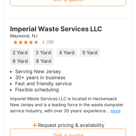
Imperial Waste Services LLC
Maywood, NJ
(
6
)
4.2
2 Yard
3 Yard
4 Yard
5 Yard
6 Yard
8 Yard
Serving New Jersey
30+ years in business
Fast and friendly service
Flexible scheduling
Imperial Waste Services LLC is located in Hackensack
New Jersey and is a leading force in the waste dumpster
service Industry, with over 30 years’ experience...
more
+
Request pricing & availability
Get a quote