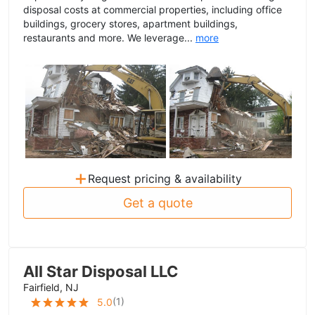
disposal costs at commercial properties, including office
buildings, grocery stores, apartment buildings,
restaurants and more. We leverage...
more
+
Request pricing & availability
Get a quote
All Star Disposal LLC
Fairfield, NJ
(
1
)
5.0