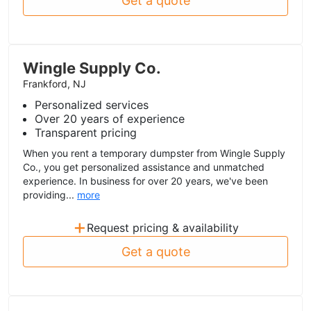
Get a quote
Wingle Supply Co.
Frankford, NJ
Personalized services
Over 20 years of experience
Transparent pricing
When you rent a temporary dumpster from Wingle Supply
Co., you get personalized assistance and unmatched
experience. In business for over 20 years, we've been
providing...
more
+
Request pricing & availability
Get a quote