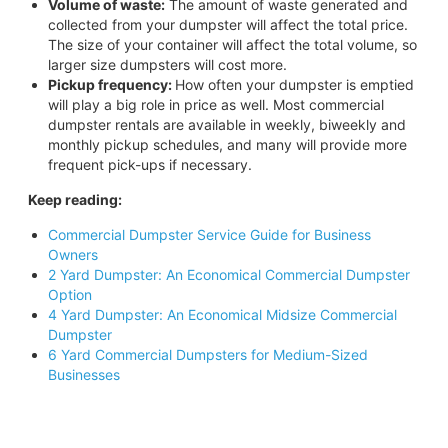
Volume of waste:
The amount of waste generated and
collected from your dumpster will affect the total price.
The size of your container will affect the total volume, so
larger size dumpsters will cost more.
Pickup frequency:
How often your dumpster is emptied
will play a big role in price as well. Most commercial
dumpster rentals are available in weekly, biweekly and
monthly pickup schedules, and many will provide more
frequent pick-ups if necessary.
Keep reading:
Commercial Dumpster Service Guide for Business
Owners
2 Yard Dumpster: An Economical Commercial Dumpster
Option
4 Yard Dumpster: An Economical Midsize Commercial
Dumpster
6 Yard Commercial Dumpsters for Medium-Sized
Businesses