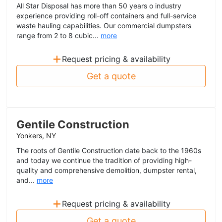
All Star Disposal has more than 50 years o industry
experience providing roll-off containers and full-service
waste hauling capabilities. Our commercial dumpsters
range from 2 to 8 cubic...
more
+
Request pricing & availability
Get a quote
Gentile Construction
Yonkers, NY
The roots of Gentile Construction date back to the 1960s
and today we continue the tradition of providing high-
quality and comprehensive demolition, dumpster rental,
and...
more
+
Request pricing & availability
Get a quote