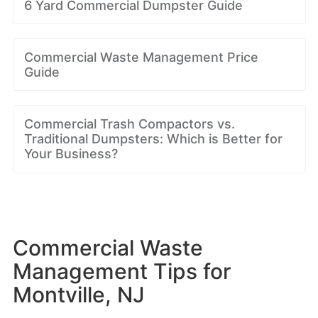
6 Yard Commercial Dumpster Guide
Commercial Waste Management Price
Guide
Commercial Trash Compactors vs.
Traditional Dumpsters: Which is Better for
Your Business?
Commercial Waste
Management Tips for
Montville, NJ