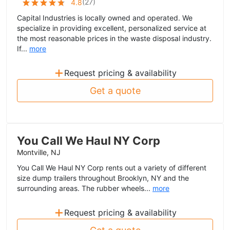
(
27
)
4.8
Capital Industries is locally owned and operated. We
specialize in providing excellent, personalized service at
the most reasonable prices in the waste disposal industry.
If...
more
+
Request pricing & availability
Get a quote
You Call We Haul NY Corp
Montville, NJ
You Call We Haul NY Corp rents out a variety of different
size dump trailers throughout Brooklyn, NY and the
surrounding areas. The rubber wheels...
more
+
Request pricing & availability