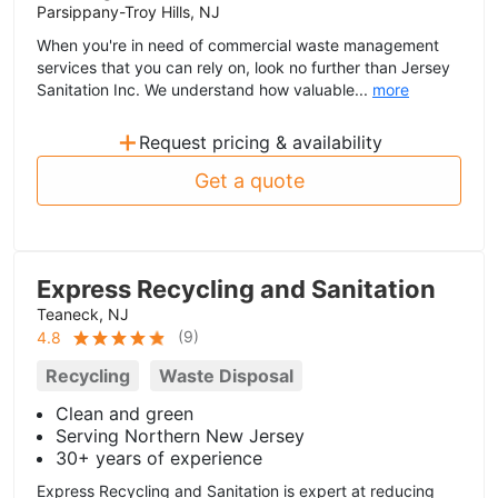
Parsippany-Troy Hills, NJ
When you're in need of commercial waste management
services that you can rely on, look no further than Jersey
Sanitation Inc. We understand how valuable...
more
+
Request pricing & availability
Get a quote
Express Recycling and Sanitation
Teaneck, NJ
(
9
)
4.8
Recycling
Waste Disposal
Clean and green
Serving Northern New Jersey
30+ years of experience
Express Recycling and Sanitation is expert at reducing