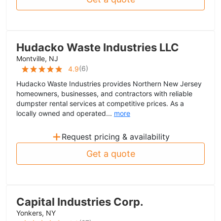
Hudacko Waste Industries LLC
Montville, NJ
(
6
)
4.9
Hudacko Waste Industries provides Northern New Jersey
homeowners, businesses, and contractors with reliable
dumpster rental services at competitive prices. As a
locally owned and operated...
more
+
Request pricing & availability
Get a quote
Capital Industries Corp.
Yonkers, NY