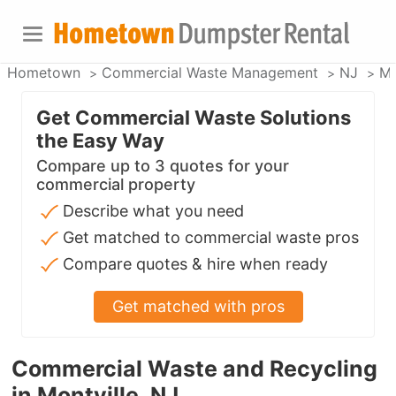
Hometown
Commercial Waste Management
NJ
Mo
Get Commercial Waste Solutions
the Easy Way
Compare up to 3 quotes for your
commercial property
Describe what you need
Get matched to commercial waste pros
Compare quotes & hire when ready
Get matched with pros
Commercial Waste and Recycling
in Montville, NJ