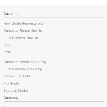
Customers
How Quote Requests Work
Dumpster Rental How-to
Junk Removal How-to
Blog
Pros
Dumpster Rental Marketing
Junk Removal Marketing
Booked Jobs FAQ
Pro Guide
Success Stories
Company