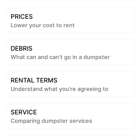
PRICES
Lower your cost to rent
DEBRIS
What can and can't go in a dumpster
RENTAL TERMS
Understand what you're agreeing to
SERVICE
Comparing dumpster services