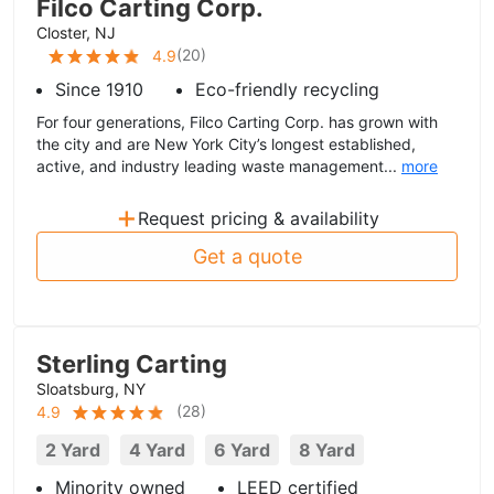
Filco Carting Corp.
Closter, NJ
(
20
)
4.9
Since 1910
Eco-friendly recycling
For four generations, Filco Carting Corp. has grown with
the city and are New York City’s longest established,
active, and industry leading waste management...
more
+
Request pricing & availability
Get a quote
Sterling Carting
Sloatsburg, NY
(
28
)
4.9
2 Yard
4 Yard
6 Yard
8 Yard
Minority owned
LEED certified