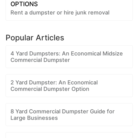
OPTIONS
Rent a dumpster or hire junk removal
Popular Articles
4 Yard Dumpsters: An Economical Midsize
Commercial Dumpster
2 Yard Dumpster: An Economical
Commercial Dumpster Option
8 Yard Commercial Dumpster Guide for
Large Businesses