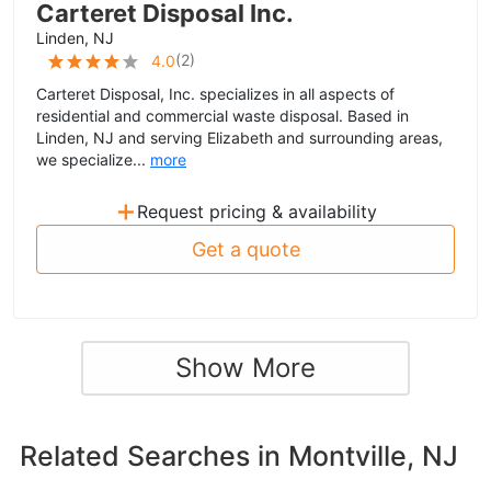
Carteret Disposal Inc.
Linden, NJ
(
2
)
4.0
Carteret Disposal, Inc. specializes in all aspects of
residential and commercial waste disposal. Based in
Linden, NJ and serving Elizabeth and surrounding areas,
we specialize...
more
+
Request pricing & availability
Get a quote
Show More
Related Searches in
Montville, NJ