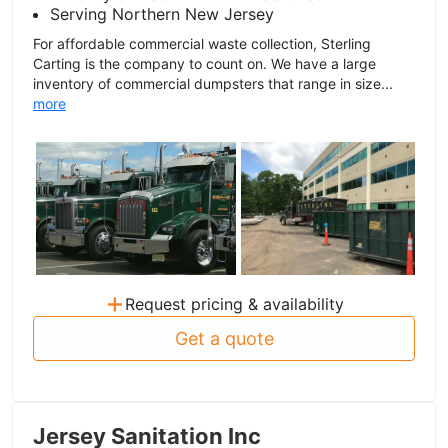
Serving Northern New Jersey
For affordable commercial waste collection, Sterling
Carting is the company to count on. We have a large
inventory of commercial dumpsters that range in size...
more
+
Request pricing & availability
Get a quote
Jersey Sanitation Inc