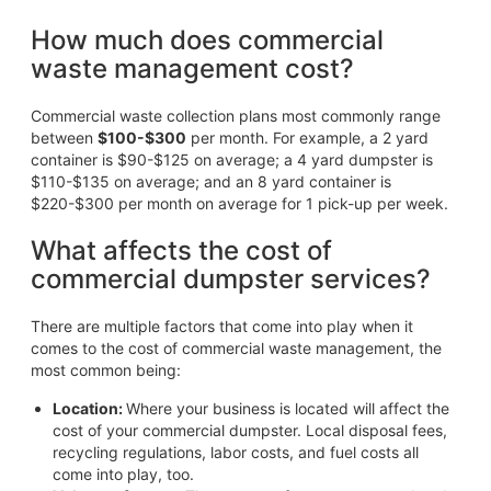
How much does commercial
waste management cost?
Commercial waste collection plans most commonly range
between
$100-$300
per month. For example, a 2 yard
container is $90-$125 on average; a 4 yard dumpster is
$110-$135 on average; and an 8 yard container is
$220-$300 per month on average for 1 pick-up per week.
What affects the cost of
commercial dumpster services?
There are multiple factors that come into play when it
comes to the cost of commercial waste management, the
most common being:
Location:
Where your business is located will affect the
cost of your commercial dumpster. Local disposal fees,
recycling regulations, labor costs, and fuel costs all
come into play, too.