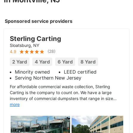
Sponsored service providers
Sterling Carting
Sloatsburg, NY
(
28
)
4.9
2 Yard
4 Yard
6 Yard
8 Yard
Minority owned
LEED certified
Serving Northern New Jersey
For affordable commercial waste collection, Sterling
Carting is the company to count on. We have a large
inventory of commercial dumpsters that range in size...
more