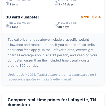
INCLUDED WEIGHT
INCLUDED TIME
2 tons
3 - 14 days
30 yard
dumpster
$728
–
$794
INCLUDED WEIGHT
INCLUDED TIME
4 tons
30 days
Typical price ranges above include a specific weight
allowance and rental duration. If you exceed these limits,
additional fees apply. In the
Lafayette
area, overweight
charges average about
$73.33 per ton
, and keeping your
dumpster longer than the included time usually costs
around
$20 per day
.
Updated
July 2026
. Typical dumpster rental costs based on
8
recent price quotes in the
Lafayette
market.
Compare real-time prices for
Lafayette, TN
dumpsters