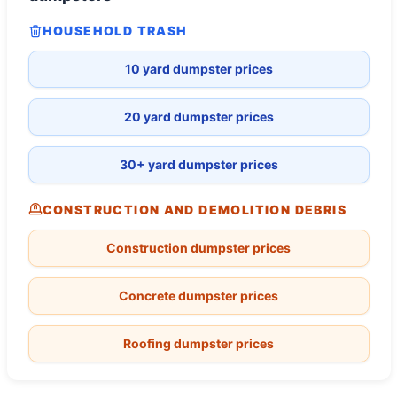
HOUSEHOLD TRASH
10 yard dumpster prices
20 yard dumpster prices
30+ yard dumpster prices
CONSTRUCTION AND DEMOLITION DEBRIS
Construction dumpster prices
Concrete dumpster prices
Roofing dumpster prices