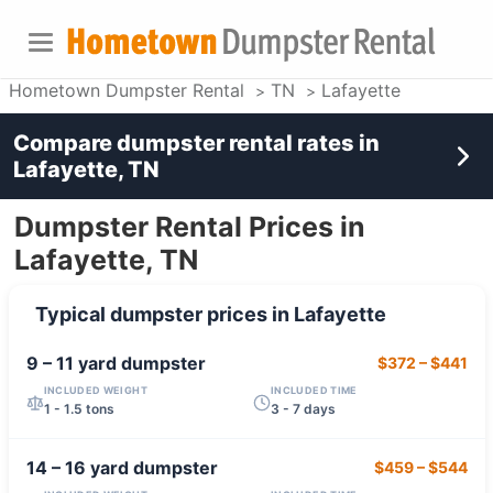
Hometown Dumpster Rental
TN
Lafayette
Compare dumpster rental rates in
Lafayette, TN
Dumpster Rental Prices in
Lafayette, TN
Typical dumpster prices in
Lafayette
9 – 11 yard
dumpster
$372
–
$441
INCLUDED WEIGHT
INCLUDED TIME
1 - 1.5 tons
3 - 7 days
14 – 16 yard
dumpster
$459
–
$544