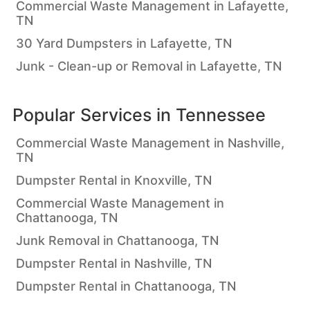
Commercial Waste Management in Lafayette,
TN
30 Yard Dumpsters in Lafayette, TN
Junk - Clean-up or Removal in Lafayette, TN
Popular Services in
Tennessee
Commercial Waste Management in Nashville,
TN
Dumpster Rental in Knoxville, TN
Commercial Waste Management in
Chattanooga, TN
Junk Removal in Chattanooga, TN
Dumpster Rental in Nashville, TN
Dumpster Rental in Chattanooga, TN