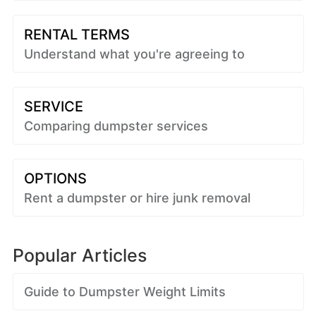
RENTAL TERMS
Understand what you're agreeing to
SERVICE
Comparing dumpster services
OPTIONS
Rent a dumpster or hire junk removal
Popular Articles
Guide to Dumpster Weight Limits