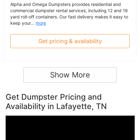
Alpha and Omega Dumpsters provides residential and
commercial dumpster rental services, including 12 and 16
yard roll-off containers. Our fast delivery makes it easy to
keep your...
more
Get pricing & availability
Show More
Get Dumpster Pricing and
Availability in
Lafayette, TN