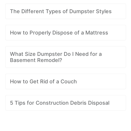
The Different Types of Dumpster Styles
How to Properly Dispose of a Mattress
What Size Dumpster Do I Need for a
Basement Remodel?
How to Get Rid of a Couch
5 Tips for Construction Debris Disposal