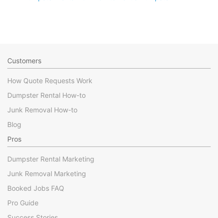
Customers
How Quote Requests Work
Dumpster Rental How-to
Junk Removal How-to
Blog
Pros
Dumpster Rental Marketing
Junk Removal Marketing
Booked Jobs FAQ
Pro Guide
Success Stories