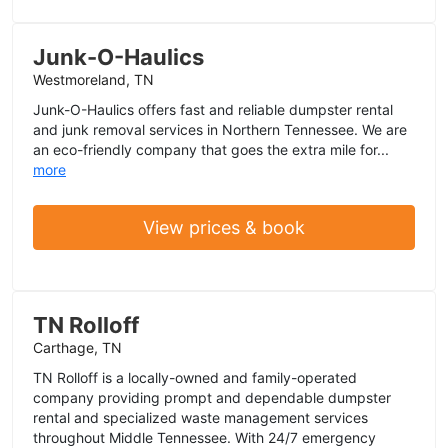
Junk-O-Haulics
Westmoreland, TN
Junk-O-Haulics offers fast and reliable dumpster rental
and junk removal services in Northern Tennessee. We are
an eco-friendly company that goes the extra mile for...
more
View prices & book
TN Rolloff
Carthage, TN
TN Rolloff is a locally-owned and family-operated
company providing prompt and dependable dumpster
rental and specialized waste management services
throughout Middle Tennessee. With 24/7 emergency