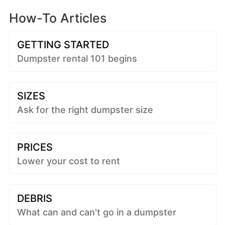
How-To Articles
GETTING STARTED
Dumpster rental 101 begins
SIZES
Ask for the right dumpster size
PRICES
Lower your cost to rent
DEBRIS
What can and can't go in a dumpster