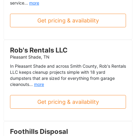
service...
more
Get pricing & availability
Rob's Rentals LLC
Pleasant Shade, TN
In Pleasant Shade and across Smith County, Rob's Rentals
LLC keeps cleanup projects simple with 18 yard
dumpsters that are sized for everything from garage
cleanouts...
more
Get pricing & availability
Foothills Disposal