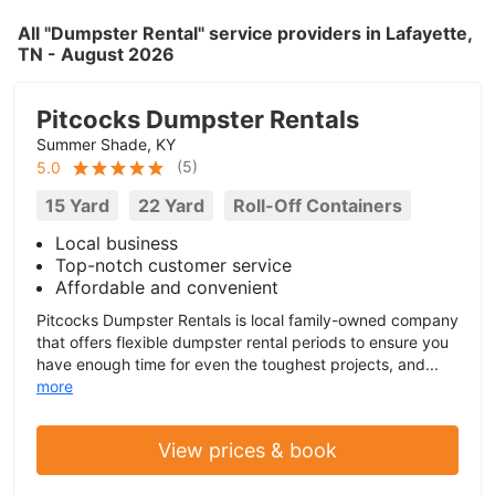
All "Dumpster Rental" service providers in Lafayette,
TN - August 2026
Pitcocks Dumpster Rentals
Summer Shade, KY
(
5
)
5.0
15 Yard
22 Yard
Roll-Off Containers
Local business
Top-notch customer service
Affordable and convenient
Pitcocks Dumpster Rentals is local family-owned company
that offers flexible dumpster rental periods to ensure you
have enough time for even the toughest projects, and...
more
View prices & book