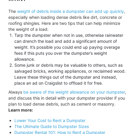
The
weight of debris inside a dumpster can add up quickly
,
especially when loading dense debris like dirt, concrete or
roofing shingles. Here are two tips that can help minimize
the weight of a load:
Tarp the dumpster when not in use, otherwise rainwater
can drench the load and add a significant amount of
weight. It’s possible you could end up paying overage
fees if this puts you over the dumpster’s weight
allowance.
Some junk or debris may be valuable to others, such as
salvaged bricks, working appliances, or reclaimed wood.
Leave these things out of the dumpster and instead,
place an ad on Craigslist to offload it for free.
Always
be aware of the weight allowance on your dumpster
,
and discuss this in detail with your dumpster provider if you
plan to load dense debris, such as cement or masonry.
Learn more:
Lower Your Cost to Rent a Dumpster
The Ultimate Guide to Dumpster Sizes
Dumpster Rental 101: How to Rent a Dumpster