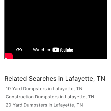
Related Searches in
Lafayette, TN
10 Yard Dumpsters in Lafayette, TN
Construction Dumpsters in Lafayette, TN
20 Yard Dumpsters in Lafayette, TN