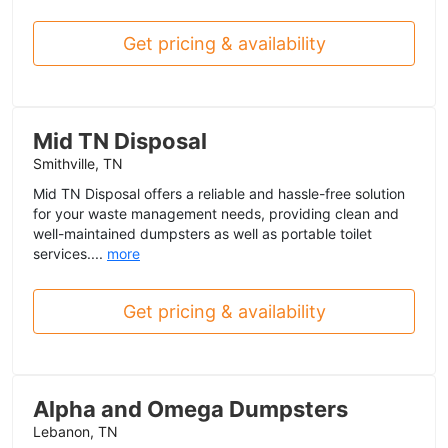
Get pricing & availability
Mid TN Disposal
Smithville, TN
Mid TN Disposal offers a reliable and hassle-free solution
for your waste management needs, providing clean and
well-maintained dumpsters as well as portable toilet
services....
more
Get pricing & availability
Alpha and Omega Dumpsters
Lebanon, TN