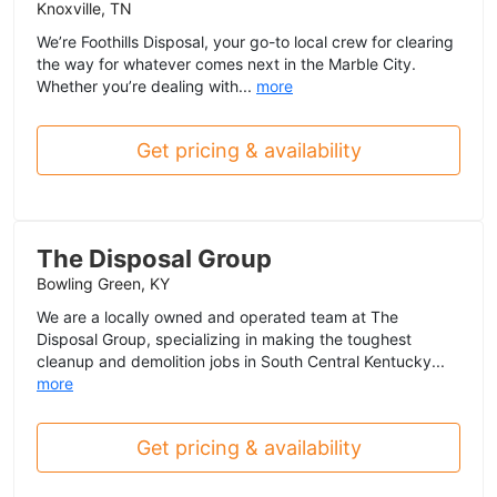
Knoxville, TN
We’re Foothills Disposal, your go-to local crew for clearing
the way for whatever comes next in the Marble City.
Whether you’re dealing with...
more
Get pricing & availability
The Disposal Group
Bowling Green, KY
We are a locally owned and operated team at The
Disposal Group, specializing in making the toughest
cleanup and demolition jobs in South Central Kentucky...
more
Get pricing & availability