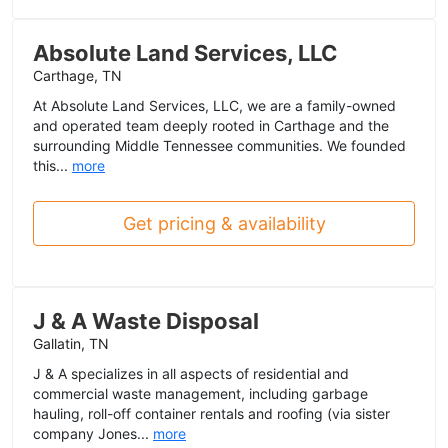
Absolute Land Services, LLC
Carthage, TN
At Absolute Land Services, LLC, we are a family-owned
and operated team deeply rooted in Carthage and the
surrounding Middle Tennessee communities. We founded
this...
more
Get pricing & availability
J & A Waste Disposal
Gallatin, TN
J & A specializes in all aspects of residential and
commercial waste management, including garbage
hauling, roll-off container rentals and roofing (via sister
company Jones...
more