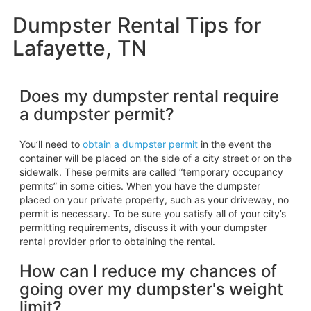
Dumpster Rental Tips for
Lafayette, TN
Does my dumpster rental require
a dumpster permit?
You’ll need to
obtain a dumpster permit
in the event the
container will be placed on the side of a city street or on the
sidewalk. These permits are called “temporary occupancy
permits” in some cities. When you have the dumpster
placed on your private property, such as your driveway, no
permit is necessary. To be sure you satisfy all of your city’s
permitting requirements, discuss it with your dumpster
rental provider prior to obtaining the rental.
How can I reduce my chances of
going over my dumpster's weight
limit?