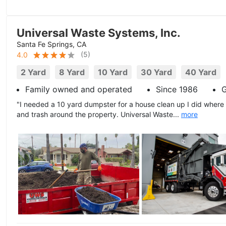
Universal Waste Systems, Inc.
Santa Fe Springs, CA
(
5
)
4.0
2 Yard
8 Yard
10 Yard
30 Yard
40 Yard
Family owned and operated
Since 1986
G
"I needed a 10 yard dumpster for a house clean up I did where
and trash around the property. Universal Waste...
more