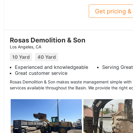
Get pricing & 
Rosas Demolition & Son
Los Angeles, CA
10 Yard
40 Yard
Experienced and knowledgeable
Serving Great
Great customer service
Rosas Demolition & Son makes waste management simple with ou
services available throughout the Basin. We provide the right e