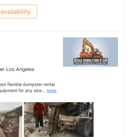
availability
er Los Angeles
r flexible dumpster rental
quipment for any size...
more