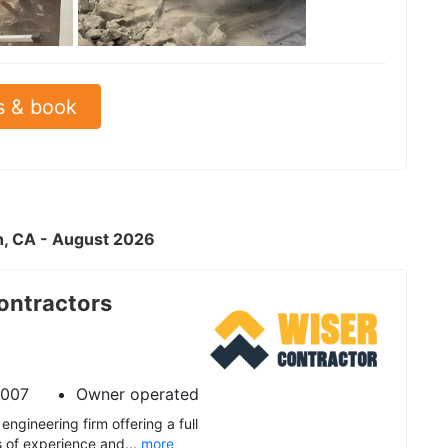
See all
s & book
ch, CA - August 2026
ontractors
2007
Owner operated
engineering firm offering a full
s of experience and...
more