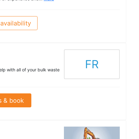
availability
FR
lp with all of your bulk waste
s & book