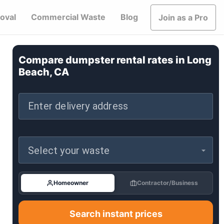
oval
Commercial Waste
Blog
Join as a Pro
Compare dumpster rental rates in
Long
Beach, CA
Enter delivery address
Select your waste
Homeowner
Contractor/Business
Search instant prices