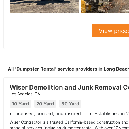
View price
All "Dumpster Rental" service providers in Long Bea
Wiser Demolition and Junk Removal C
Los Angeles, CA
10 Yard
20 Yard
30 Yard
Licensed, bonded, and insured
Established in 
Wiser Contractor is a trusted California-based construction and 
range of services, including dumpster rental. With over 17 year