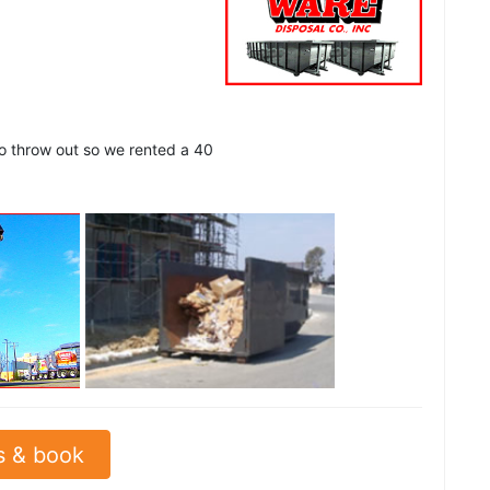
to throw out so we rented a 40
See all
s & book