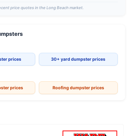
cent price quotes in the
Long Beach
market.
mpsters
ter prices
30+ yard dumpster prices
ster prices
Roofing dumpster prices