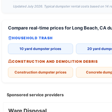
Updated
July 2026
. Typical dumpster rental costs based on
14
re
Compare real-time prices for
Long Beach, CA
du
HOUSEHOLD TRASH
10 yard dumpster prices
20 yard dumps
CONSTRUCTION AND DEMOLITION DEBRIS
Construction dumpster prices
Concrete dump
Sponsored service providers
Ware Disposal