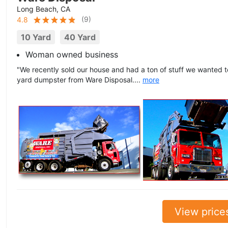
Long Beach, CA
(
9
)
4.8
10 Yard
40 Yard
Woman owned business
"We recently sold our house and had a ton of stuff we wanted 
yard dumpster from Ware Disposal....
more
View price