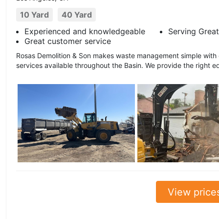
10 Yard
40 Yard
Experienced and knowledgeable
Serving Great
Great customer service
Rosas Demolition & Son makes waste management simple with ou
services available throughout the Basin. We provide the right e
View price