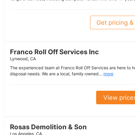
Get pricing & 
Franco Roll Off Services Inc
Lynwood, CA
The experienced team at Franco Roll Off Services are here to he
disposal needs. We are a local, family-owned...
more
View price
Rosas Demolition & Son
Los Angeles, CA