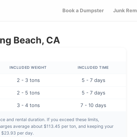
Book a Dumpster
Junk Rem
ong Beach, CA
INCLUDED WEIGHT
INCLUDED TIME
2 - 3 tons
5 - 7 days
2 - 5 tons
5 - 7 days
3 - 4 tons
7 - 10 days
e and rental duration. If you exceed these limits,
harges average about
$113.45 per ton
, and keeping your
d
$23.93 per day
.