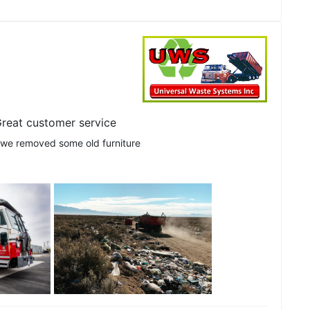
reat customer service
 we removed some old furniture
See all