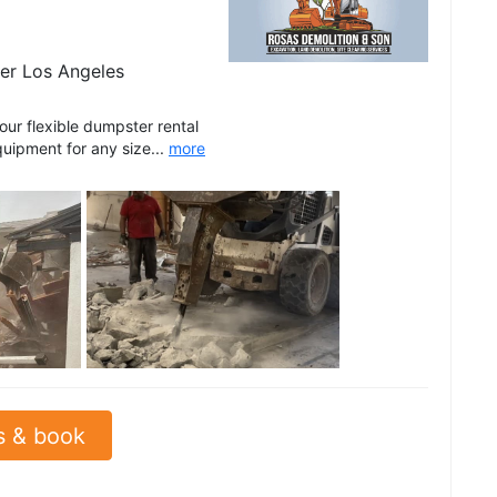
er Los Angeles
r flexible dumpster rental
quipment for any size...
more
See all
s & book