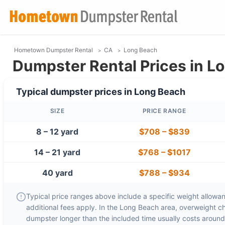
Hometown Dumpster Rental
CA
Long Beach
Dumpster Rental Prices in L
Typical dumpster prices in
Long Beach
SIZE
PRICE RANGE
8 – 12 yard
$708
–
$839
14 – 21 yard
$768
–
$1017
40 yard
$788
–
$934
Typical price ranges above include a specific weight allowanc
additional fees apply. In the
Long Beach
area, overweight c
dumpster longer than the included time usually costs aroun