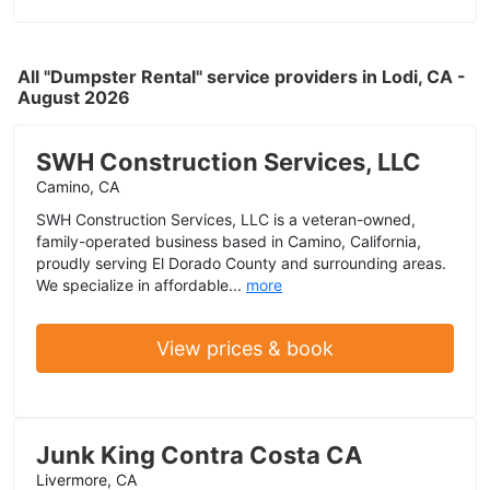
All "Dumpster Rental" service providers in Lodi, CA -
August 2026
SWH Construction Services, LLC
Camino, CA
SWH Construction Services, LLC is a veteran-owned,
family-operated business based in Camino, California,
proudly serving El Dorado County and surrounding areas.
We specialize in affordable...
more
View prices & book
Junk King Contra Costa CA
Livermore, CA