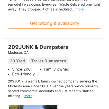
remodel I was doing, Evergreen Waste delivered one right
away. They dropped it off as scheduled...
more
Get pricing & availability
209JUNK & Dumpsters
Modesto, CA
20 Yard
Trailer Dumpsters
Since 2001
Family owned
Eco-friendly
209JUNK is a small, family-owned company serving the
Modesto area since 2001. Over the years we’ve primarily
served commercial accounts and just recently started
offering...
more