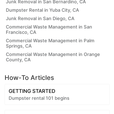
Junk Removal in San Bernardino, CA
Dumpster Rental in Yuba City, CA
Junk Removal in San Diego, CA
Commercial Waste Management in San
Francisco, CA
Commercial Waste Management in Palm
Springs, CA
Commercial Waste Management in Orange
County, CA
How-To Articles
GETTING STARTED
Dumpster rental 101 begins