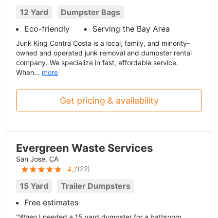
12 Yard
Dumpster Bags
Eco-friendly
Serving the Bay Area
Junk King Contra Costa is a local, family, and minority-
owned and operated junk removal and dumpster rental
company. We specialize in fast, affordable service.
When...
more
Get pricing & availability
Evergreen Waste Services
San Jose, CA
(
22
)
4.7
15 Yard
Trailer Dumpsters
Free estimates
"When I needed a 15 yard dumpster for a bathroom