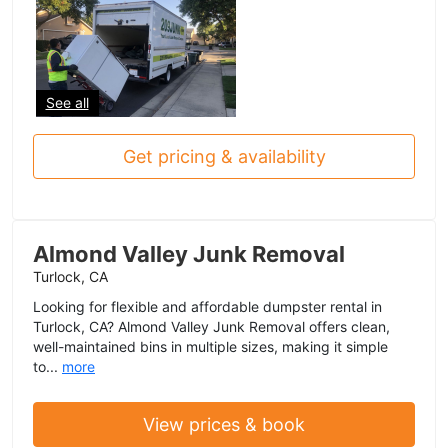
See all
Get pricing & availability
Almond Valley Junk Removal
Turlock, CA
Looking for flexible and affordable dumpster rental in
Turlock, CA? Almond Valley Junk Removal offers clean,
well-maintained bins in multiple sizes, making it simple
to...
more
View prices & book