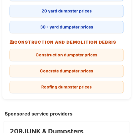
20 yard dumpster prices
30+ yard dumpster prices
CONSTRUCTION AND DEMOLITION DEBRIS
Construction dumpster prices
Concrete dumpster prices
Roofing dumpster prices
Sponsored service providers
209JUNK & Dumpsters