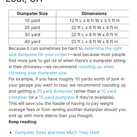
Dumpster Size
Dimensions
10 yard
12 ft L x 8 ft W x 3.5 ft H
20 yard
22 ft L x 8 ft W x 4 ft H
30 yard
22 ft L x 8 ft W x 6 ft H
40 yard
22 ft L x 8 ft W x 8 ft H
Because it can sometimes be hard to
determine the right
size dumpster for your project
—and because most people
find more junk to get rid of when there’s a dumpster sitting
in their driveway—we recommend
rounding up when
choosing your dumpster size
.
For example, if you have roughly 10 yards worth of junk in
your garage you want to toss, we recommend rounding up
and getting a
20 yard
dumpster
rather than a
10 yard
container
(or a
15 yard dumpster
if they’re available).
This will save you the hassle of having to pay weight
overage fees or from renting another dumpster should you
end up with more debris than you thought.
Keep reading:
Dumpster Sizes and How Much They Hold