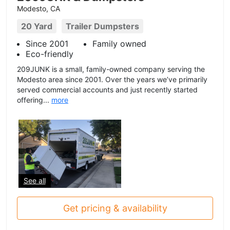
Modesto, CA
20 Yard
Trailer Dumpsters
Since 2001
Family owned
Eco-friendly
209JUNK is a small, family-owned company serving the
Modesto area since 2001. Over the years we’ve primarily
served commercial accounts and just recently started
offering...
more
See all
Get pricing & availability