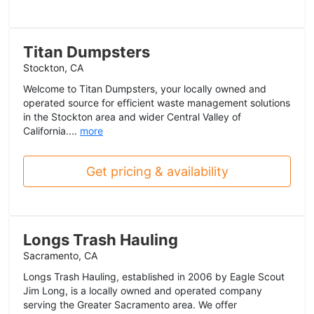
Titan Dumpsters
Stockton, CA
Welcome to Titan Dumpsters, your locally owned and
operated source for efficient waste management solutions
in the Stockton area and wider Central Valley of
California....
more
Get pricing & availability
Longs Trash Hauling
Sacramento, CA
Longs Trash Hauling, established in 2006 by Eagle Scout
Jim Long, is a locally owned and operated company
serving the Greater Sacramento area. We offer