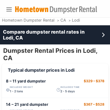
Hometown Dumpster Rental
CA
Lodi
Compare dumpster rental rates in
Lodi, CA
Dumpster Rental Prices in Lodi,
CA
Typical dumpster prices in
Lodi
8 – 11 yard
dumpster
$329
–
$378
INCLUDED WEIGHT
INCLUDED TIME
1 - 2 tons
2 - 5 days
14 – 21 yard
dumpster
$367
–
$528