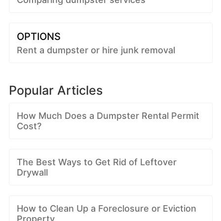
OPTIONS
Rent a dumpster or hire junk removal
Popular Articles
How Much Does a Dumpster Rental Permit
Cost?
The Best Ways to Get Rid of Leftover
Drywall
How to Clean Up a Foreclosure or Eviction
Property