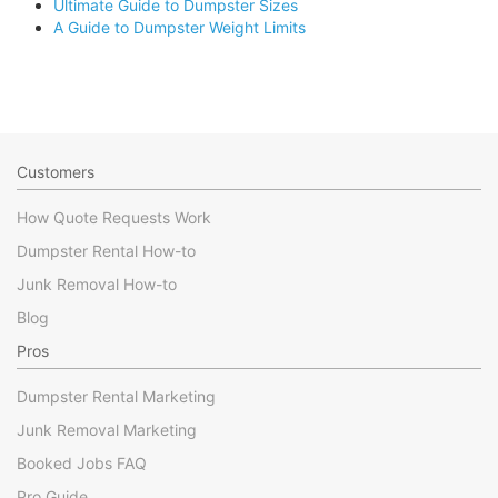
Ultimate Guide to Dumpster Sizes
A Guide to Dumpster Weight Limits
Customers
How Quote Requests Work
Dumpster Rental How-to
Junk Removal How-to
Blog
Pros
Dumpster Rental Marketing
Junk Removal Marketing
Booked Jobs FAQ
Pro Guide