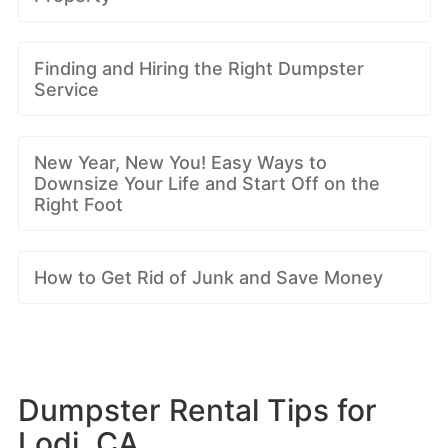
Finding and Hiring the Right Dumpster
Service
New Year, New You! Easy Ways to
Downsize Your Life and Start Off on the
Right Foot
How to Get Rid of Junk and Save Money
Dumpster Rental Tips for
Lodi, CA