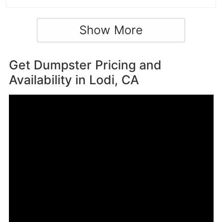
Show More
Get Dumpster Pricing and
Availability in
Lodi, CA