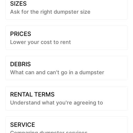
SIZES
Ask for the right dumpster size
PRICES
Lower your cost to rent
DEBRIS
What can and can't go in a dumpster
RENTAL TERMS
Understand what you're agreeing to
SERVICE
Comparing dumpster services