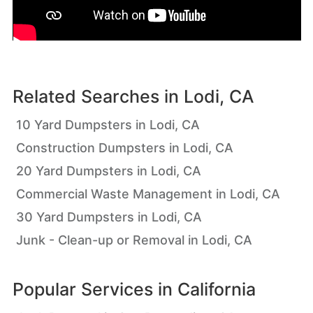
Related Searches in
Lodi, CA
10 Yard Dumpsters in Lodi, CA
Construction Dumpsters in Lodi, CA
20 Yard Dumpsters in Lodi, CA
Commercial Waste Management in Lodi, CA
30 Yard Dumpsters in Lodi, CA
Junk - Clean-up or Removal in Lodi, CA
Popular Services in
California