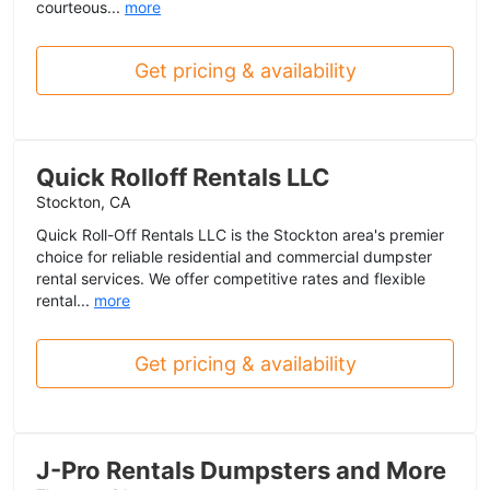
courteous...
more
Get pricing & availability
Quick Rolloff Rentals LLC
Stockton, CA
Quick Roll-Off Rentals LLC is the Stockton area's premier
choice for reliable residential and commercial dumpster
rental services. We offer competitive rates and flexible
rental...
more
Get pricing & availability
J-Pro Rentals Dumpsters and More