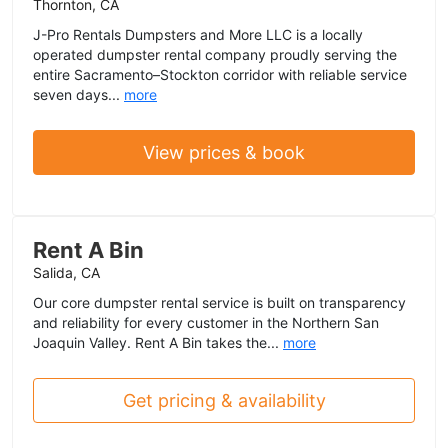
Thornton, CA
J-Pro Rentals Dumpsters and More LLC is a locally
operated dumpster rental company proudly serving the
entire Sacramento–Stockton corridor with reliable service
seven days...
more
View prices & book
Rent A Bin
Salida, CA
Our core dumpster rental service is built on transparency
and reliability for every customer in the Northern San
Joaquin Valley. Rent A Bin takes the...
more
Get pricing & availability