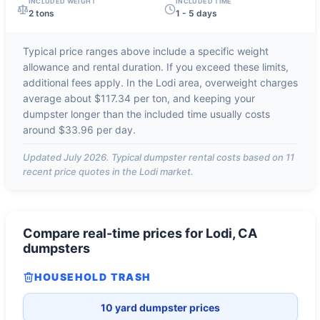
INCLUDED WEIGHT
INCLUDED TIME
2 tons
1 - 5 days
Typical price ranges above include a specific weight
allowance and rental duration. If you exceed these limits,
additional fees apply. In the
Lodi
area, overweight charges
average about
$117.34 per ton
, and keeping your
dumpster longer than the included time usually costs
around
$33.96 per day
.
Updated
July 2026
. Typical dumpster rental costs based on
11
recent price quotes in the
Lodi
market.
Compare real-time prices for
Lodi, CA
dumpsters
HOUSEHOLD TRASH
10 yard dumpster prices