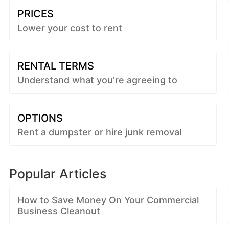
PRICES
Lower your cost to rent
RENTAL TERMS
Understand what you're agreeing to
OPTIONS
Rent a dumpster or hire junk removal
Popular Articles
How to Save Money On Your Commercial
Business Cleanout