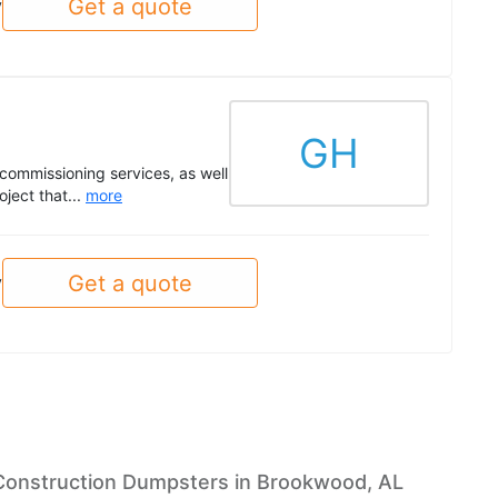
Get a quote
y
GH
commissioning services, as well
ject that...
more
Get a quote
y
Construction Dumpsters in Brookwood, AL