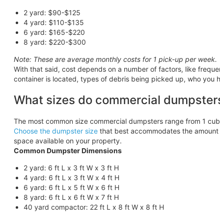
2 yard: $90-$125
4 yard: $110-$135
6 yard: $165-$220
8 yard: $220-$300
Note: These are average monthly costs for 1 pick-up per week.
With that said, cost depends on a number of factors, like frequ
container is located, types of debris being picked up, who you h
What sizes do commercial dumpster
The most common size commercial dumpsters range from 1 cubic
Choose the dumpster size
that best accommodates the amount o
space available on your property.
Common Dumpster Dimensions
2 yard: 6 ft L x 3 ft W x 3 ft H
4 yard: 6 ft L x 3 ft W x 4 ft H
6 yard: 6 ft L x 5 ft W x 6 ft H
8 yard: 6 ft L x 6 ft W x 7 ft H
40 yard compactor: 22 ft L x 8 ft W x 8 ft H