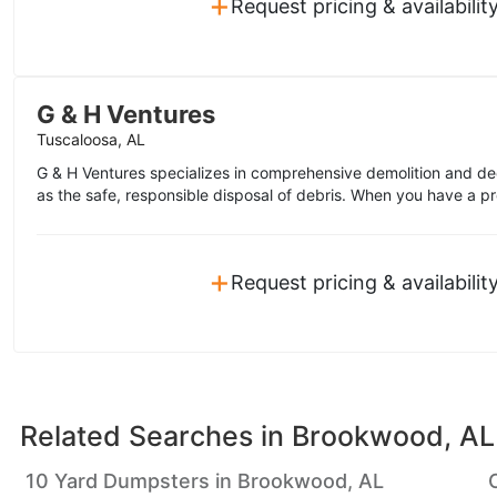
+
Request pricing & availabilit
G & H Ventures
Tuscaloosa, AL
G & H Ventures specializes in comprehensive demolition and de
as the safe, responsible disposal of debris. When you have a pro
+
Request pricing & availabilit
Related Searches in
Brookwood, AL
10 Yard Dumpsters in Brookwood, AL