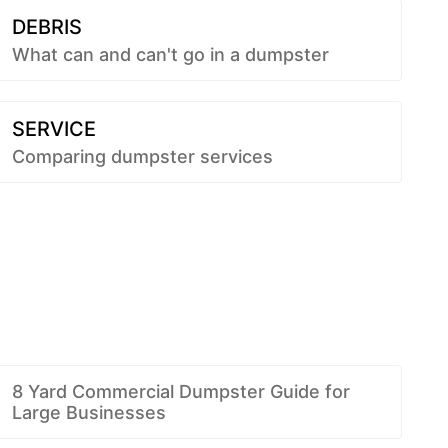
DEBRIS
What can and can't go in a dumpster
SERVICE
Comparing dumpster services
8 Yard Commercial Dumpster Guide for
Large Businesses