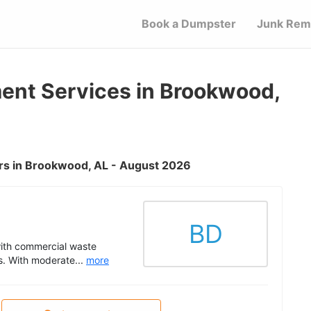
Book a Dumpster
Junk Rem
nt Services in Brookwood,
rs in Brookwood, AL - August 2026
BD
with commercial waste
s. With moderate...
more