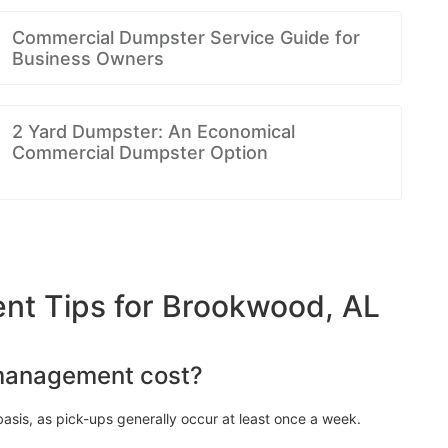
Commercial Dumpster Service Guide for
Business Owners
2 Yard Dumpster: An Economical
Commercial Dumpster Option
t Tips for Brookwood, AL
management cost?
asis, as pick-ups generally occur at least once a week.