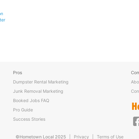
on
ter
Pros
Co
Dumpster Rental Marketing
Abo
Junk Removal Marketing
Con
Booked Jobs FAQ
Pro Guide
Success Stories
©Hometown Local 2025
|
Privacy
|
Terms of Use