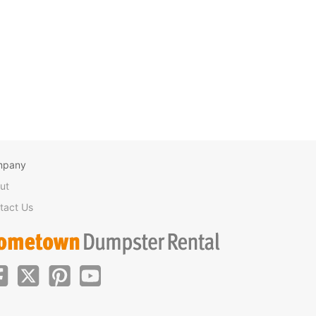
mpany
ut
tact Us