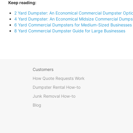
Keep reading:
2 Yard Dumpster: An Economical Commercial Dumpster Opti
4 Yard Dumpster: An Economical Midsize Commercial Dumps
6 Yard Commercial Dumpsters for Medium-Sized Businesses
8 Yard Commercial Dumpster Guide for Large Businesses
Customers
How Quote Requests Work
Dumpster Rental How-to
Junk Removal How-to
Blog