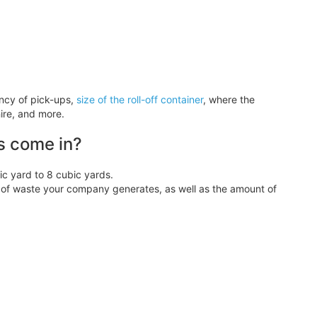
ency of pick-ups,
size of the roll-off container
, where the
ire, and more.
s come in?
 yard to 8 cubic yards.
f waste your company generates, as well as the amount of