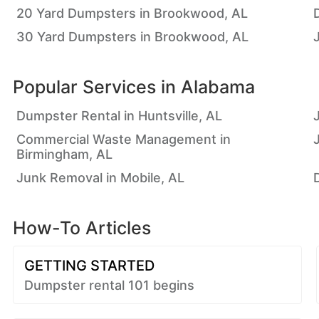
20 Yard Dumpsters in Brookwood, AL
30 Yard Dumpsters in Brookwood, AL
Popular Services in
Alabama
Dumpster Rental in Huntsville, AL
Commercial Waste Management in
Birmingham, AL
Junk Removal in Mobile, AL
How-To Articles
GETTING STARTED
Dumpster rental 101 begins