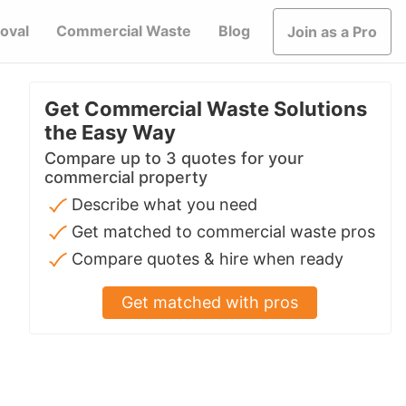
oval
Commercial Waste
Blog
Join as a Pro
Get Commercial Waste Solutions
the Easy Way
Compare up to 3 quotes for your
commercial property
Describe what you need
Get matched to commercial waste pros
Compare quotes & hire when ready
Get matched with pros