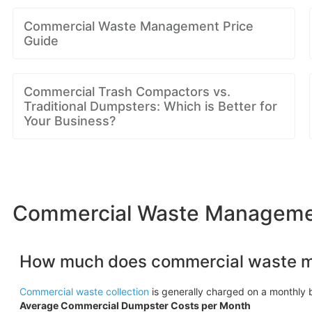
Commercial Waste Management Price
Guide
Commercial Trash Compactors vs.
Traditional Dumpsters: Which is Better for
Your Business?
Commercial Waste Managemen
How much does commercial waste 
Commercial waste collection
is generally charged on a monthly b
Average Commercial Dumpster Costs per Month