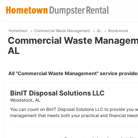
Hometown
Commercial Waste Management
AL
Brookwood
Commercial Waste Manageme
AL
All "Commercial Waste Management" service provide
BinIT Disposal Solutions LLC
Woodstock, AL
You can count on BinIT Disposal Solutions LLC to provide you 
management that meets both your practical and financial need