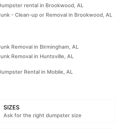
Dumpster rental in Brookwood, AL
Junk - Clean-up or Removal in Brookwood, AL
Junk Removal in Birmingham, AL
Junk Removal in Huntsville, AL
Dumpster Rental in Mobile, AL
SIZES
Ask for the right dumpster size