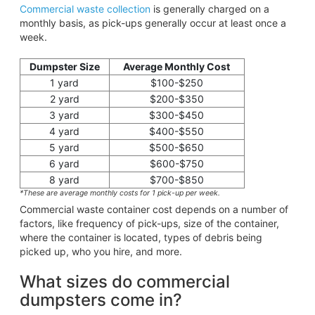
Commercial waste collection
is generally charged on a
monthly basis, as pick-ups generally occur at least once a
week.
Dumpster Size
Average Monthly Cost
1 yard
$100-$250
2 yard
$200-$350
3 yard
$300-$450
4 yard
$400-$550
5 yard
$500-$650
6 yard
$600-$750
8 yard
$700-$850
*These are average monthly costs for 1 pick-up per week.
Commercial waste container cost depends on a number of
factors, like frequency of pick-ups, size of the container,
where the container is located, types of debris being
picked up, who you hire, and more.
What sizes do commercial
dumpsters come in?