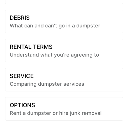
DEBRIS
What can and can't go in a dumpster
RENTAL TERMS
Understand what you're agreeing to
SERVICE
Comparing dumpster services
OPTIONS
Rent a dumpster or hire junk removal