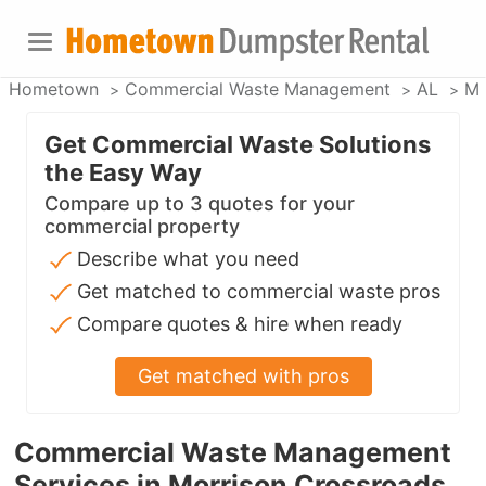
Hometown
Commercial Waste Management
AL
Mo
Get Commercial Waste Solutions
the Easy Way
Compare up to 3 quotes for your
commercial property
Describe what you need
Get matched to commercial waste pros
Compare quotes & hire when ready
Get matched with pros
Commercial Waste Management
Services in Morrison Crossroads,