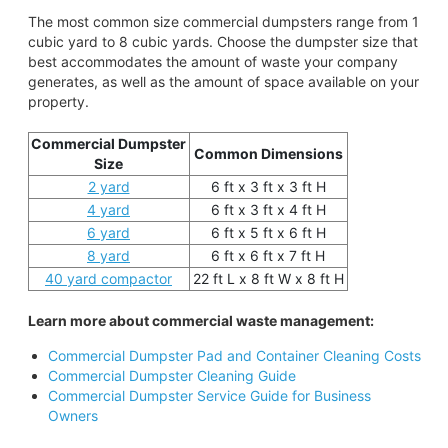
The most common size commercial dumpsters range from 1
cubic yard to 8 cubic yards. Choose the dumpster size that
best accommodates the amount of waste your company
generates, as well as the amount of space available on your
property.
Commercial Dumpster
Common Dimensions
Size
2 yard
6 ft x 3 ft x 3 ft H
4 yard
6 ft x 3 ft x 4 ft H
6 yard
6 ft x 5 ft x 6 ft H
8 yard
6 ft x 6 ft x 7 ft H
40 yard compactor
22 ft L x 8 ft W x 8 ft H
Learn more about commercial waste management:
Commercial Dumpster Pad and Container Cleaning Costs
Commercial Dumpster Cleaning Guide
Commercial Dumpster Service Guide for Business
Owners