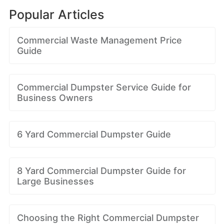
Popular Articles
Commercial Waste Management Price
Guide
Commercial Dumpster Service Guide for
Business Owners
6 Yard Commercial Dumpster Guide
8 Yard Commercial Dumpster Guide for
Large Businesses
Choosing the Right Commercial Dumpster