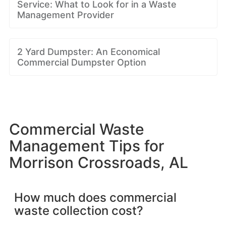
Service: What to Look for in a Waste
Management Provider
2 Yard Dumpster: An Economical
Commercial Dumpster Option
Commercial Waste
Management Tips for
Morrison Crossroads, AL
How much does commercial
waste collection cost?