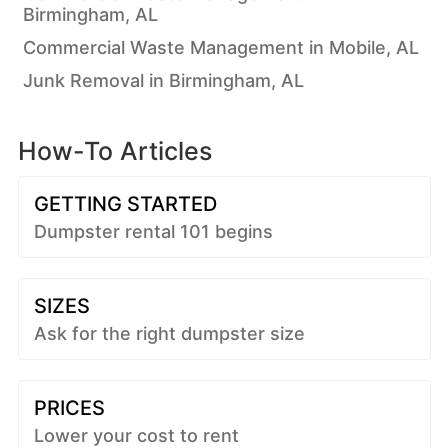
Birmingham, AL
Commercial Waste Management in Mobile, AL
Junk Removal in Birmingham, AL
How-To Articles
GETTING STARTED
Dumpster rental 101 begins
SIZES
Ask for the right dumpster size
PRICES
Lower your cost to rent