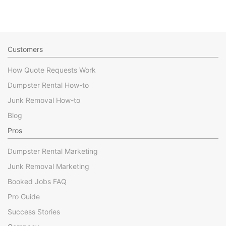
Customers
How Quote Requests Work
Dumpster Rental How-to
Junk Removal How-to
Blog
Pros
Dumpster Rental Marketing
Junk Removal Marketing
Booked Jobs FAQ
Pro Guide
Success Stories