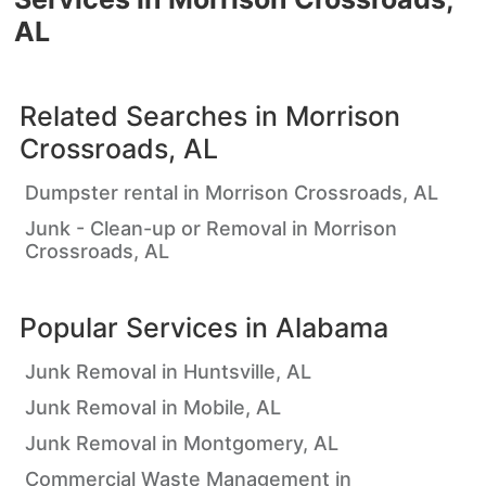
AL
Related Searches in
Morrison
Crossroads, AL
Dumpster rental in Morrison Crossroads, AL
Junk - Clean-up or Removal in Morrison
Crossroads, AL
Popular Services in
Alabama
Junk Removal in Huntsville, AL
Junk Removal in Mobile, AL
Junk Removal in Montgomery, AL
Commercial Waste Management in