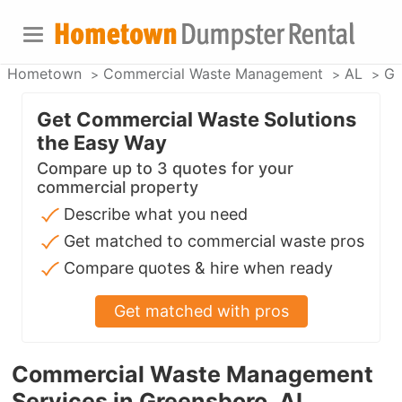
Hometown
Commercial Waste Management
AL
Gr
Get Commercial Waste Solutions
the Easy Way
Compare up to 3 quotes for your
commercial property
Describe what you need
Get matched to commercial waste pros
Compare quotes & hire when ready
Get matched with pros
Commercial Waste Management
Services in Greensboro, AL