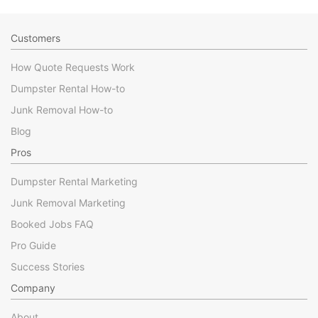
Customers
How Quote Requests Work
Dumpster Rental How-to
Junk Removal How-to
Blog
Pros
Dumpster Rental Marketing
Junk Removal Marketing
Booked Jobs FAQ
Pro Guide
Success Stories
Company
About