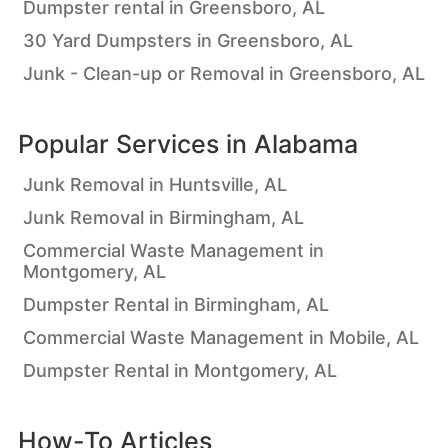
Dumpster rental in Greensboro, AL
30 Yard Dumpsters in Greensboro, AL
Junk - Clean-up or Removal in Greensboro, AL
Popular Services in
Alabama
Junk Removal in Huntsville, AL
Junk Removal in Birmingham, AL
Commercial Waste Management in
Montgomery, AL
Dumpster Rental in Birmingham, AL
Commercial Waste Management in Mobile, AL
Dumpster Rental in Montgomery, AL
How-To Articles