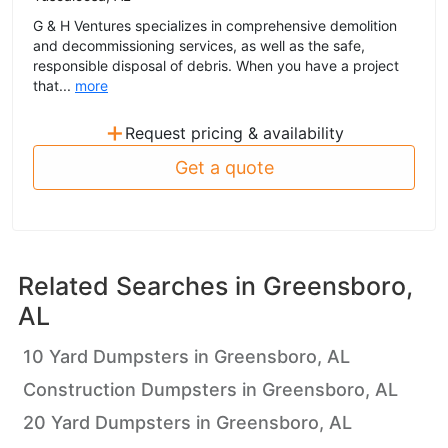
G & H Ventures specializes in comprehensive demolition
and decommissioning services, as well as the safe,
responsible disposal of debris. When you have a project
that...
more
+
Request pricing & availability
Get a quote
Related Searches in
Greensboro,
AL
10 Yard Dumpsters in Greensboro, AL
Construction Dumpsters in Greensboro, AL
20 Yard Dumpsters in Greensboro, AL