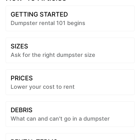
GETTING STARTED
Dumpster rental 101 begins
SIZES
Ask for the right dumpster size
PRICES
Lower your cost to rent
DEBRIS
What can and can't go in a dumpster