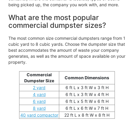
being picked up, the company you work with, and more.
What are the most popular
commercial dumpster sizes?
The most common size commercial dumpsters range from 1
cubic yard to 8 cubic yards. Choose the dumpster size that
best accommodates the amount of waste your company
generates, as well as the amount of space available on your
property.
Commercial
Common Dimensions
Dumpster Size
2 yard
6 ft L x 3 ft W x 3 ft H
4 yard
6 ft L x 3 ft W x 4 ft H
6 yard
6 ft L x 5 ft W x 6 ft H
8 yard
6 ft L x 6 ft W x 7 ft H
40 yard compactor
22 ft L x 8 ft W x 8 ft H