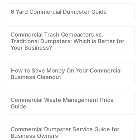
6 Yard Commercial Dumpster Guide
Commercial Trash Compactors vs.
Traditional Dumpsters: Which is Better for
Your Business?
How to Save Money On Your Commercial
Business Cleanout
Commercial Waste Management Price
Guide
Commercial Dumpster Service Guide for
Business Owners