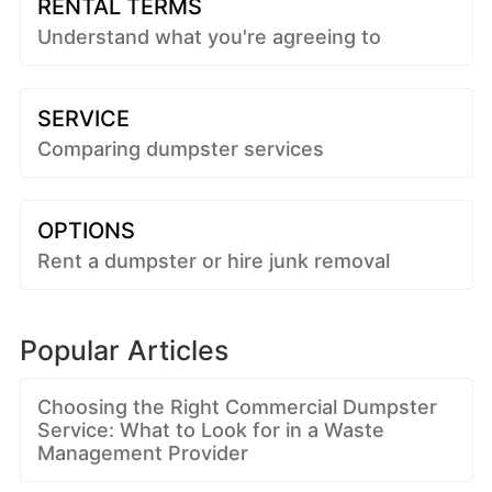
RENTAL TERMS
Understand what you're agreeing to
SERVICE
Comparing dumpster services
OPTIONS
Rent a dumpster or hire junk removal
Popular Articles
Choosing the Right Commercial Dumpster
Service: What to Look for in a Waste
Management Provider