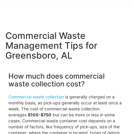
Commercial Waste
Management Tips for
Greensboro, AL
How much does commercial
waste collection cost?
Commercial waste collection
is generally charged on a
monthly basis, as pick-ups generally occur at least once a
week. The cost of commercial waste collection
averages
$100-$750
but can be more or less in some
cases. Commercial waste container cost depends on a
number of factors, like frequency of pick-ups, size of the
container, where the container is located, types of debris