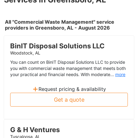
All "Commercial Waste Management" service
providers in Greensboro, AL - August 2026
BinIT Disposal Solutions LLC
Woodstock, AL
You can count on BinIT Disposal Solutions LLC to provide
you with commercial waste management that meets both
your practical and financial needs. With moderate...
more
+
Request pricing & availability
Get a quote
G & H Ventures
Tuscaloosa, AL