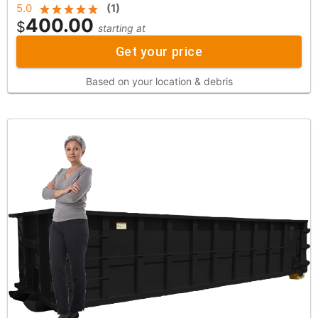
5.0
(
1
)
400.00
$
starting at
Get your price
Based on your location & debris