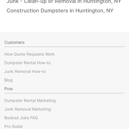
Junk - Clean-up or Removal in Huntington, NY
Construction Dumpsters in Huntington, NY
Customers
How Quote Requests Work
Dumpster Rental How-to
Junk Removal How-to
Blog
Pros
Dumpster Rental Marketing
Junk Removal Marketing
Booked Jobs FAQ
Pro Guide