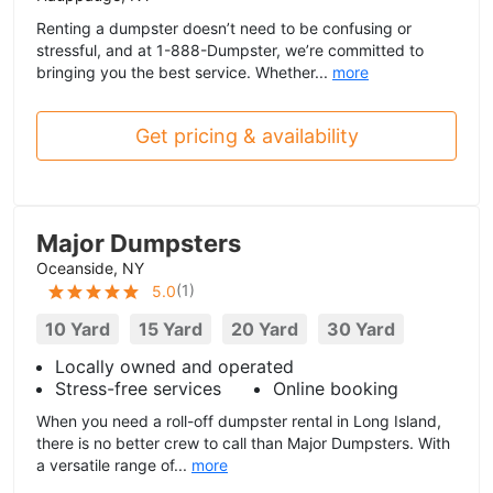
Renting a dumpster doesn’t need to be confusing or
stressful, and at 1-888-Dumpster, we’re committed to
bringing you the best service. Whether...
more
Get pricing & availability
Major Dumpsters
Oceanside, NY
(
1
)
5.0
10 Yard
15 Yard
20 Yard
30 Yard
Locally owned and operated
Stress-free services
Online booking
When you need a roll-off dumpster rental in Long Island,
there is no better crew to call than Major Dumpsters. With
a versatile range of...
more