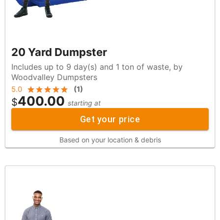
20 Yard Dumpster
Includes up to 9 day(s) and 1 ton of waste, by
Woodvalley Dumpsters
5.0
(
1
)
400.00
$
starting at
Get your price
Based on your location & debris