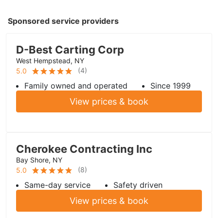
Sponsored service providers
D-Best Carting Corp
West Hempstead, NY
(
4
)
5.0
Family owned and operated
Since 1999
View prices & book
Cherokee Contracting Inc
Bay Shore, NY
(
8
)
5.0
Same-day service
Safety driven
View prices & book