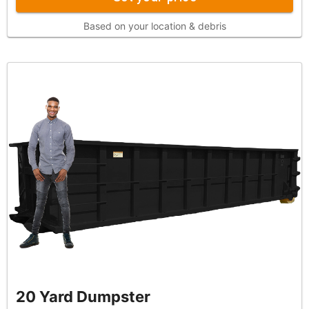
Based on your location & debris
20 Yard Dumpster