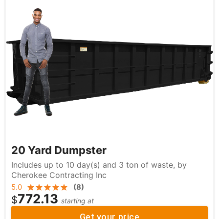
20 Yard Dumpster
Includes up to 10 day(s) and 3 ton of waste, by
Cherokee Contracting Inc
5.0
(
8
)
772.13
$
starting at
Get your price