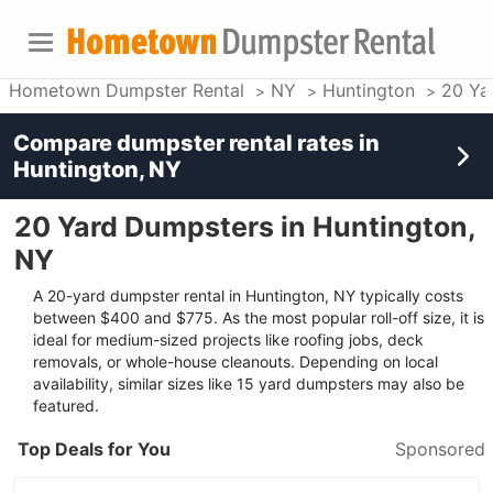
Hometown Dumpster Rental
NY
Huntington
20 Ya
Compare dumpster rental rates in
Huntington, NY
20 Yard Dumpsters in Huntington,
NY
A 20-yard dumpster rental in Huntington, NY typically costs
between $400 and $775. As the most popular roll-off size, it is
ideal for medium-sized projects like roofing jobs, deck
removals, or whole-house cleanouts. Depending on local
availability, similar sizes like 15 yard dumpsters may also be
featured.
Top Deals for You
Sponsored