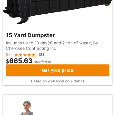
15 Yard Dumpster
Includes up to 10 day(s) and 2 ton of waste, by
Cherokee Contracting Inc
5.0
(
8
)
665.63
$
starting at
Get your price
Based on your location & debris