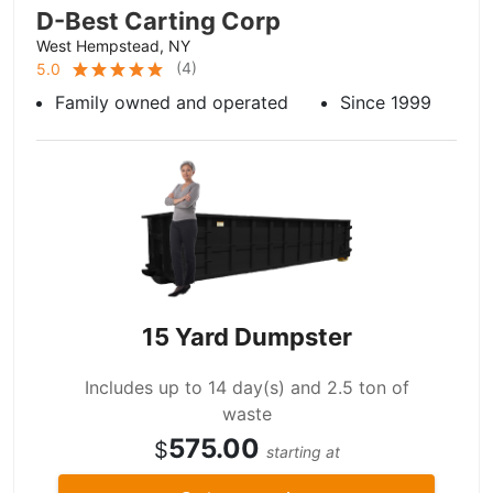
D-Best Carting Corp
West Hempstead, NY
(
4
)
5.0
Family owned and operated
Since 1999
15 Yard Dumpster
Includes up to 14 day(s) and 2.5 ton of
waste
575.00
$
starting at