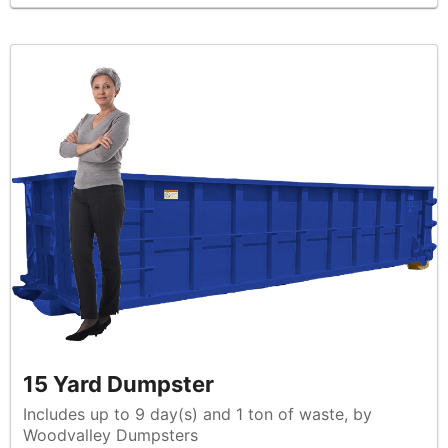
15 Yard Dumpster
Includes up to 9 day(s) and 1 ton of waste, by
Woodvalley Dumpsters