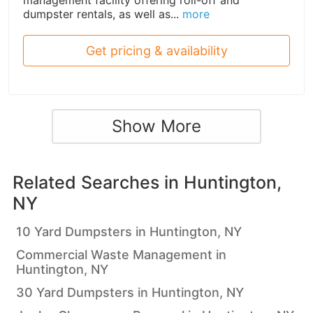
management facility offering roll-off and
dumpster rentals, as well as...
more
Get pricing & availability
Show More
Related Searches in
Huntington,
NY
10 Yard Dumpsters in Huntington, NY
Commercial Waste Management in
Huntington, NY
30 Yard Dumpsters in Huntington, NY