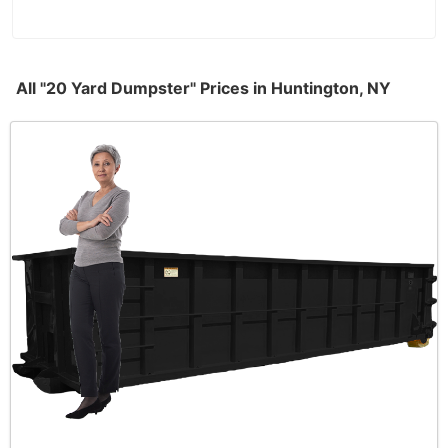
All "20 Yard Dumpster" Prices in Huntington, NY