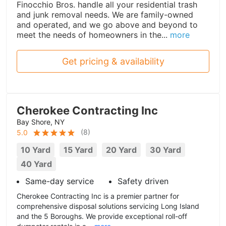
Finocchio Bros. handle all your residential trash
and junk removal needs. We are family-owned
and operated, and we go above and beyond to
meet the needs of homeowners in the...
more
Get pricing & availability
Cherokee Contracting Inc
Bay Shore, NY
(
8
)
5.0
10 Yard
15 Yard
20 Yard
30 Yard
40 Yard
Same-day service
Safety driven
Cherokee Contracting Inc is a premier partner for
comprehensive disposal solutions servicing Long Island
and the 5 Boroughs. We provide exceptional roll-off