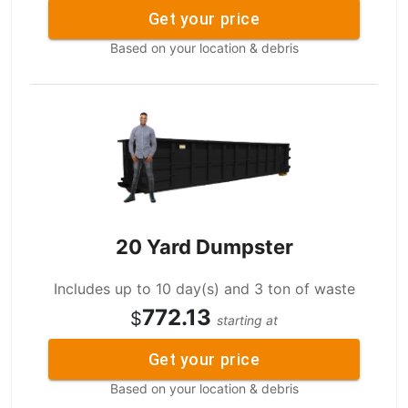
Get your price
Based on your location & debris
20 Yard Dumpster
Includes up to 10 day(s) and 3 ton of waste
772.13
$
starting at
Get your price
Based on your location & debris