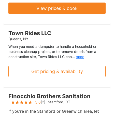
View prices & book
Town Rides LLC
Queens, NY
When you need a dumpster to handle a household or
business cleanup project, or to remove debris from a
construction site, Town Rides LLC can...
more
Get pricing & availability
Finocchio Brothers Sanitation
(
2
) -
Stamford, CT
5.0
If you’re in the Stamford or Greenwich area, let