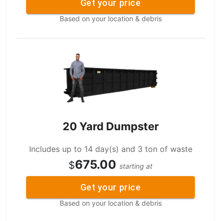
Get your price
Based on your location & debris
20 Yard Dumpster
Includes up to 14 day(s) and 3 ton of waste
675.00
$
starting at
Get your price
Based on your location & debris