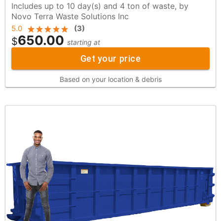
Includes up to 10 day(s) and 4 ton of waste, by
Novo Terra Waste Solutions Inc
5.0
(
3
)
650.00
$
starting at
Get your price
Based on your location & debris