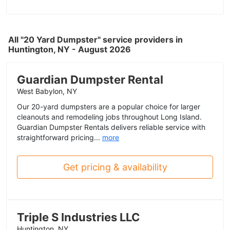
All "20 Yard Dumpster" service providers in
Huntington, NY - August 2026
Guardian Dumpster Rental
West Babylon, NY
Our 20-yard dumpsters are a popular choice for larger
cleanouts and remodeling jobs throughout Long Island.
Guardian Dumpster Rentals delivers reliable service with
straightforward pricing...
more
Get pricing & availability
Triple S Industries LLC
Huntington, NY