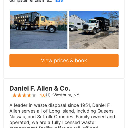
dumpster rentals in a...
more
View prices & book
Daniel F. Allen & Co.
(
1
) -
Westbury, NY
4.0
A leader in waste disposal since 1951, Daniel F.
Allen serves all of Long Island, including Queens,
Nassau, and Suffolk Counties. Family owned and
operated, we are a fully licensed waste