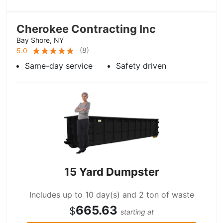
Cherokee Contracting Inc
Bay Shore, NY
(
8
)
5.0
Same-day service
Safety driven
15 Yard Dumpster
Includes up to 10 day(s) and 2 ton of waste
665.63
$
starting at