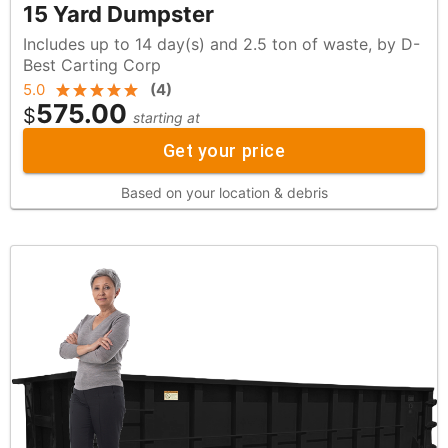
15 Yard Dumpster
Includes up to 14 day(s) and 2.5 ton of waste, by D-
Best Carting Corp
5.0
(
4
)
575.00
$
starting at
Get your price
Based on your location & debris