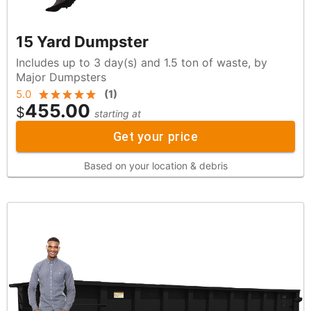
15 Yard Dumpster
Includes up to 3 day(s) and 1.5 ton of waste, by
Major Dumpsters
5.0
(
1
)
455.00
$
starting at
Get your price
Based on your location & debris