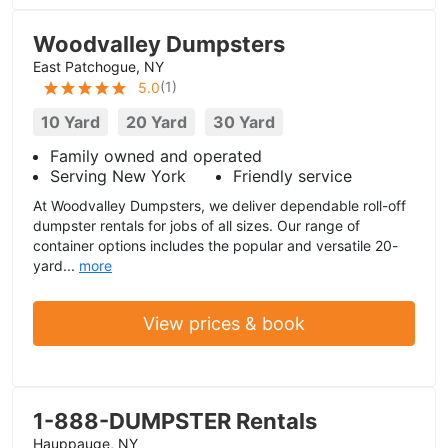
Woodvalley Dumpsters
East Patchogue, NY
(
1
)
5.0
10 Yard
20 Yard
30 Yard
Family owned and operated
Serving New York
Friendly service
At Woodvalley Dumpsters, we deliver dependable roll-off
dumpster rentals for jobs of all sizes. Our range of
container options includes the popular and versatile 20-
yard...
more
View prices & book
1-888-DUMPSTER Rentals
Hauppauge, NY