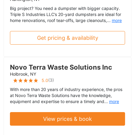
Big project? You need a dumpster with bigger capacity.
Triple S Industries LLC’s 20-yard dumpsters are ideal for
home renovations, roof tear-offs, large cleanouts,...
more
Get pricing & availability
Novo Terra Waste Solutions Inc
Holbrook, NY
(
3
)
5.0
With more than 20 years of industry experience, the pros
at Novo Terra Waste Solutions have the knowledge,
equipment and expertise to ensure a timely and...
more
View prices & book