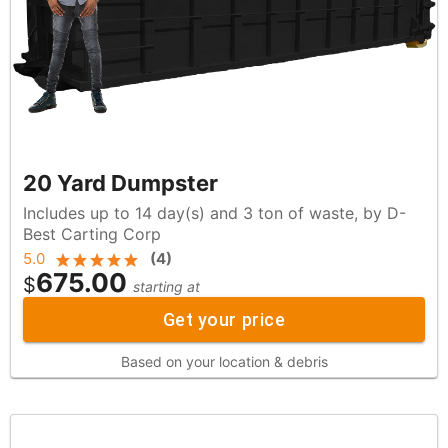
20 Yard Dumpster
Includes up to 14 day(s) and 3 ton of waste, by D-
Best Carting Corp
5.0
(
4
)
675.00
$
starting at
Get your price
Based on your location & debris