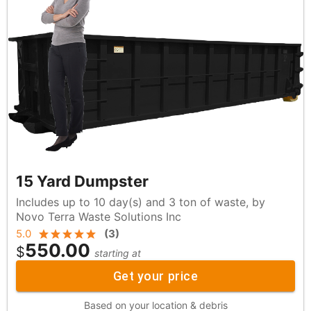
15 Yard Dumpster
Includes up to 10 day(s) and 3 ton of waste, by
Novo Terra Waste Solutions Inc
5.0
(
3
)
550.00
$
starting at
Get your price
Based on your location & debris