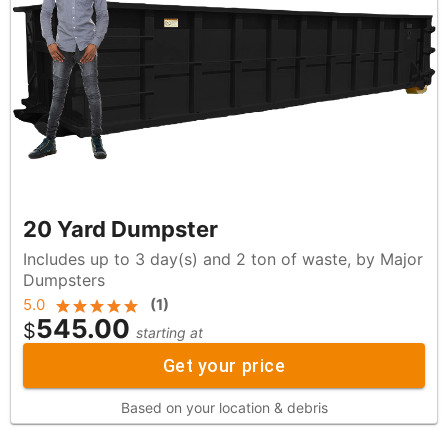
20 Yard Dumpster
Includes up to 3 day(s) and 2 ton of waste, by Major
Dumpsters
5.0
(
1
)
545.00
$
starting at
Get your price
Based on your location & debris