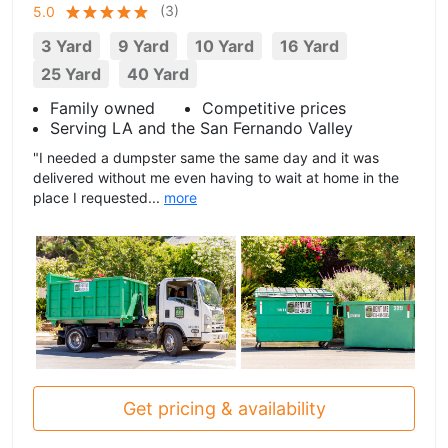
(
3
)
5.0
3 Yard
9 Yard
10 Yard
16 Yard
25 Yard
40 Yard
Family owned
Competitive prices
Serving LA and the San Fernando Valley
"I needed a dumpster same the same day and it was
delivered without me even having to wait at home in the
place I requested...
more
Get pricing & availability