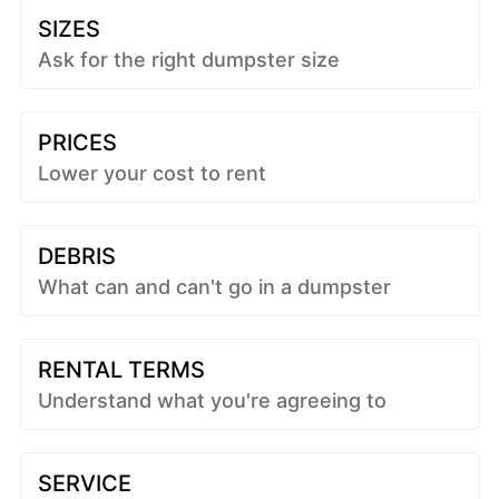
SIZES
Ask for the right dumpster size
PRICES
Lower your cost to rent
DEBRIS
What can and can't go in a dumpster
RENTAL TERMS
Understand what you're agreeing to
SERVICE