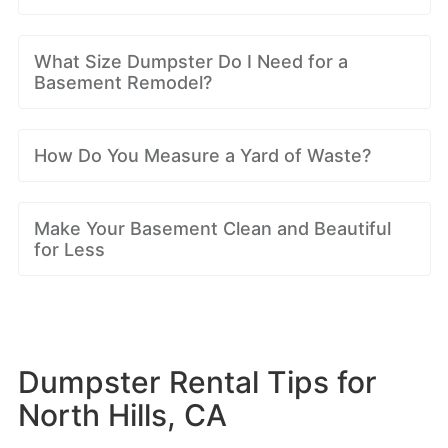
What Size Dumpster Do I Need for a
Basement Remodel?
How Do You Measure a Yard of Waste?
Make Your Basement Clean and Beautiful
for Less
Dumpster Rental Tips for
North Hills, CA