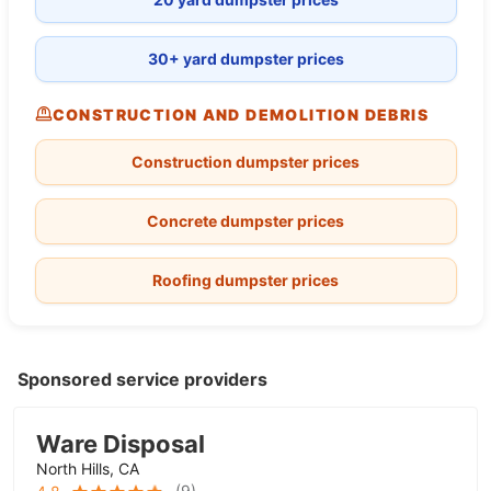
30+ yard dumpster prices
CONSTRUCTION AND DEMOLITION DEBRIS
Construction dumpster prices
Concrete dumpster prices
Roofing dumpster prices
Sponsored service providers
Ware Disposal
North Hills, CA
(
9
)