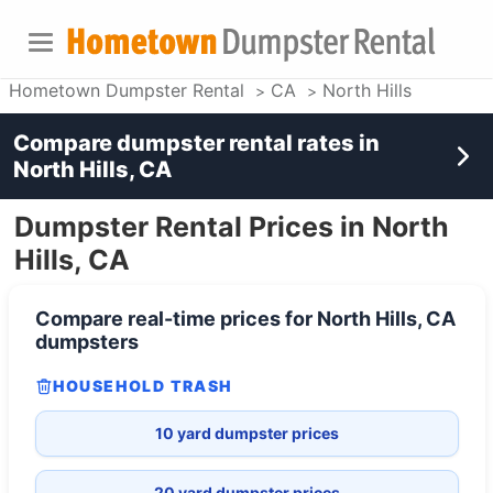
Hometown Dumpster Rental
CA
North Hills
Compare dumpster rental rates in
North Hills, CA
Dumpster Rental Prices in North
Hills, CA
Compare real-time prices for
North Hills, CA
dumpsters
HOUSEHOLD TRASH
10 yard dumpster prices
20 yard dumpster prices