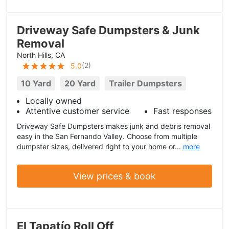
Driveway Safe Dumpsters & Junk
Removal
North Hills, CA
(
2
)
5.0
10 Yard
20 Yard
Trailer Dumpsters
Locally owned
Attentive customer service
Fast responses
Driveway Safe Dumpsters makes junk and debris removal
easy in the San Fernando Valley. Choose from multiple
dumpster sizes, delivered right to your home or...
more
View prices & book
El Tapatío Roll Off