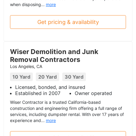
when disposing...
more
Get pricing & availability
Wiser Demolition and Junk
Removal Contractors
Los Angeles, CA
10 Yard
20 Yard
30 Yard
Licensed, bonded, and insured
Established in 2007
Owner operated
Wiser Contractor is a trusted California-based
construction and engineering firm offering a full range of
services, including dumpster rental. With over 17 years of
experience and...
more