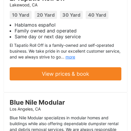
Lakewood, CA
10 Yard
20 Yard
30 Yard
40 Yard
Hablamos español
Family owned and operated
Same day or next day service
El Tapatío Roll Off is a family-owned and self-operated
business. We take pride in our excellent customer service,
and we always strive to go...
more
View prices & book
Blue Nile Modular
Los Angeles, CA
Blue Nile Modular specializes in modular homes and
buildings while also offering dependable dumpster rental
and debris removal services. We are always responsible