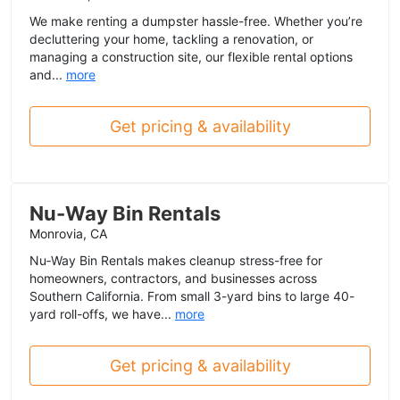
We make renting a dumpster hassle-free. Whether you’re
decluttering your home, tackling a renovation, or
managing a construction site, our flexible rental options
and...
more
Get pricing & availability
Nu-Way Bin Rentals
Monrovia, CA
Nu‑Way Bin Rentals makes cleanup stress-free for
homeowners, contractors, and businesses across
Southern California. From small 3-yard bins to large 40-
yard roll-offs, we have...
more
Get pricing & availability