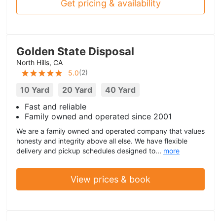
Get pricing & availability
Golden State Disposal
North Hills, CA
(
2
)
5.0
10 Yard
20 Yard
40 Yard
Fast and reliable
Family owned and operated since 2001
We are a family owned and operated company that values
honesty and integrity above all else. We have flexible
delivery and pickup schedules designed to...
more
View prices & book