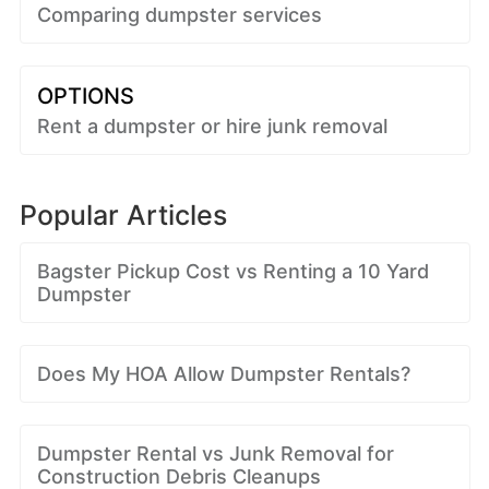
Comparing dumpster services
OPTIONS
Rent a dumpster or hire junk removal
Popular Articles
Bagster Pickup Cost vs Renting a 10 Yard
Dumpster
Does My HOA Allow Dumpster Rentals?
Dumpster Rental vs Junk Removal for
Construction Debris Cleanups