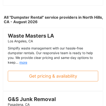
All "Dumpster Rental" service providers in North Hills,
CA - August 2026
Waste Masters LA
Los Angeles, CA
Simplify waste management with our hassle-free
dumpster rentals. Our responsive team is ready to help
you. We provide clear pricing and same-day options to
keep...
more
Get pricing & availability
G&S Junk Removal
Pasadena, CA