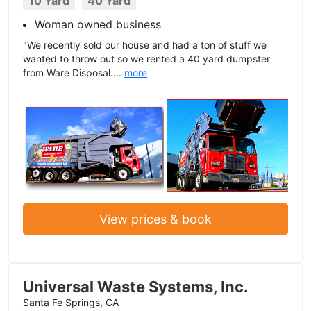
10 Yard
40 Yard
Woman owned business
"We recently sold our house and had a ton of stuff we
wanted to throw out so we rented a 40 yard dumpster
from Ware Disposal....
more
View prices & book
Universal Waste Systems, Inc.
Santa Fe Springs, CA