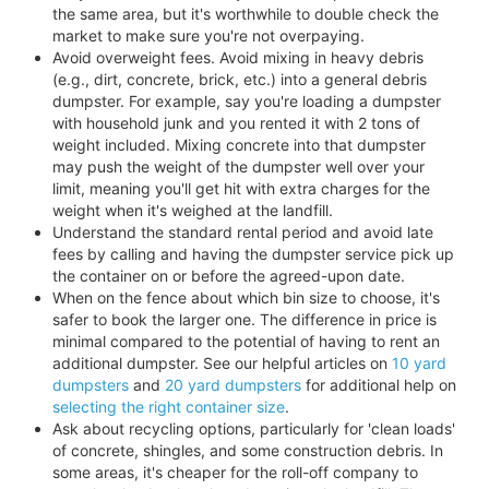
the same area, but it's worthwhile to double check the
market to make sure you're not overpaying.
Avoid overweight fees. Avoid mixing in heavy debris
(e.g., dirt, concrete, brick, etc.) into a general debris
dumpster. For example, say you're loading a dumpster
with household junk and you rented it with 2 tons of
weight included. Mixing concrete into that dumpster
may push the weight of the dumpster well over your
limit, meaning you'll get hit with extra charges for the
weight when it's weighed at the landfill.
Understand the standard rental period and avoid late
fees by calling and having the dumpster service pick up
the container on or before the agreed-upon date.
When on the fence about which bin size to choose, it's
safer to book the larger one. The difference in price is
minimal compared to the potential of having to rent an
additional dumpster. See our helpful articles on
10 yard
dumpsters
and
20 yard dumpsters
for additional help on
selecting the right container size
.
Ask about recycling options, particularly for 'clean loads'
of concrete, shingles, and some construction debris. In
some areas, it's cheaper for the roll-off company to