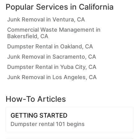
Popular Services in
California
Junk Removal in Ventura, CA
Commercial Waste Management in
Bakersfield, CA
Dumpster Rental in Oakland, CA
Junk Removal in Sacramento, CA
Dumpster Rental in Yuba City, CA
Junk Removal in Los Angeles, CA
How-To Articles
GETTING STARTED
Dumpster rental 101 begins