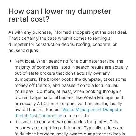
How can I lower my dumpster
rental cost?
As with any purchase, informed shoppers get the best deal.
That’s certainly the case when it comes to renting a
dumpster for construction debris, roofing, concrete, or
household junk.
Rent local. When searching for a dumpster service, the
majority of companies listed in search results are actually
out-of-state brokers that don't actually own any
dumpsters. The broker books the dumpster, takes some
money off the top, and passes it on to a local hauler.
You'll pay 10% more, at least, when booking through a
broker. Large national haulers, like Waste Management,
are usually A LOT more expensive than smaller, locally
owned haulers. See our
Waste Management Dumpster
Rental Cost Comparison
for more info.
It's smart to contact two companies for quotes. This
ensures you’re getting a fair price. Typically, prices are
fairly close between locally owned dumpster services in