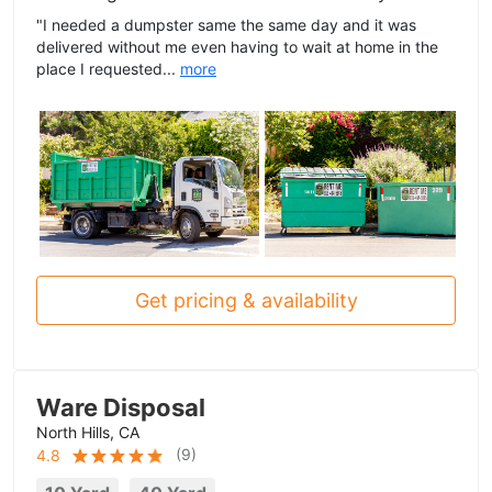
"I needed a dumpster same the same day and it was
delivered without me even having to wait at home in the
place I requested...
more
Get pricing & availability
Ware Disposal
North Hills, CA
(
9
)
4.8