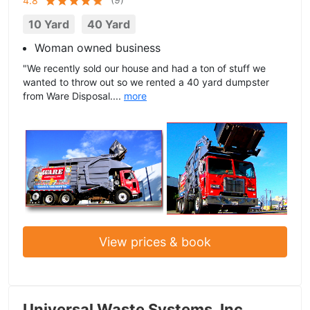
4.8
10 Yard
40 Yard
Woman owned business
"We recently sold our house and had a ton of stuff we
wanted to throw out so we rented a 40 yard dumpster
from Ware Disposal....
more
View prices & book
Universal Waste Systems, Inc.