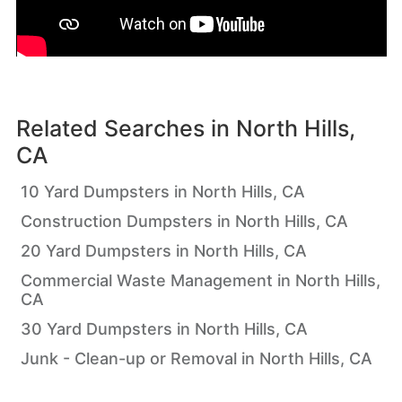
Related Searches in
North Hills,
CA
10 Yard Dumpsters in North Hills, CA
Construction Dumpsters in North Hills, CA
20 Yard Dumpsters in North Hills, CA
Commercial Waste Management in North Hills,
CA
30 Yard Dumpsters in North Hills, CA
Junk - Clean-up or Removal in North Hills, CA