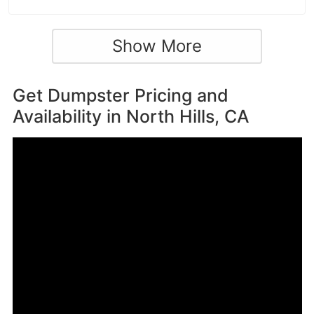
Show More
Get Dumpster Pricing and
Availability in
North Hills, CA