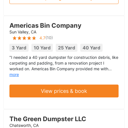
Americas Bin Company
Sun Valley, CA
(
10
)
4.7
3 Yard
10 Yard
25 Yard
40 Yard
"I needed a 40 yard dumpster for construction debris, like
carpeting and padding, from a renovation project I
worked on. Americas Bin Company provided me with...
more
View prices & book
The Green Dumpster LLC
Chatsworth, CA