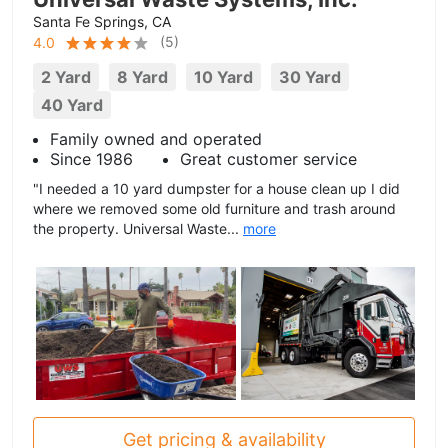
Santa Fe Springs, CA
(
5
)
4.0
2 Yard
8 Yard
10 Yard
30 Yard
40 Yard
Family owned and operated
Since 1986
Great customer service
"I needed a 10 yard dumpster for a house clean up I did
where we removed some old furniture and trash around
the property. Universal Waste...
more
Get pricing & availability