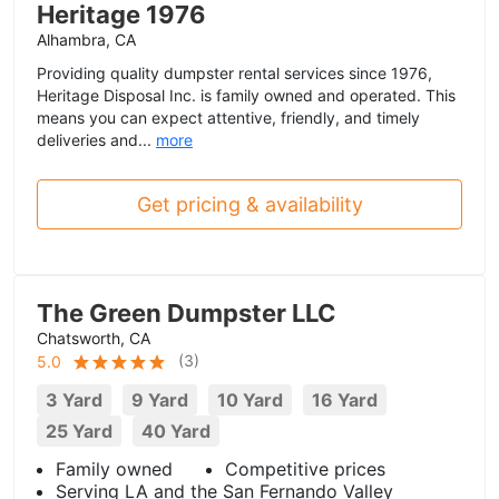
Heritage 1976
Alhambra, CA
Providing quality dumpster rental services since 1976,
Heritage Disposal Inc. is family owned and operated. This
means you can expect attentive, friendly, and timely
deliveries and...
more
Get pricing & availability
The Green Dumpster LLC
Chatsworth, CA
(
3
)
5.0
3 Yard
9 Yard
10 Yard
16 Yard
25 Yard
40 Yard
Family owned
Competitive prices
Serving LA and the San Fernando Valley