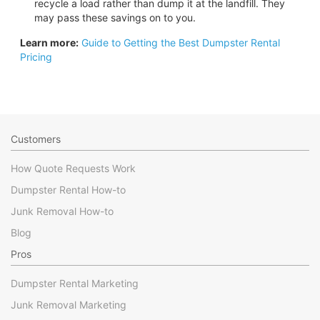
recycle a load rather than dump it at the landfill. They
may pass these savings on to you.
Learn more:
Guide to Getting the Best Dumpster Rental
Pricing
Customers
How Quote Requests Work
Dumpster Rental How-to
Junk Removal How-to
Blog
Pros
Dumpster Rental Marketing
Junk Removal Marketing