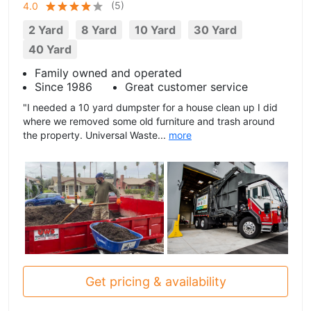
(
5
)
4.0
2 Yard
8 Yard
10 Yard
30 Yard
40 Yard
Family owned and operated
Since 1986
Great customer service
"I needed a 10 yard dumpster for a house clean up I did
where we removed some old furniture and trash around
the property. Universal Waste...
more
Get pricing & availability