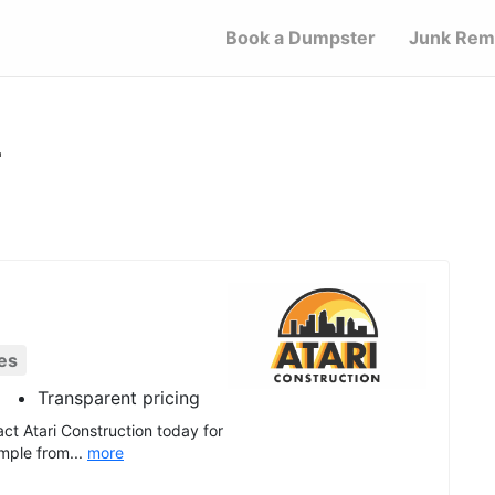
Book a Dumpster
Junk Rem
L
es
Transparent pricing
ct Atari Construction today for
mple from...
more