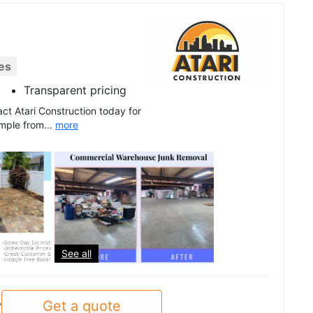
es
Transparent pricing
ct Atari Construction today for
mple from...
more
See all
Get a quote
y