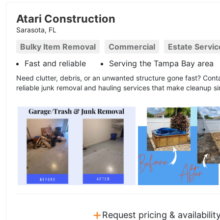
Atari Construction
Sarasota, FL
Bulky Item Removal
Commercial
Estate Servic
Fast and reliable
Serving the Tampa Bay area
Need clutter, debris, or an unwanted structure gone fast? Conta
reliable junk removal and hauling services that make cleanup si
+
Request pricing & availabilit