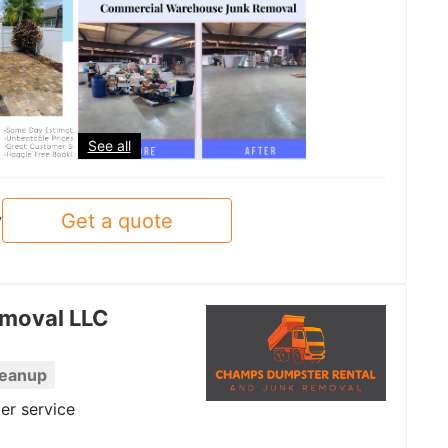
See all
Get a quote
y
moval LLC
leanup
er service