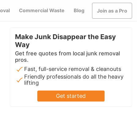
oval
Commercial Waste
Blog
Join as a Pro
Make Junk Disappear the Easy
Way
Get free quotes from local junk removal
pros.
Fast, full-service removal & cleanouts
Friendly professionals do all the heavy
lifting
Get started