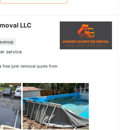
moval LLC
leanup
er service
 a free junk removal quote from
See all