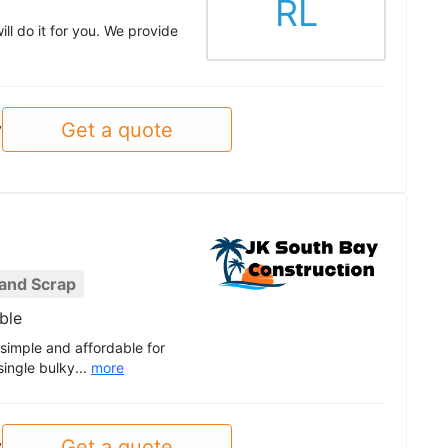
RL
ll do it for you. We provide
Get a quote
y
 and Scrap
ble
simple and affordable for
ingle bulky...
more
Get a quote
y