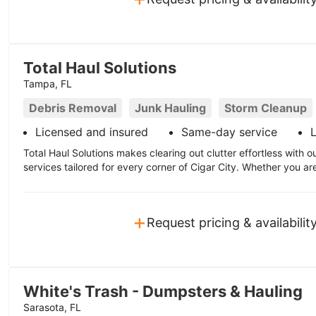
Total Haul Solutions
Tampa, FL
Debris Removal
Junk Hauling
Storm Cleanup
Licensed and insured
Same-day service
L
Total Haul Solutions makes clearing out clutter effortless with
services tailored for every corner of Cigar City. Whether you ar
+
Request pricing & availabilit
White's Trash - Dumpsters & Hauling
Sarasota, FL