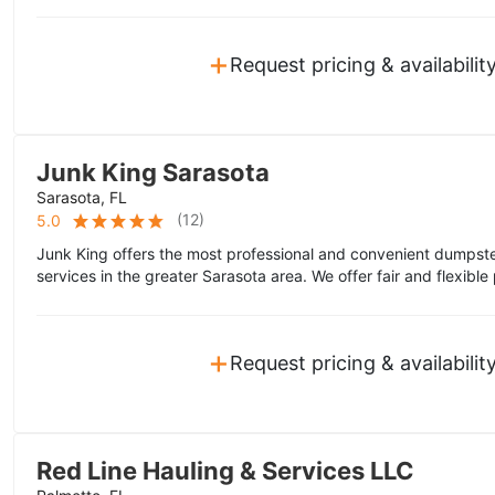
+
Request pricing & availabilit
Junk King Sarasota
Sarasota, FL
(
12
)
5.0
Junk King offers the most professional and convenient dumpste
services in the greater Sarasota area. We offer fair and flexible 
+
Request pricing & availabilit
Red Line Hauling & Services LLC