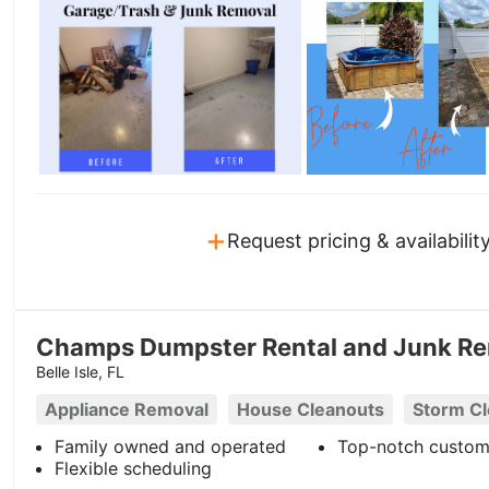
+
Request pricing & availabilit
Champs Dumpster Rental and Junk Re
Belle Isle, FL
Appliance Removal
House Cleanouts
Storm C
Family owned and operated
Top-notch custom
Flexible scheduling