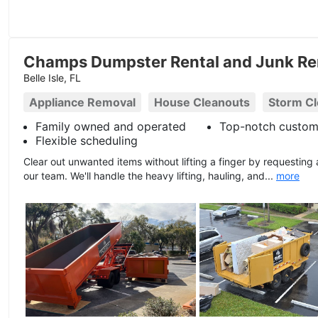
Champs Dumpster Rental and Junk Re
Belle Isle, FL
Appliance Removal
House Cleanouts
Storm C
Family owned and operated
Top-notch custom
Flexible scheduling
Clear out unwanted items without lifting a finger by requesting
our team. We'll handle the heavy lifting, hauling, and...
more