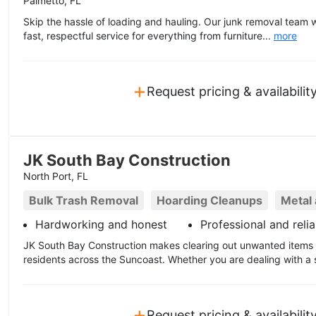
Palmetto, FL
Skip the hassle of loading and hauling. Our junk removal team wi
fast, respectful service for everything from furniture...
more
+
Request pricing & availabilit
JK South Bay Construction
North Port, FL
Bulk Trash Removal
Hoarding Cleanups
Metal
Hardworking and honest
Professional and relia
JK South Bay Construction makes clearing out unwanted items 
residents across the Suncoast. Whether you are dealing with a s
+
Request pricing & availabilit