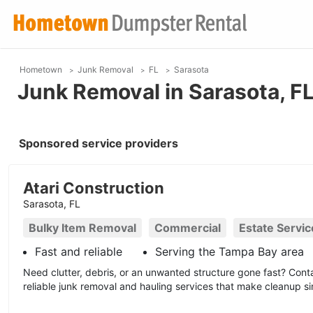
Hometown
Junk Removal
FL
Sarasota
Junk Removal in Sarasota, F
Sponsored service providers
Atari Construction
Sarasota, FL
Bulky Item Removal
Commercial
Estate Servic
Fast and reliable
Serving the Tampa Bay area
Need clutter, debris, or an unwanted structure gone fast? Conta
reliable junk removal and hauling services that make cleanup si