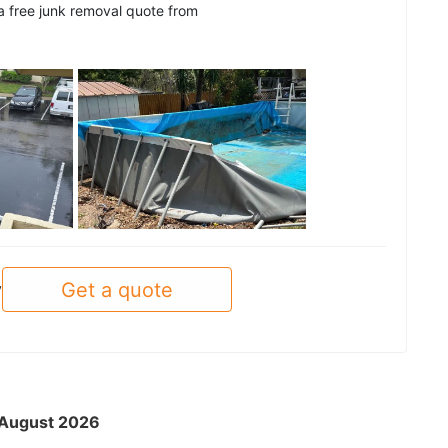
 a free junk removal quote from
See all
Get a quote
y
- August 2026