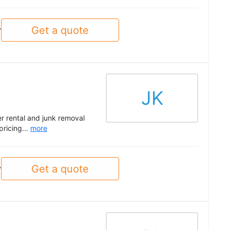
Get a quote
y
JK
r rental and junk removal
pricing...
more
Get a quote
y