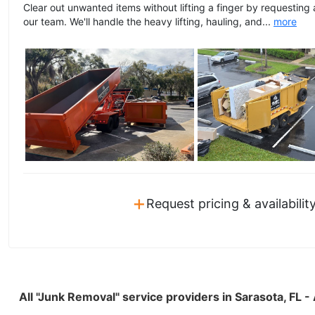
Clear out unwanted items without lifting a finger by requesting
our team. We'll handle the heavy lifting, hauling, and...
more
+
Request pricing & availabilit
All "Junk Removal" service providers in Sarasota, FL 