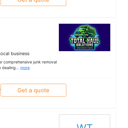
ocal business
 our comprehensive junk removal
e dealing...
more
Get a quote
y