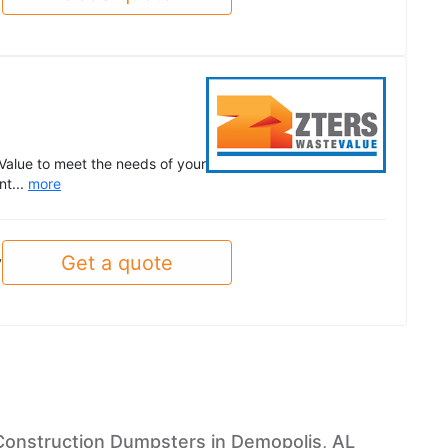
Value to meet the needs of your
nt...
more
Get a quote
y
Construction Dumpsters in Demopolis, AL