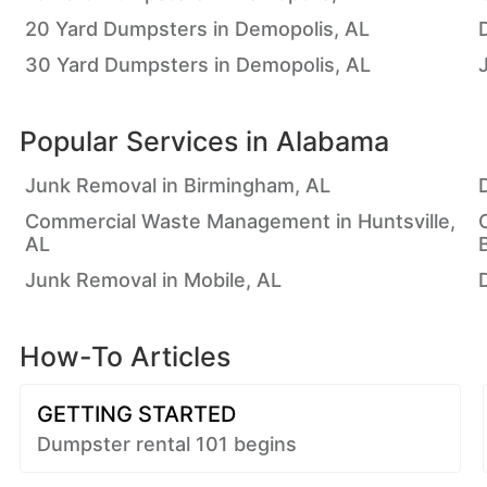
20 Yard Dumpsters in Demopolis, AL
30 Yard Dumpsters in Demopolis, AL
Popular Services in
Alabama
Junk Removal in Birmingham, AL
Commercial Waste Management in Huntsville,
AL
Junk Removal in Mobile, AL
How-To Articles
GETTING STARTED
Dumpster rental 101 begins