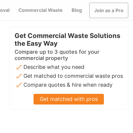
oval
Commercial Waste
Blog
Join as a Pro
Get Commercial Waste Solutions
the Easy Way
Compare up to 3 quotes for your
commercial property
Describe what you need
Get matched to commercial waste pros
Compare quotes & hire when ready
Get matched with pros