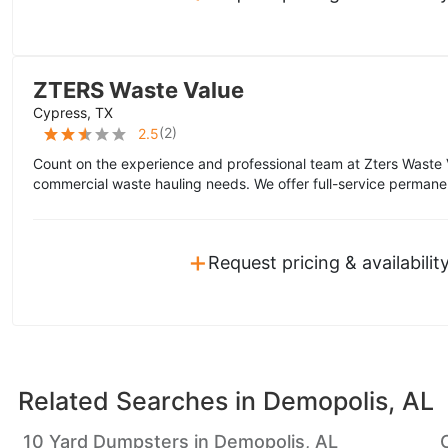
ZTERS Waste Value
Cypress, TX
(
2
)
2.5
Count on the experience and professional team at Zters Waste 
commercial waste hauling needs. We offer full-service permane
+
Request pricing & availabilit
Related Searches in
Demopolis, AL
10 Yard Dumpsters in Demopolis, AL