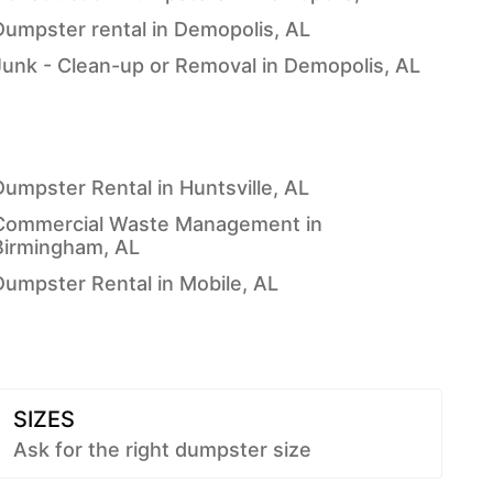
Dumpster rental in Demopolis, AL
Junk - Clean-up or Removal in Demopolis, AL
Dumpster Rental in Huntsville, AL
Commercial Waste Management in
Birmingham, AL
Dumpster Rental in Mobile, AL
SIZES
Ask for the right dumpster size