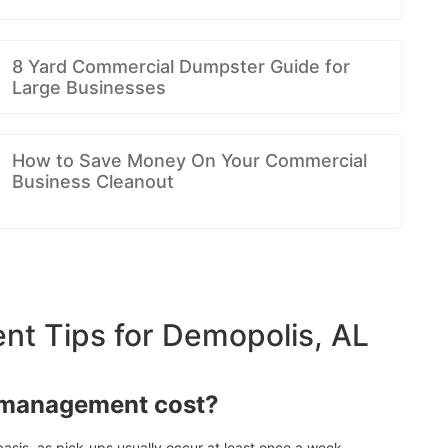
8 Yard Commercial Dumpster Guide for
Large Businesses
How to Save Money On Your Commercial
Business Cleanout
t Tips for Demopolis, AL
 management cost?
asis, as pick-ups usually occur at least once a week.