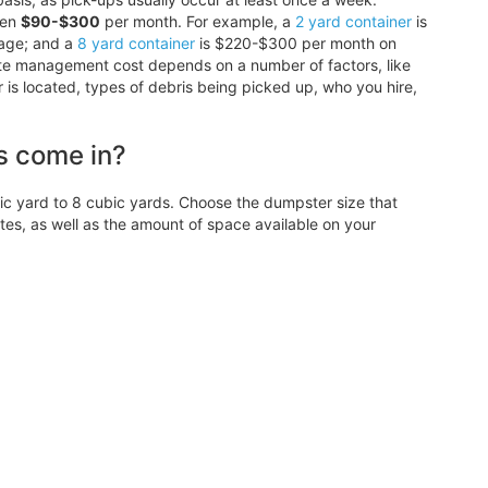
een
$90-$300
per month. For example, a
2 yard container
is
age; and a
8 yard container
is $220-$300 per month on
ste management cost depends on a number of factors, like
r is located, types of debris being picked up, who you hire,
s come in?
 yard to 8 cubic yards. Choose the dumpster size that
, as well as the amount of space available on your