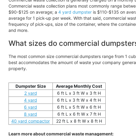
Commercial waste collection plans most commonly range betw
$90-$125 on average; a
4 yard dumpster
is $110-$135 on aver
average for 1 pick-up per week. With that said, commercial wa
frequency of pick-ups, size of the container, where the containe
and more.
What sizes do commercial dumpster
The most common size commercial dumpsters range from 1 cubic
best accommodates the amount of waste your company generates
property.
Dumpster Size
Average Monthly Cost
2 yard
6 ft L x 3 ft W x 3 ft H
4 yard
6 ft L x 3 ft W x 4 ft H
6 yard
6 ft L x 5 ft W x 6 ft H
8 yard
6 ft L x 6 ft W x 7 ft H
40 yard compactor
22 ft L x 8 ft W x 8 ft H
Learn more about commercial waste management: