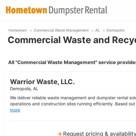
Hometown
Commercial Waste Management
AL
Demopolis
Commercial Waste and Recyc
All "Commercial Waste Management" service provider
Warrior Waste, LLC.
Demopolis, AL
We deliver reliable waste management and dumpster rental sol
operations and construction sites running efficiently. Based out
more
+
Request pricing & availabilit