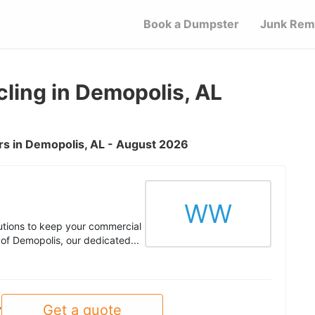
Book a Dumpster
Junk Rem
ling in Demopolis, AL
s in Demopolis, AL - August 2026
WW
utions to keep your commercial
 of Demopolis, our dedicated...
Get a quote
y