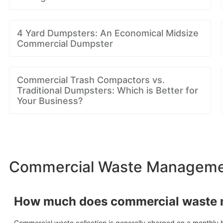
4 Yard Dumpsters: An Economical Midsize
Commercial Dumpster
Commercial Trash Compactors vs.
Traditional Dumpsters: Which is Better for
Your Business?
Commercial Waste Managemen
How much does commercial waste
Commercial waste collection is generally charged on a monthly b