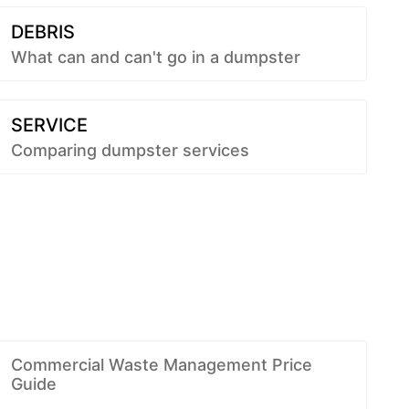
DEBRIS
What can and can't go in a dumpster
SERVICE
Comparing dumpster services
Commercial Waste Management Price
Guide