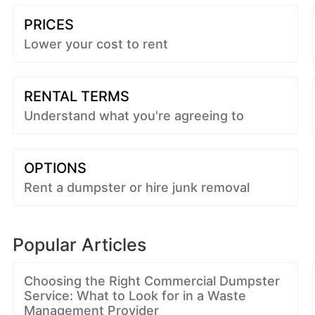
PRICES
Lower your cost to rent
RENTAL TERMS
Understand what you're agreeing to
OPTIONS
Rent a dumpster or hire junk removal
Popular Articles
Choosing the Right Commercial Dumpster
Service: What to Look for in a Waste
Management Provider