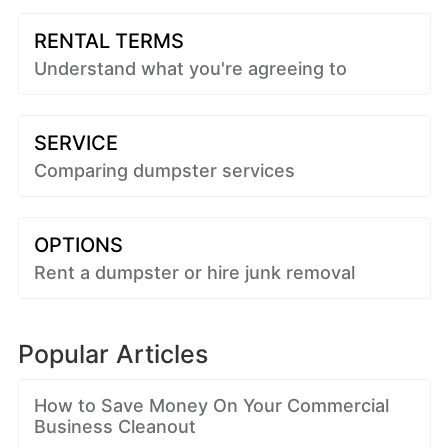
RENTAL TERMS
Understand what you're agreeing to
SERVICE
Comparing dumpster services
OPTIONS
Rent a dumpster or hire junk removal
Popular Articles
How to Save Money On Your Commercial
Business Cleanout