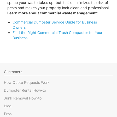
space your waste takes up, but it also minimizes the risk of
pests and makes your property look clean and professional.
Learn more about commercial waste management:
Commercial Dumpster Service Guide for Business
Owners
Find the Right Commercial Trash Compactor for Your
Business
Customers
How Quote Requests Work
Dumpster Rental How-to
Junk Removal How-to
Blog
Pros