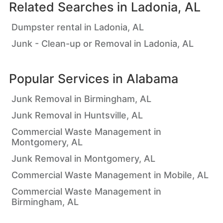
Related Searches in
Ladonia, AL
Dumpster rental in Ladonia, AL
Junk - Clean-up or Removal in Ladonia, AL
Popular Services in
Alabama
Junk Removal in Birmingham, AL
Junk Removal in Huntsville, AL
Commercial Waste Management in
Montgomery, AL
Junk Removal in Montgomery, AL
Commercial Waste Management in Mobile, AL
Commercial Waste Management in
Birmingham, AL