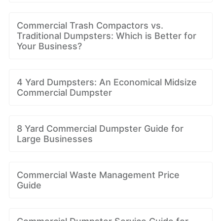
Commercial Trash Compactors vs.
Traditional Dumpsters: Which is Better for
Your Business?
4 Yard Dumpsters: An Economical Midsize
Commercial Dumpster
8 Yard Commercial Dumpster Guide for
Large Businesses
Commercial Waste Management Price
Guide