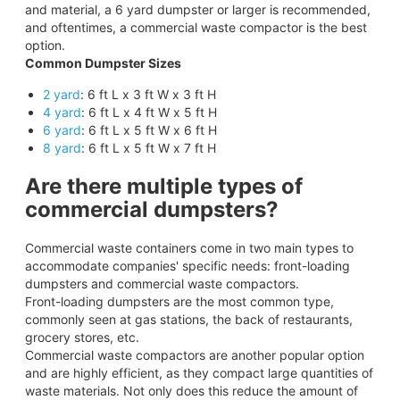
and material, a 6 yard dumpster or larger is recommended,
and oftentimes, a commercial waste compactor is the best
option.
Common Dumpster Sizes
2 yard
: 6 ft L x 3 ft W x 3 ft H
4 yard
: 6 ft L x 4 ft W x 5 ft H
6 yard
: 6 ft L x 5 ft W x 6 ft H
8 yard
: 6 ft L x 5 ft W x 7 ft H
Are there multiple types of
commercial dumpsters?
Commercial waste containers come in two main types to
accommodate companies' specific needs: front-loading
dumpsters and commercial waste compactors.
Front-loading dumpsters are the most common type,
commonly seen at gas stations, the back of restaurants,
grocery stores, etc.
Commercial waste compactors are another popular option
and are highly efficient, as they compact large quantities of
waste materials. Not only does this reduce the amount of