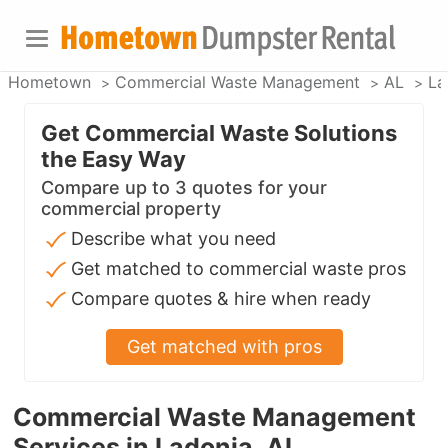
Hometown
Commercial Waste Management
AL
La
Get Commercial Waste Solutions
the Easy Way
Compare up to 3 quotes for your
commercial property
Describe what you need
Get matched to commercial waste pros
Compare quotes & hire when ready
Get matched with pros
Commercial Waste Management
Services in Ladonia, AL