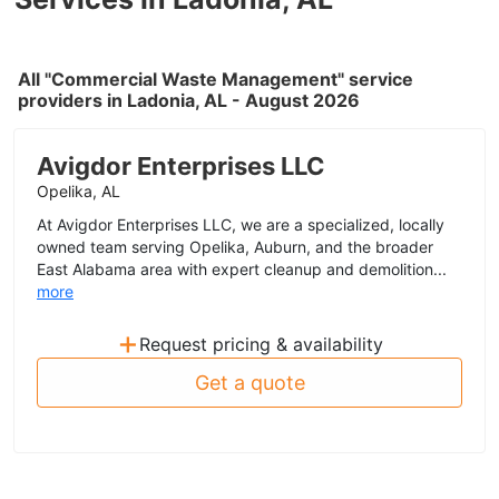
All "Commercial Waste Management" service
providers in Ladonia, AL - August 2026
Avigdor Enterprises LLC
Opelika, AL
At Avigdor Enterprises LLC, we are a specialized, locally
owned team serving Opelika, Auburn, and the broader
East Alabama area with expert cleanup and demolition...
more
+
Request pricing & availability
Get a quote