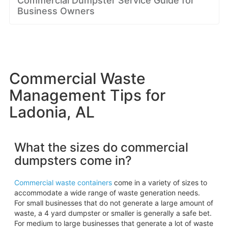
Commercial Dumpster Service Guide for
Business Owners
Commercial Waste
Management Tips for
Ladonia, AL
What the sizes do commercial
dumpsters come in?
Commercial waste containers
come in a variety of sizes to
accommodate a wide range of waste generation needs.
For small businesses that do not generate a large amount of
waste, a 4 yard dumpster or smaller is generally a safe bet.
For medium to large businesses that generate a lot of waste