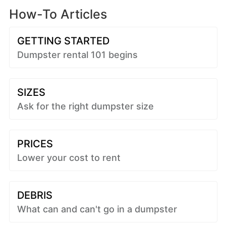
How-To Articles
GETTING STARTED
Dumpster rental 101 begins
SIZES
Ask for the right dumpster size
PRICES
Lower your cost to rent
DEBRIS
What can and can't go in a dumpster