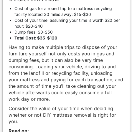
Cost of gas for a round trip to a mattress recycling
facility located 30 miles away: $15-$30
Cost of your time, assuming your time is worth $20 per
hour: $20-$40
Dump fees: $0-$50
Total Cost: $35-$120
Having to make multiple trips to dispose of your
furniture yourself not only costs you in gas and
dumping fees, but it can also be very time
consuming. Loading your vehicle, driving to and
from the landfill or recycling facility, unloading
your mattress and paying for each transaction, and
the amount of time you'll take cleaning out your
vehicle afterwards could easily consume a full
work day or more.
Consider the value of your time when deciding
whether or not DIY mattress removal is right for
you.
Read on: