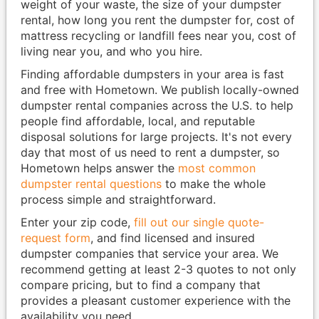
weight of your waste, the size of your dumpster
rental, how long you rent the dumpster for, cost of
mattress recycling or landfill fees near you, cost of
living near you, and who you hire.
Finding affordable dumpsters in your area is fast
and free with Hometown. We publish locally-owned
dumpster rental companies across the U.S. to help
people find affordable, local, and reputable
disposal solutions for large projects. It's not every
day that most of us need to rent a dumpster, so
Hometown helps answer the
most common
dumpster rental questions
to make the whole
process simple and straightforward.
Enter your zip code,
fill out our single quote-
request form
, and find licensed and insured
dumpster companies that service your area. We
recommend getting at least 2-3 quotes to not only
compare pricing, but to find a company that
provides a pleasant customer experience with the
availability you need.