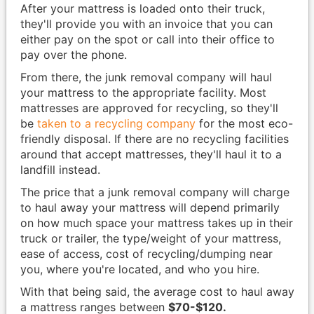
After your mattress is loaded onto their truck,
they'll provide you with an invoice that you can
either pay on the spot or call into their office to
pay over the phone.
From there, the junk removal company will haul
your mattress to the appropriate facility. Most
mattresses are approved for recycling, so they'll
be
taken to a recycling company
for the most eco-
friendly disposal. If there are no recycling facilities
around that accept mattresses, they'll haul it to a
landfill instead.
The price that a junk removal company will charge
to haul away your mattress will depend primarily
on how much space your mattress takes up in their
truck or trailer, the type/weight of your mattress,
ease of access, cost of recycling/dumping near
you, where you're located, and who you hire.
With that being said, the average cost to haul away
a mattress ranges between
$70-$120.