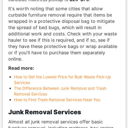
It's worth noting that some cities that allow
curbside furniture removal require that items be
wrapped in a protective disposal bag to mitigate
the spread of bed bugs, which will result in
additional work and costs. Check with your waste
hauler to see if this is required, and if so, see if
they have these protective bags or wrap available
or if you'll have to purchase them separately
online.
Read more:
How to Get the Lowest Price for Bulk Waste Pick-Up
Services
The Difference Between Junk Removal and Trash
Removal Services
How to Find Trash Removal Services Near You
Junk Removal Services
Almost all junk removal services offer basic
furniture removal, including mattress, box spring,