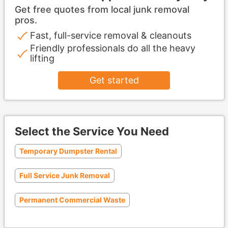
Get free quotes from local junk removal
pros.
Fast, full-service removal & cleanouts
Friendly professionals do all the heavy
lifting
Get started
Select the Service You Need
Temporary Dumpster Rental
Full Service Junk Removal
Permanent Commercial Waste