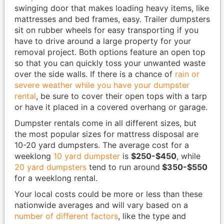
swinging door that makes loading heavy items, like
mattresses and bed frames, easy. Trailer dumpsters
sit on rubber wheels for easy transporting if you
have to drive around a large property for your
removal project. Both options feature an open top
so that you can quickly toss your unwanted waste
over the side walls. If there is a chance of
rain or
severe weather while you have your dumpster
rental
, be sure to cover their open tops with a tarp
or have it placed in a covered overhang or garage.
Dumpster rentals come in all different sizes, but
the most popular sizes for mattress disposal are
10-20 yard dumpsters. The average cost for a
weeklong
10 yard dumpster
is
$250-$450
, while
20 yard dumpsters
tend to run around
$350-$550
for a weeklong rental.
Your local costs could be more or less than these
nationwide averages and will vary based on a
number of different factors
, like the type and