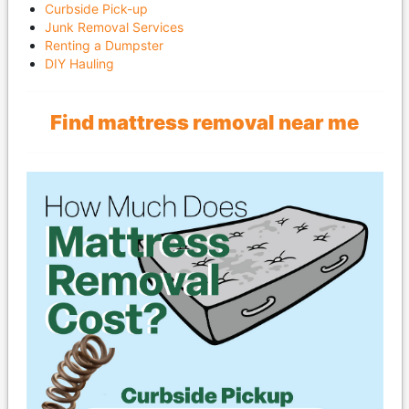
Curbside Pick-up
Junk Removal Services
Renting a Dumpster
DIY Hauling
Find mattress removal near me