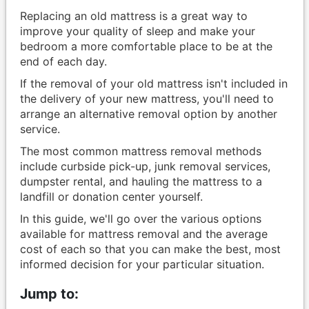
Replacing an old mattress is a great way to
improve your quality of sleep and make your
bedroom a more comfortable place to be at the
end of each day.
If the removal of your old mattress isn't included in
the delivery of your new mattress, you'll need to
arrange an alternative removal option by another
service.
The most common mattress removal methods
include curbside pick-up, junk removal services,
dumpster rental, and hauling the mattress to a
landfill or donation center yourself.
In this guide, we'll go over the various options
available for mattress removal and the average
cost of each so that you can make the best, most
informed decision for your particular situation.
Jump to: