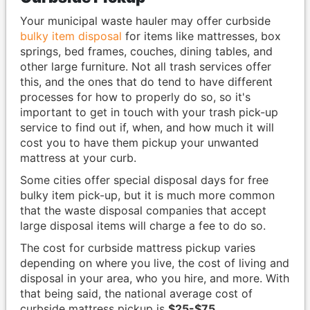
Your municipal waste hauler may offer curbside
bulky item disposal
for items like mattresses, box
springs, bed frames, couches, dining tables, and
other large furniture. Not all trash services offer
this, and the ones that do tend to have different
processes for how to properly do so, so it's
important to get in touch with your trash pick-up
service to find out if, when, and how much it will
cost you to have them pickup your unwanted
mattress at your curb.
Some cities offer special disposal days for free
bulky item pick-up, but it is much more common
that the waste disposal companies that accept
large disposal items will charge a fee to do so.
The cost for curbside mattress pickup varies
depending on where you live, the cost of living and
disposal in your area, who you hire, and more. With
that being said, the national average cost of
curbside mattress pickup is
$25-$75
.