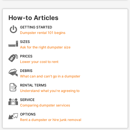
How-to Articles
GETTING STARTED
Dumpster rental 101 begins
SIZES
Ask for the right dumpster size
PRICES
Lower your cost to rent
DEBRIS
What can and can't go in a dumpster
RENTAL TERMS
Understand what you're agreeing to
SERVICE
Comparing dumpster services
OPTIONS
Rent a dumpster or hire junk removal