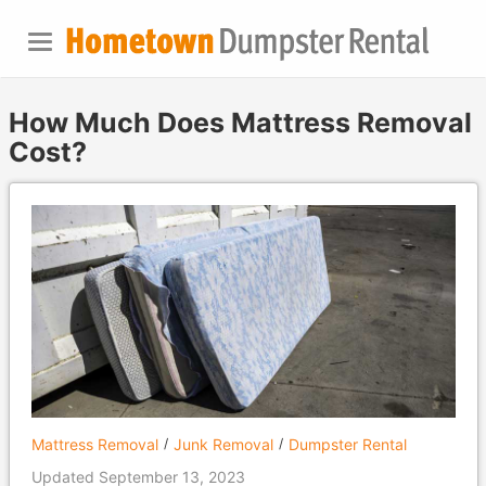
How Much Does Mattress Removal
Cost?
Mattress Removal
Junk Removal
Dumpster Rental
Updated September 13, 2023