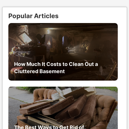
Popular Articles
How Much It Costs to Clean Out a
Cluttered Basement
The Best Ways to Get Rid of