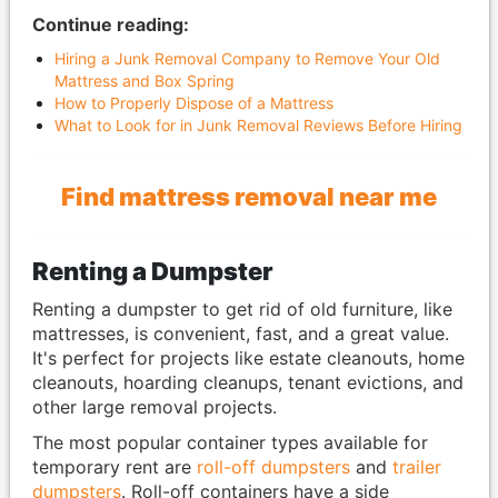
Continue reading:
Hiring a Junk Removal Company to Remove Your Old
Mattress and Box Spring
How to Properly Dispose of a Mattress
What to Look for in Junk Removal Reviews Before Hiring
Find mattress removal near me
Renting a Dumpster
Renting a dumpster to get rid of old furniture, like
mattresses, is convenient, fast, and a great value.
It's perfect for projects like estate cleanouts, home
cleanouts, hoarding cleanups, tenant evictions, and
other large removal projects.
The most popular container types available for
temporary rent are
roll-off dumpsters
and
trailer
dumpsters
. Roll-off containers have a side