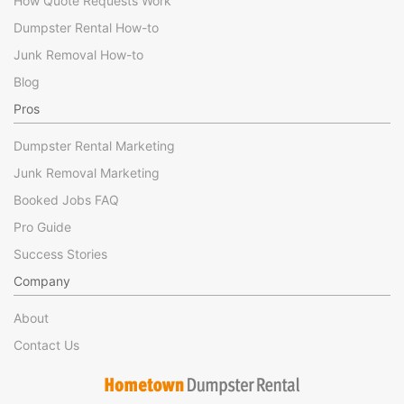
How Quote Requests Work
Dumpster Rental How-to
Junk Removal How-to
Blog
Pros
Dumpster Rental Marketing
Junk Removal Marketing
Booked Jobs FAQ
Pro Guide
Success Stories
Company
About
Contact Us