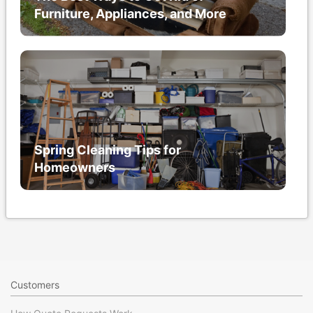
Furniture, Appliances, and More
Spring Cleaning Tips for
Homeowners
Customers