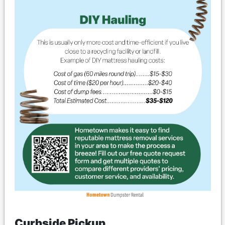
Curbside Pickup