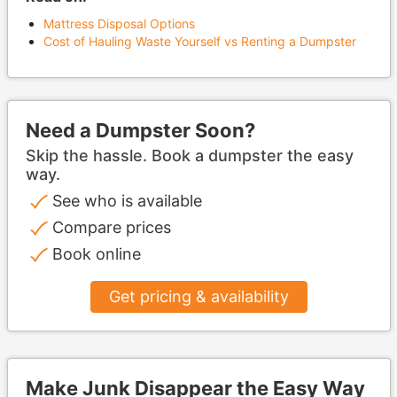
Mattress Disposal Options
Cost of Hauling Waste Yourself vs Renting a Dumpster
Need a Dumpster Soon?
Skip the hassle. Book a dumpster the easy
way.
See who is available
Compare prices
Book online
Get pricing & availability
Make Junk Disappear the Easy Way