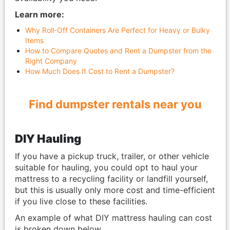
Learn more:
Why Roll-Off Containers Are Perfect for Heavy or Bulky
Items
How to Compare Quotes and Rent a Dumpster from the
Right Company
How Much Does It Cost to Rent a Dumpster?
Find dumpster rentals near you
DIY Hauling
If you have a pickup truck, trailer, or other vehicle
suitable for hauling, you could opt to haul your
mattress to a recycling facility or landfill yourself,
but this is usually only more cost and time-efficient
if you live close to these facilities.
An example of what DIY mattress hauling can cost
is broken down below.