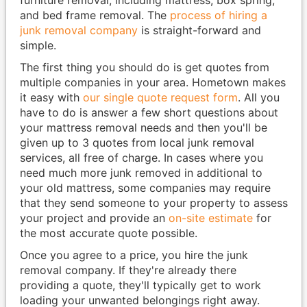
and bed frame removal. The
process of hiring a
junk removal company
is straight-forward and
simple.
The first thing you should do is get quotes from
multiple companies in your area. Hometown makes
it easy with
our single quote request form
. All you
have to do is answer a few short questions about
your mattress removal needs and then you'll be
given up to 3 quotes from local junk removal
services, all free of charge. In cases where you
need much more junk removed in additional to
your old mattress, some companies may require
that they send someone to your property to assess
your project and provide an
on-site estimate
for
the most accurate quote possible.
Once you agree to a price, you hire the junk
removal company. If they're already there
providing a quote, they'll typically get to work
loading your unwanted belongings right away.