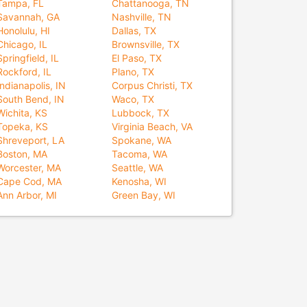
Tampa, FL
Chattanooga, TN
Savannah, GA
Nashville, TN
Honolulu, HI
Dallas, TX
Chicago, IL
Brownsville, TX
Springfield, IL
El Paso, TX
Rockford, IL
Plano, TX
Indianapolis, IN
Corpus Christi, TX
South Bend, IN
Waco, TX
Wichita, KS
Lubbock, TX
Topeka, KS
Virginia Beach, VA
Shreveport, LA
Spokane, WA
Boston, MA
Tacoma, WA
Worcester, MA
Seattle, WA
Cape Cod, MA
Kenosha, WI
Ann Arbor, MI
Green Bay, WI