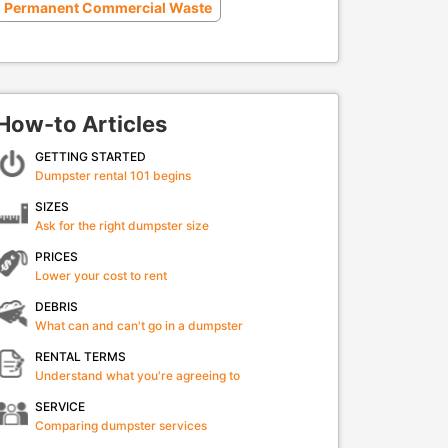
Permanent Commercial Waste
How-to Articles
GETTING STARTED
Dumpster rental 101 begins
SIZES
Ask for the right dumpster size
PRICES
Lower your cost to rent
DEBRIS
What can and can't go in a dumpster
RENTAL TERMS
Understand what you're agreeing to
SERVICE
Comparing dumpster services