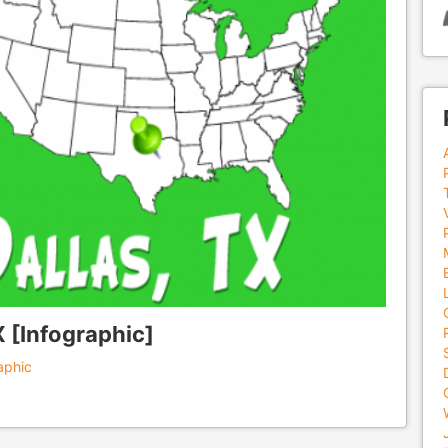
X [Infographic]
aphic