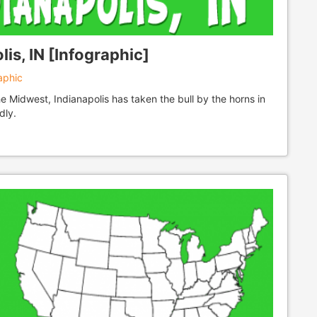
is, IN [Infographic]
aphic
he Midwest, Indianapolis has taken the bull by the horns in
dly.