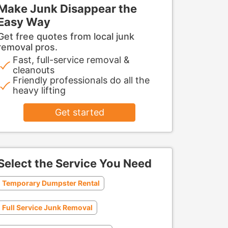
Make Junk Disappear the
Easy Way
Get free quotes from local junk
removal pros.
Fast, full-service removal &
cleanouts
Friendly professionals do all the
heavy lifting
Get started
Select the Service You Need
Temporary Dumpster Rental
Full Service Junk Removal