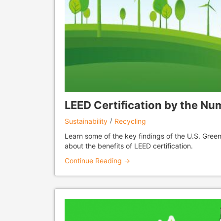
LEED Certification by the Nu
Sustainability
Recycling
Learn some of the key findings of the U.S. Green
about the benefits of LEED certification.
Continue Reading →