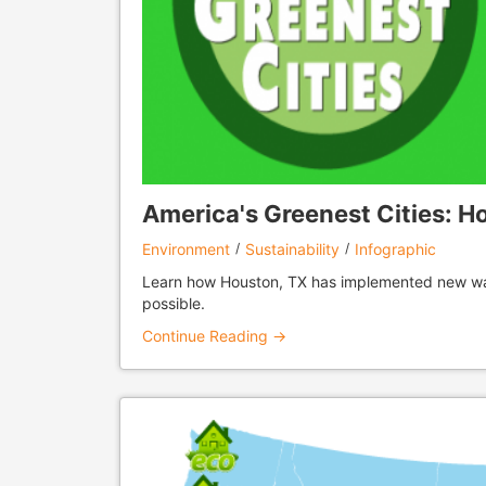
America's Greenest Cities: H
Environment
Sustainability
Infographic
Learn how Houston, TX has implemented new ways
possible.
Continue Reading →