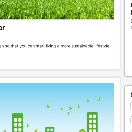
ar
n so that you can start living a more sustainable lifestyle