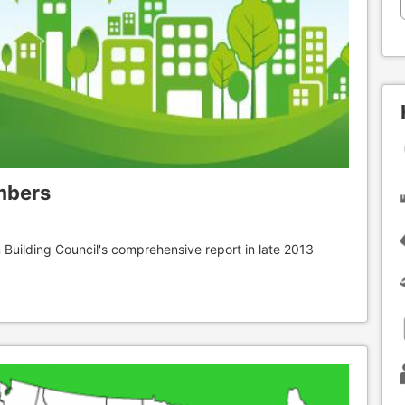
mbers
 Building Council's comprehensive report in late 2013