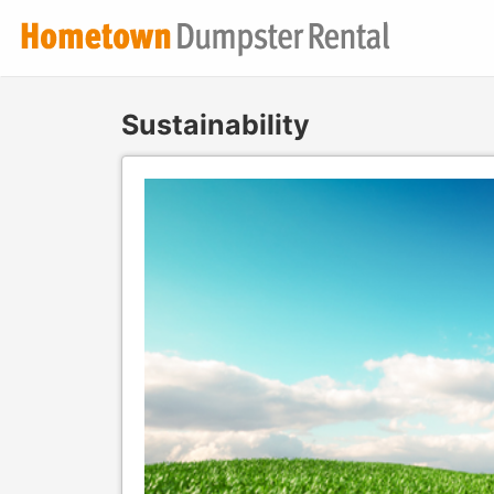
Sustainability