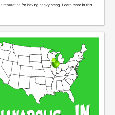
ts reputation for having heavy smog. Learn more in this