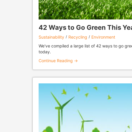
42 Ways to Go Green This Ye
Sustainability
Recycling
Environment
We've compiled a large list of 42 ways to go gree
today.
Continue Reading →