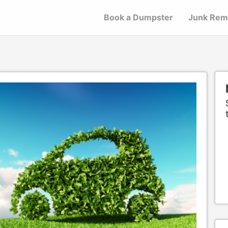
Book a Dumpster
Junk Rem