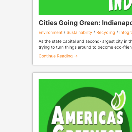
Cities Going Green: Indianapol
Environment
Sustainability
Recycling
Infogr
As the state capital and second-largest city in t
trying to turn things around to become eco-frien
Continue Reading →