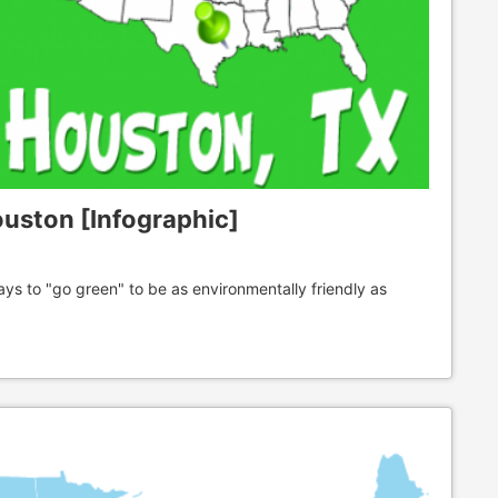
ouston [Infographic]
 to "go green" to be as environmentally friendly as