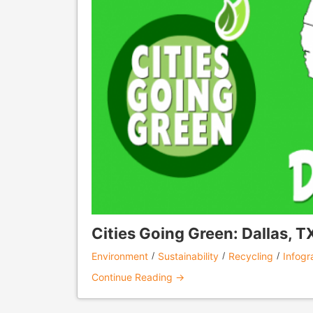
Cities Going Green: Dallas, T
Environment
Sustainability
Recycling
Infogr
Continue Reading →