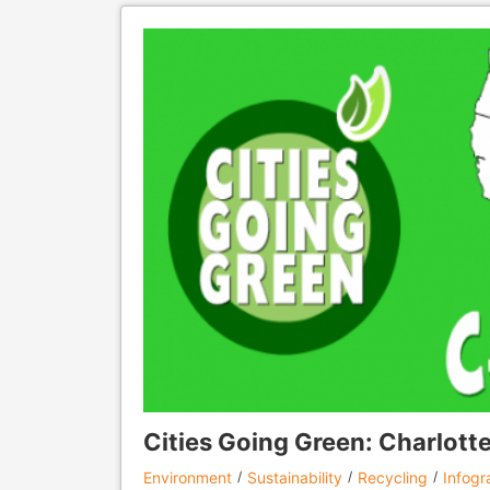
Cities Going Green: Charlotte
Environment
Sustainability
Recycling
Infogr