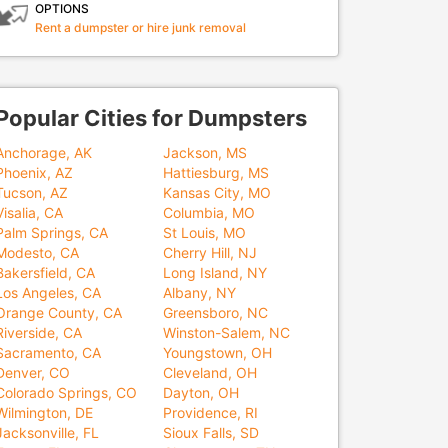
OPTIONS
Rent a dumpster or hire junk removal
Popular Cities for Dumpsters
Anchorage, AK
Jackson, MS
Phoenix, AZ
Hattiesburg, MS
Tucson, AZ
Kansas City, MO
Visalia, CA
Columbia, MO
Palm Springs, CA
St Louis, MO
Modesto, CA
Cherry Hill, NJ
Bakersfield, CA
Long Island, NY
Los Angeles, CA
Albany, NY
Orange County, CA
Greensboro, NC
Riverside, CA
Winston-Salem, NC
Sacramento, CA
Youngstown, OH
Denver, CO
Cleveland, OH
Colorado Springs, CO
Dayton, OH
Wilmington, DE
Providence, RI
Jacksonville, FL
Sioux Falls, SD