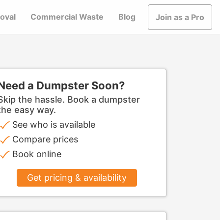
oval
Commercial Waste
Blog
Join as a Pro
Need a Dumpster Soon?
Skip the hassle. Book a dumpster
the easy way.
See who is available
Compare prices
Book online
Get pricing & availability