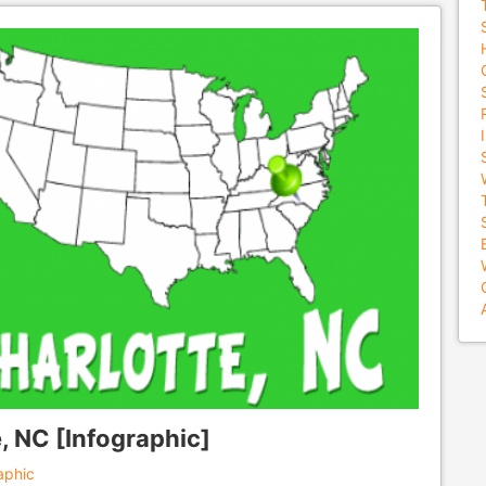
, NC [Infographic]
aphic