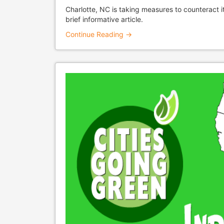
Charlotte, NC is taking measures to counteract i
brief informative article.
Continue Reading →